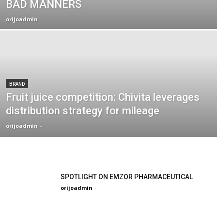
BAD MANNERS
orijoadmin
-
BRAND
Fruit juice competition: Chivita leverages
distribution strategy for mileage
orijoadmin
-
SPOTLIGHT ON EMZOR PHARMACEUTICAL
orijoadmin
-