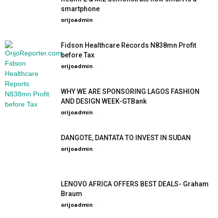
smartphone
orijoadmin
-
Fidson Healthcare Records N838mn Profit
before Tax
orijoadmin
-
WHY WE ARE SPONSORING LAGOS FASHION
AND DESIGN WEEK-GTBank
orijoadmin
-
DANGOTE, DANTATA TO INVEST IN SUDAN
orijoadmin
-
LENOVO AFRICA OFFERS BEST DEALS- Graham
Braum
orijoadmin
-