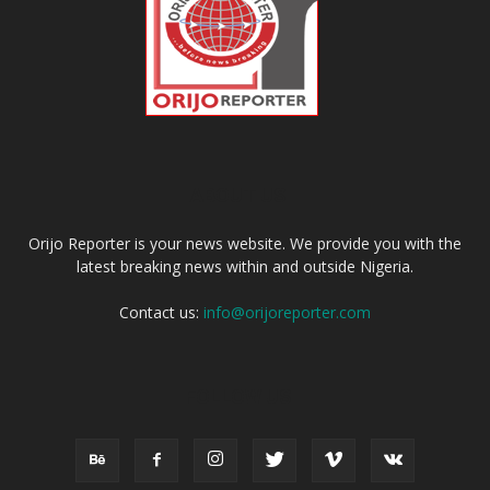
ABOUT US
Orijo Reporter is your news website. We provide you with the
latest breaking news within and outside Nigeria.
Contact us:
info@orijoreporter.com
FOLLOW US