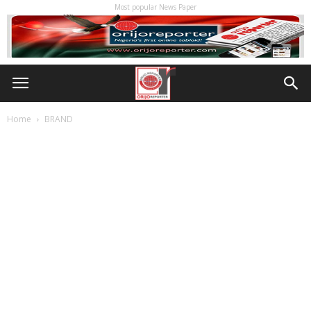
Most popular News Paper
Home
BRAND