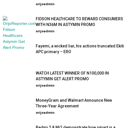
orijoadmin
-
FIDSON HEALTHCARE TO REWARD CONSUMERS
WITH N36M IN ASTYMIN PROMO
orijoadmin
-
Fayemi, a wicked liar, his actions truncated Ekiti
APC primary – ERO
-
WATCH LATEST WINNER OF N100,000 IN
ASTYMIN GET ALERT PROMO
orijoadmin
-
MoneyGram and Walmart Announce New
Three-Year Agreement
orijoadmin
-
Redmi 2 & Mi2 demonstrate how smart is a