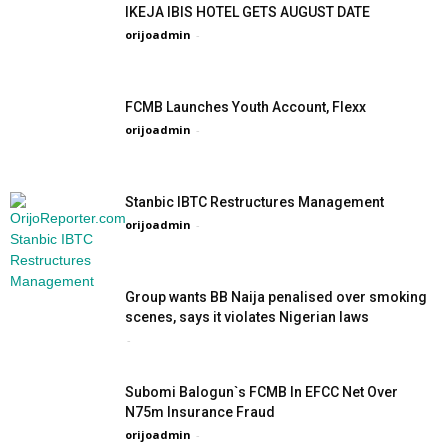
IKEJA IBIS HOTEL GETS AUGUST DATE
orijoadmin
-
FCMB Launches Youth Account, Flexx
orijoadmin
-
Stanbic IBTC Restructures Management
orijoadmin
-
Group wants BB Naija penalised over smoking
scenes, says it violates Nigerian laws
-
Subomi Balogun`s FCMB In EFCC Net Over
N75m Insurance Fraud
orijoadmin
-