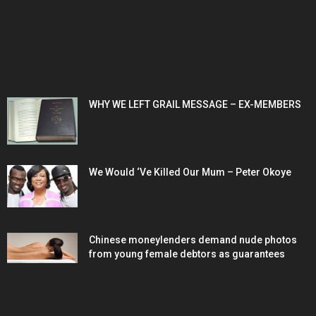
POPULAR POSTS
WHY WE LEFT GRAIL MESSAGE – EX-MEMBERS
We Would ‘Ve Killed Our Mum – Peter Okoye
Chinese moneylenders demand nude photos
from young female debtors as guarantees