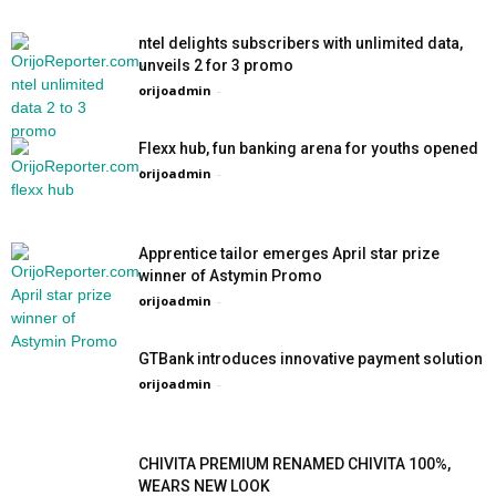
ntel delights subscribers with unlimited data,
unveils 2 for 3 promo
orijoadmin
-
Flexx hub, fun banking arena for youths opened
orijoadmin
-
Apprentice tailor emerges April star prize
winner of Astymin Promo
orijoadmin
-
GTBank introduces innovative payment solution
orijoadmin
-
CHIVITA PREMIUM RENAMED CHIVITA 100%,
WEARS NEW LOOK