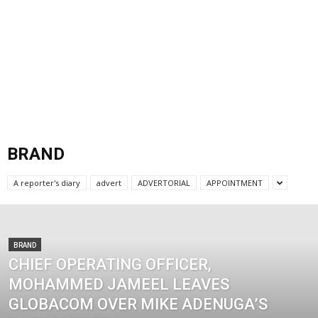
BRAND
A reporter's diary
advert
ADVERTORIAL
APPOINTMENT
BRAND
CHIEF OPERATING OFFICER,
MOHAMMED JAMEEL LEAVES
GLOBACOM OVER MIKE ADENUGA’S