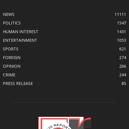
POPULAR CATEGORY
NEWS
11111
POLITICS
1547
HUMAN INTEREST
1431
ENTERTAINMENT
1053
SPORTS
621
FOREIGN
274
OPINION
266
CRIME
244
PRESS RELEASE
85