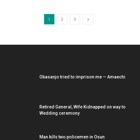
1
2
3
EDITOR PICKS
Obasanjo tried to imprison me — Amaechi
Retired General, Wife Kidnapped on way to
Wedding ceremony
Man kills two policemen in Osun