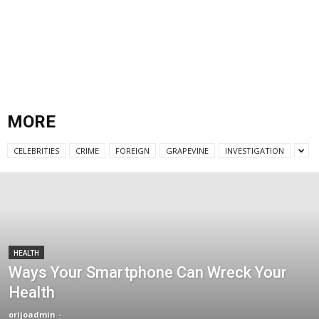
MORE
CELEBRITIES
CRIME
FOREIGN
GRAPEVINE
INVESTIGATION
HEALTH
Ways Your Smartphone Can Wreck Your
Health
orijoadmin
-