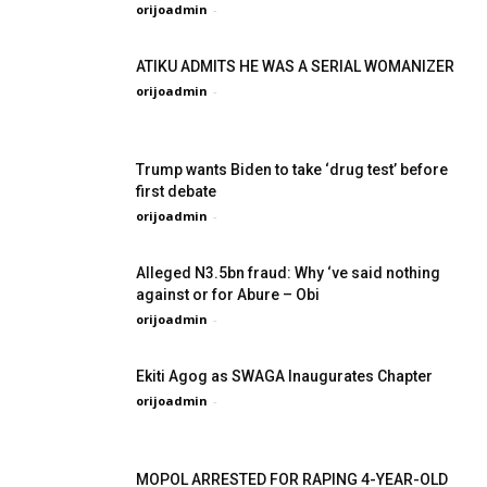
orijoadmin
-
ATIKU ADMITS HE WAS A SERIAL WOMANIZER
orijoadmin
-
Trump wants Biden to take ‘drug test’ before
first debate
orijoadmin
-
Alleged N3.5bn fraud: Why ‘ve said nothing
against or for Abure – Obi
orijoadmin
-
Ekiti Agog as SWAGA Inaugurates Chapter
orijoadmin
-
MOPOL ARRESTED FOR RAPING 4-YEAR-OLD