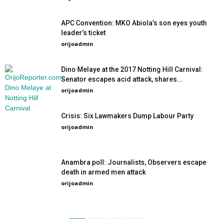
APC Convention: MKO Abiola’s son eyes youth
leader’s ticket
orijoadmin
-
Dino Melaye at the 2017 Notting Hill Carnival:
Senator escapes acid attack, shares...
orijoadmin
-
Crisis: Six Lawmakers Dump Labour Party
orijoadmin
-
Anambra poll: Journalists, Observers escape
death in armed men attack
orijoadmin
-