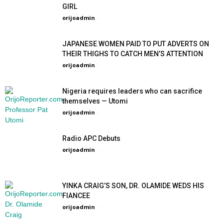
GIRL
orijoadmin
-
JAPANESE WOMEN PAID TO PUT ADVERTS ON
THEIR THIGHS TO CATCH MEN’S ATTENTION
orijoadmin
-
Nigeria requires leaders who can sacrifice
themselves — Utomi
orijoadmin
-
Radio APC Debuts
orijoadmin
-
YINKA CRAIG’S SON, DR. OLAMIDE WEDS HIS
FIANCEE
orijoadmin
-