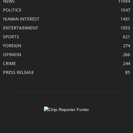
NEWS
11094
POLITICS
1547
HUMAN INTEREST
1431
ENTERTAINMENT
1053
SPORTS
621
FOREIGN
274
OPINION
266
CRIME
244
PRESS RELEASE
85
ABOUT US