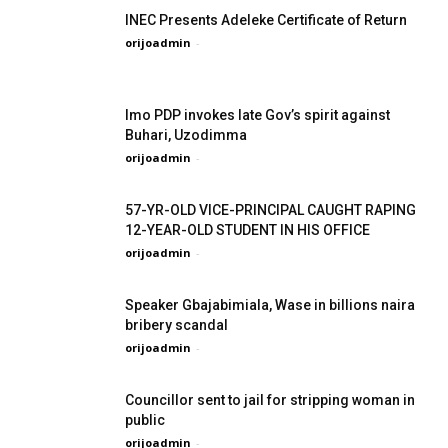
INEC Presents Adeleke Certificate of Return
orijoadmin
-
Imo PDP invokes late Gov’s spirit against
Buhari, Uzodimma
orijoadmin
-
57-YR-OLD VICE-PRINCIPAL CAUGHT RAPING
12-YEAR-OLD STUDENT IN HIS OFFICE
orijoadmin
-
Speaker Gbajabimiala, Wase in billions naira
bribery scandal
orijoadmin
-
Councillor sent to jail for stripping woman in
public
orijoadmin
-