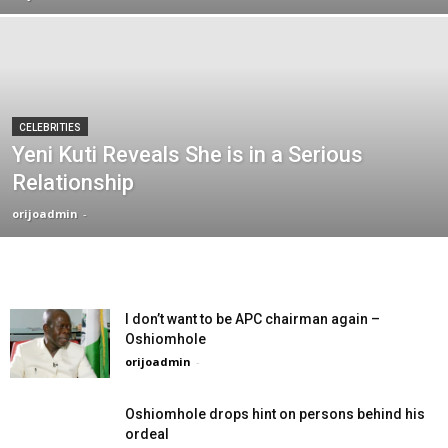
CELEBRITIES
Yeni Kuti Reveals She is in a Serious
Relationship
orijoadmin
-
I don’t want to be APC chairman again –
Oshiomhole
orijoadmin
-
Oshiomhole drops hint on persons behind his
ordeal