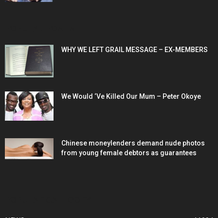
POPULAR POSTS
WHY WE LEFT GRAIL MESSAGE – EX-MEMBERS
We Would ‘Ve Killed Our Mum – Peter Okoye
Chinese moneylenders demand nude photos
from young female debtors as guarantees
POPULAR CATEGORY