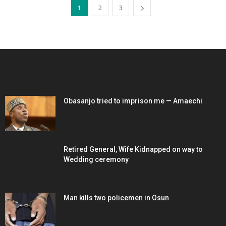
1
2
3
EDITOR PICKS
Obasanjo tried to imprison me — Amaechi
Retired General, Wife Kidnapped on way to
Wedding ceremony
Man kills two policemen in Osun