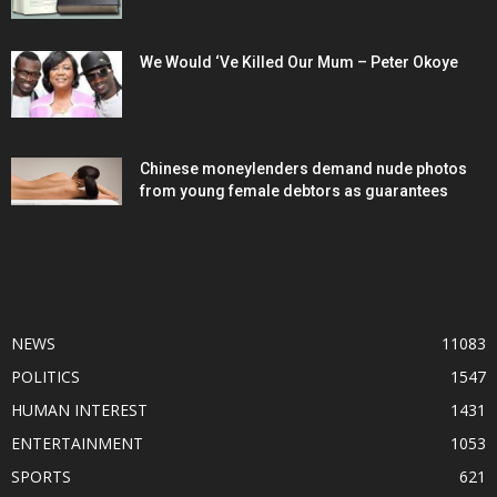
We Would ‘Ve Killed Our Mum – Peter Okoye
Chinese moneylenders demand nude photos
from young female debtors as guarantees
POPULAR CATEGORY
NEWS
11083
POLITICS
1547
HUMAN INTEREST
1431
ENTERTAINMENT
1053
SPORTS
621