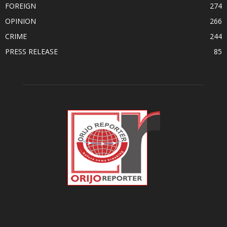
FOREIGN
274
OPINION
266
CRIME
244
PRESS RELEASE
85
ABOUT US