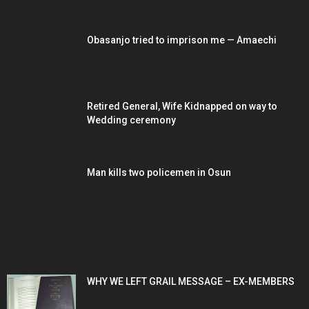
EDITOR PICKS
Obasanjo tried to imprison me — Amaechi
Retired General, Wife Kidnapped on way to
Wedding ceremony
Man kills two policemen in Osun
POPULAR POSTS
WHY WE LEFT GRAIL MESSAGE – EX-MEMBERS