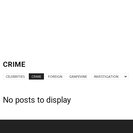
CRIME
CELEBRITIES
CRIME
FOREIGN
GRAPEVINE
INVESTIGATION
No posts to display