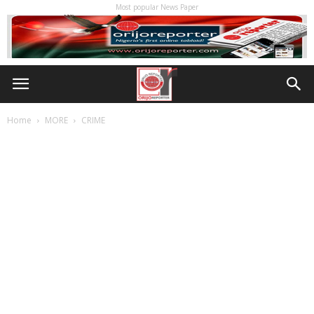
Most popular News Paper
Home
MORE
CRIME