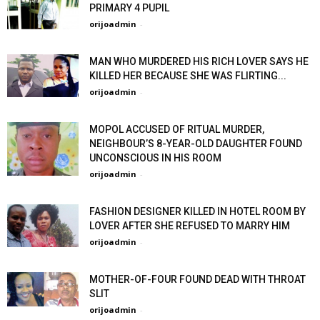
PRIMARY 4 PUPIL
orijoadmin
-
MAN WHO MURDERED HIS RICH LOVER SAYS HE
KILLED HER BECAUSE SHE WAS FLIRTING...
orijoadmin
-
MOPOL ACCUSED OF RITUAL MURDER,
NEIGHBOUR’S 8-YEAR-OLD DAUGHTER FOUND
UNCONSCIOUS IN HIS ROOM
orijoadmin
-
FASHION DESIGNER KILLED IN HOTEL ROOM BY
LOVER AFTER SHE REFUSED TO MARRY HIM
orijoadmin
-
MOTHER-OF-FOUR FOUND DEAD WITH THROAT
SLIT
orijoadmin
-