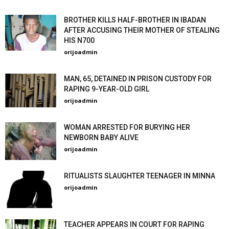
BROTHER KILLS HALF-BROTHER IN IBADAN
AFTER ACCUSING THEIR MOTHER OF STEALING
HIS N700
orijoadmin
-
MAN, 65, DETAINED IN PRISON CUSTODY FOR
RAPING 9-YEAR-OLD GIRL
orijoadmin
-
WOMAN ARRESTED FOR BURYING HER
NEWBORN BABY ALIVE
orijoadmin
-
RITUALISTS SLAUGHTER TEENAGER IN MINNA
orijoadmin
-
TEACHER APPEARS IN COURT FOR RAPING