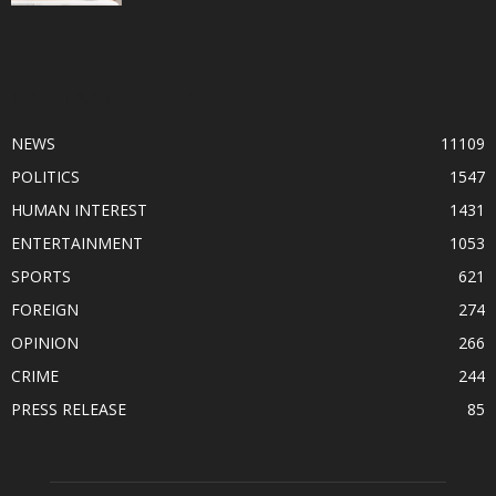
POPULAR CATEGORY
NEWS
11109
POLITICS
1547
HUMAN INTEREST
1431
ENTERTAINMENT
1053
SPORTS
621
FOREIGN
274
OPINION
266
CRIME
244
PRESS RELEASE
85