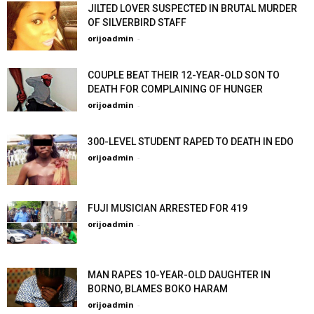
JILTED LOVER SUSPECTED IN BRUTAL MURDER
OF SILVERBIRD STAFF
orijoadmin
-
COUPLE BEAT THEIR 12-YEAR-OLD SON TO
DEATH FOR COMPLAINING OF HUNGER
orijoadmin
-
300-LEVEL STUDENT RAPED TO DEATH IN EDO
orijoadmin
-
FUJI MUSICIAN ARRESTED FOR 419
orijoadmin
-
MAN RAPES 10-YEAR-OLD DAUGHTER IN
BORNO, BLAMES BOKO HARAM
orijoadmin
-