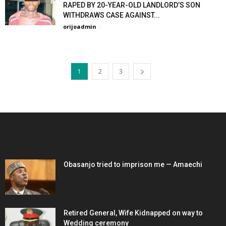
RAPED BY 20-YEAR-OLD LANDLORD’S SON
WITHDRAWS CASE AGAINST...
orijoadmin
-
1
2
3
EDITOR PICKS
Obasanjo tried to imprison me — Amaechi
Retired General, Wife Kidnapped on way to
Wedding ceremony