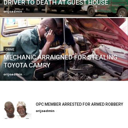
DRIVER TO DEATH AT GUEST HOUSE
orijoadmin
-
CRIME
MECHANIC ARRAIGNED FOR STEALING
TOYOTA CAMRY
orijoadmin
-
OPC MEMBER ARRESTED FOR ARMED ROBBERY
orijoadmin
-