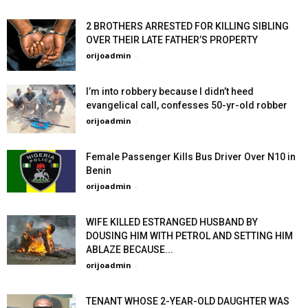
2 BROTHERS ARRESTED FOR KILLING SIBLING
OVER THEIR LATE FATHER’S PROPERTY
orijoadmin
-
I’m into robbery because I didn’t heed
evangelical call, confesses 50-yr-old robber
orijoadmin
-
Female Passenger Kills Bus Driver Over N10 in
Benin
orijoadmin
-
WIFE KILLED ESTRANGED HUSBAND BY
DOUSING HIM WITH PETROL AND SETTING HIM
ABLAZE BECAUSE...
orijoadmin
-
TENANT WHOSE 2-YEAR-OLD DAUGHTER WAS