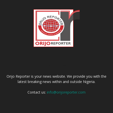
ABOUT US
Orijo Reporter is your news website. We provide you with the
latest breaking news within and outside Nigeria.
Contact us:
info@orijoreporter.com
FOLLOW US