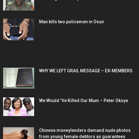
Man kills two policemen in Osun
POPULAR POSTS
WHY WE LEFT GRAIL MESSAGE – EX-MEMBERS
We Would ‘Ve Killed Our Mum – Peter Okoye
Chinese moneylenders demand nude photos
from young female debtors as guarantees