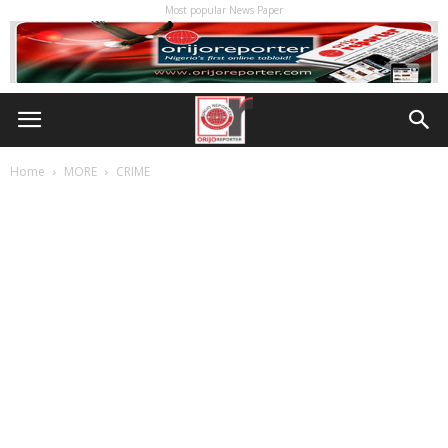
Most popular News Paper
Home
MORE
CRIME