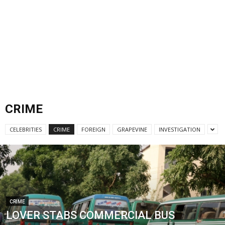
CRIME
CELEBRITIES
CRIME
FOREIGN
GRAPEVINE
INVESTIGATION
CRIME
LOVER STABS COMMERCIAL BUS