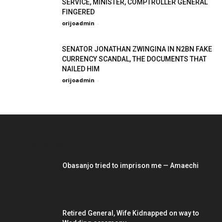
SERVICE, MINISTER, COMPTROLLER GENERAL
FINGERED
orijoadmin
-
SENATOR JONATHAN ZWINGINA IN N2BN FAKE
CURRENCY SCANDAL, THE DOCUMENTS THAT
NAILED HIM
orijoadmin
-
EDITOR PICKS
Obasanjo tried to imprison me — Amaechi
Retired General, Wife Kidnapped on way to