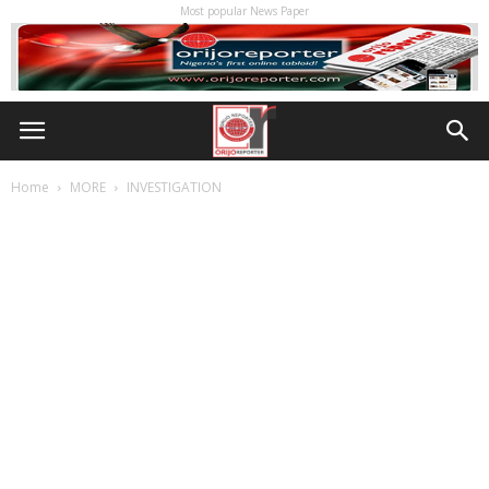
Most popular News Paper
Home
MORE
INVESTIGATION