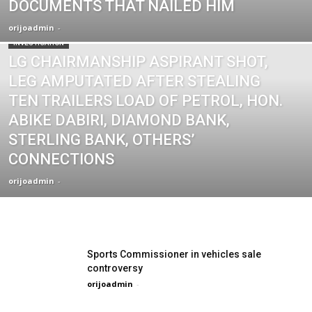
DOCUMENTS THAT NAILED HIM
orijoadmin
-
INVESTIGATION
LG CHAIRMANSHIP ASPIRANT SHOT,
LEG AMPUTATED AFTER STEALING
TEN TRAILERS LOAD OF PETROL, HON.
ABIKE DABIRI, DIAMOND BANK,
STERLING BANK, OTHERS’
CONNECTIONS
orijoadmin
-
Sports Commissioner in vehicles sale
controversy
orijoadmin
-