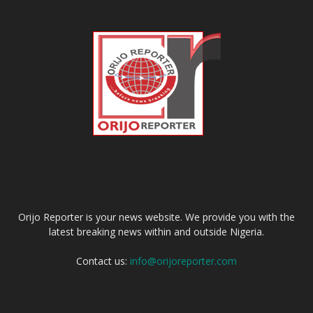
ABOUT US
Orijo Reporter is your news website. We provide you with the
latest breaking news within and outside Nigeria.
Contact us:
info@orijoreporter.com