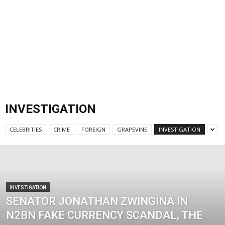
INVESTIGATION
CELEBRITIES
CRIME
FOREIGN
GRAPEVINE
INVESTIGATION
INVESTIGATION
SENATOR JONATHAN ZWINGINA IN
N2BN FAKE CURRENCY SCANDAL, THE