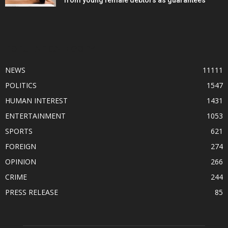
from young female debtors as guarantees
POPULAR CATEGORY
NEWS
11111
POLITICS
1547
HUMAN INTEREST
1431
ENTERTAINMENT
1053
SPORTS
621
FOREIGN
274
OPINION
266
CRIME
244
PRESS RELEASE
85