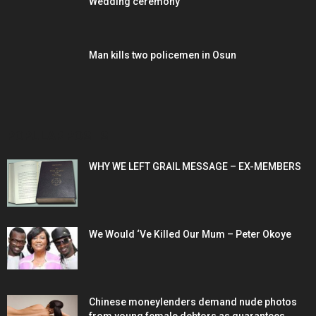
Wedding ceremony
Man kills two policemen in Osun
POPULAR POSTS
WHY WE LEFT GRAIL MESSAGE – EX-MEMBERS
We Would ‘Ve Killed Our Mum – Peter Okoye
Chinese moneylenders demand nude photos