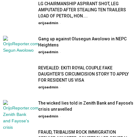
LG CHAIRMANSHIP ASPIRANT SHOT, LEG
AMPUTATED AFTER STEALING TEN TRAILERS
LOAD OF PETROL, HON....
orijoadmin
-
Gang up against Olusegun Awolowo in NEPC
Heightens
orijoadmin
-
REVEALED: EKITI ROYAL COUPLE FAKE
DAUGHTER’S CIRCUMCISION STORY TO APPLY
FOR RESIDENT US VISA
orijoadmin
-
The wicked lies told in Zenith Bank and Fayose’s
crisis unravelled
orijoadmin
-
FRAUD, TRIBALISM ROCK IMMIGRATION