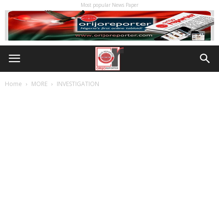
Most popular News Paper
Home
MORE
INVESTIGATION