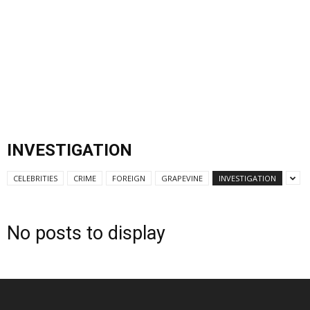
INVESTIGATION
CELEBRITIES
CRIME
FOREIGN
GRAPEVINE
INVESTIGATION
No posts to display