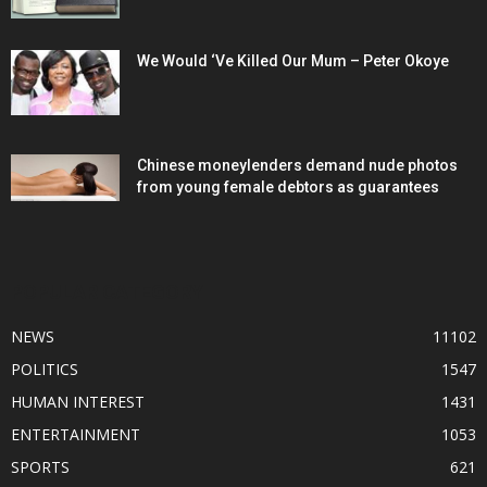
We Would ‘Ve Killed Our Mum – Peter Okoye
Chinese moneylenders demand nude photos
from young female debtors as guarantees
POPULAR CATEGORY
NEWS
11102
POLITICS
1547
HUMAN INTEREST
1431
ENTERTAINMENT
1053
SPORTS
621