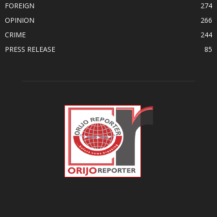
FOREIGN
274
OPINION
266
CRIME
244
PRESS RELEASE
85
ABOUT US