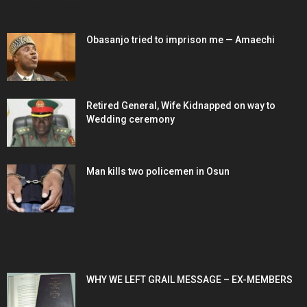
EDITOR PICKS
Obasanjo tried to imprison me — Amaechi
Retired General, Wife Kidnapped on way to
Wedding ceremony
Man kills two policemen in Osun
POPULAR POSTS
WHY WE LEFT GRAIL MESSAGE – EX-MEMBERS