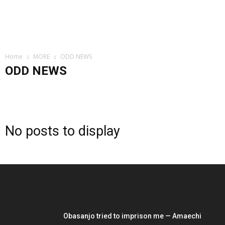
Home
MORE
ODD NEWS
ODD NEWS
CELEBRITIES
CRIME
FOREIGN
GRAPEVINE
INVESTIGATION
LIFESTYLE
ODD NEWS
POLITICS
SNIPPET
SOCIAL MEDIA
No posts to display
EDITOR PICKS
Obasanjo tried to imprison me — Amaechi