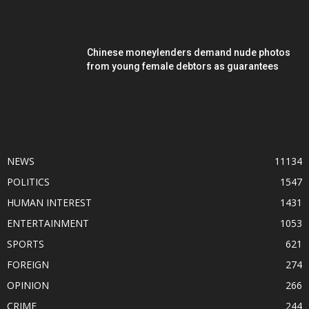
Chinese moneylenders demand nude photos
from young female debtors as guarantees
POPULAR CATEGORY
NEWS
11134
POLITICS
1547
HUMAN INTEREST
1431
ENTERTAINMENT
1053
SPORTS
621
FOREIGN
274
OPINION
266
CRIME
244