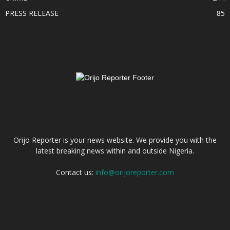
PRESS RELEASE
85
ABOUT US
Orijo Reporter is your news website. We provide you with the
latest breaking news within and outside Nigeria.
Contact us:
info@orijoreporter.com
FOLLOW US