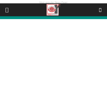
Most popular News Paper