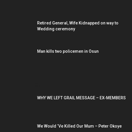
Retired General, Wife Kidnapped on way to
Wedding ceremony
Man kills two policemen in Osun
POPULAR POSTS
WHY WE LEFT GRAIL MESSAGE – EX-MEMBERS
We Would ‘Ve Killed Our Mum – Peter Okoye