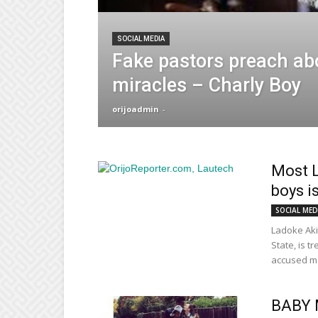
SOCIAL MEDIA
Fake pastors preach ab
miracles – Charly Boy
orijoadmin
-
Most 
boys i
SOCIAL MED
Ladoke Aki
State, is t
accused ma
BABY 