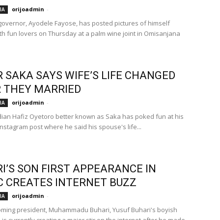
orijoadmin
-
IA
e governor, Ayodele Fayose, has posted pictures of himself
ith fun lovers on Thursday at a palm wine joint in Omisanjana
 SAKA SAYS WIFE’S LIFE CHANGED
 THEY MARRIED
orijoadmin
-
IA
ian Hafiz Oyetoro better known as Saka has poked fun at his
Instagram post where he said his spouse's life...
I’S SON FIRST APPEARANCE IN
C CREATES INTERNET BUZZ
orijoadmin
-
IA
oming president, Muhammadu Buhari, Yusuf Buhari's boyish