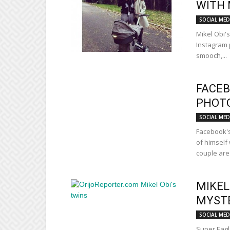
WITH 
SOCIAL MED
Mikel Obi'
Instagram 
smooch,...
FACEB
PHOTO
SOCIAL MED
Facebook's
of himself
couple are 
MIKEL
MYST
SOCIAL MED
Super Eagl