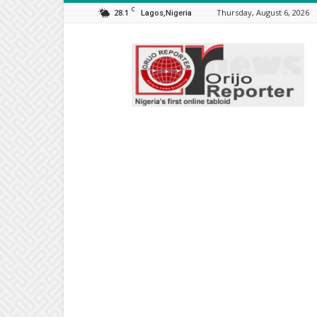
C
28.1
Thursday, August 6, 2026
Lagos,Nigeria
Orijo
Reporter