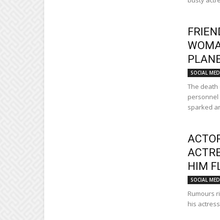
busty actre
FRIEN
WOMAN
PLANE
SOCIAL MED
The death 
personnel 
sparked an
ACTOR
ACTRE
HIM F
SOCIAL MED
Rumours rif
his actress