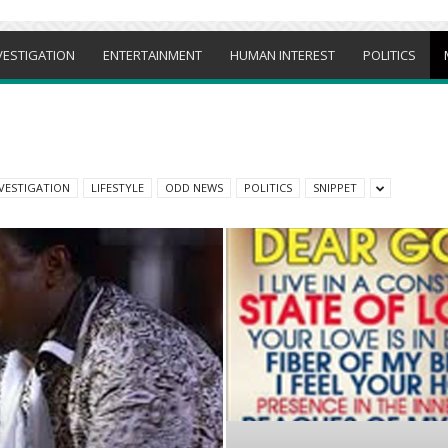
VESTIGATION
ENTERTAINMENT
HUMAN INTEREST
POLITICS
VESTIGATION
LIFESTYLE
ODD NEWS
POLITICS
SNIPPET