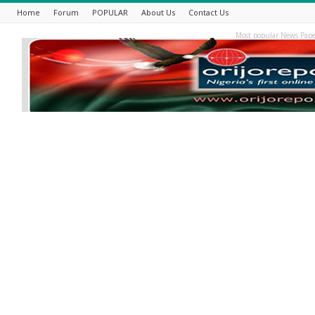
Home
Forum
POPULAR
About Us
Contact Us
Most popular News Pape