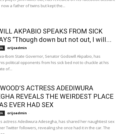
a now a father of twins but kept the...
ILL AKPABIO SPEAKS FROM SICK
AYS “Though down but not out, I will...
orijoadmin
-
IA
a-Ibom State Governor, Senator Godswill Akpabio, has
is political opponents from his sick bed not to chuckle at his
te of...
WOOD’S ACTRESS ADEDIWURA
GHA REVEALS THE WEIRDEST PLACE
AS EVER HAD SEX
orijoadmin
-
IA
s actress Adediwura Adesegha, has shared her naughtiest sex
her Twitter followers, revealing she once had it in the car. The