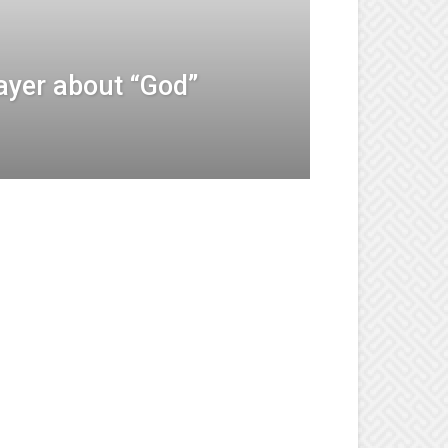
ayer about “God”