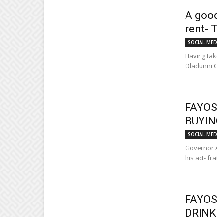
A good
rent- 
SOCIAL MED
Having take
Oladunni C
FAYOS
BUYIN
SOCIAL MED
Governor A
his act- fr
FAYOS
DRINK