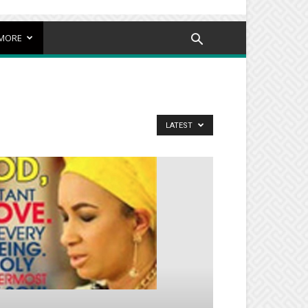
MORE
LATEST