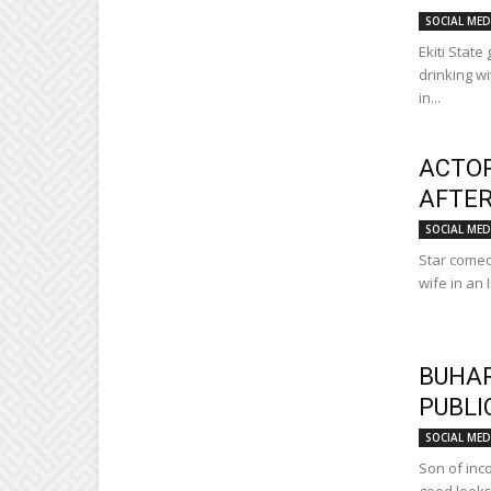
SOCIAL MED
Ekiti Stat
drinking w
in...
ACTOR
AFTER
SOCIAL MED
Star comed
wife in an 
BUHAR
PUBLI
SOCIAL MED
Son of inc