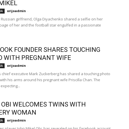
MIKEL
orijoadmin
-
IA
s Russian girlfriend, Olga Diyachenko shared a selfie on her
page of her and the football star engulfed in a passionate
OOK FOUNDER SHARES TOUCHING
 WITH PREGNANT WIFE
orijoadmin
-
IA
 chief executive Mark Zuckerberg has shared a touching photo
 with his arms around his pregnant wife Priscilla Chan. The
expecting...
 OBI WELCOMES TWINS WITH
ERY WOMAN
orijoadmin
-
IA
es player John Mikel Obi, has revealed on his facebook account