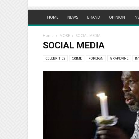
HOME
NEWS
BRAND
OPINION
IN
Home
MORE
SOCIAL MEDIA
SOCIAL MEDIA
CELEBRITIES
CRIME
FOREIGN
GRAPEVINE
IN