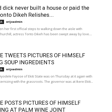
 dick never built a house or paid the
Tonto Dikeh Relishes...
orijoadmin
-
IA
n her first official steps to walking down the aisle with
hurchill, actress Tonto Dikeh has been swept away by love....
E TWEETS PICTURES OF HIMSELF
G SOUP INGREDIENTS
orijoadmin
-
IA
yodele Fayose of Ekiti State was on Thursday at it again with
aternizing with the grassroots. The governor was at Ikere Ekiti...
E POSTS PICTURES OF HIMSELF
ING AT PALM WINE JOINT