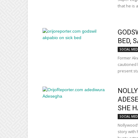
that he is 
GODSW
BED, S
SOCIAL MED
Former Akw
cautioned h
present sta
NOLLY
ADESE
SHE H
SOCIAL MED
Nollywood'
story with 