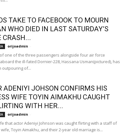
ss...
DS TAKE TO FACEBOOK TO MOURN
 WHO DIED IN LAST SATURDAY’S
 CRASH...
orijoadmin
-
IA
of one of the three passengers alongside four air force
aboard the ill-fated Dornier-228, Hassana Usman(pictured), has
 outpouring of...
 ADENIYI JOHSON CONFIRMS HIS
SS WIFE TOYIN AIMAKHU CAUGHT
LIRTING WITH HER...
orijoadmin
-
IA
e that actor Adeniyi Johnson was caught flirting with a staff of
 wife, Toyin Aimakhu, and their 2-year old marriage is...