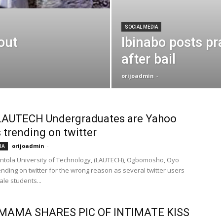
SOCIAL MEDIA
out
Ibinabo posts pr
after bail
orijoadmin
-
LAUTECH Undergraduates are Yahoo
s trending on twitter
orijoadmin
-
IA
ntola University of Technology, (LAUTECH), Ogbomosho, Oyo
rending on twitter for the wrong reason as several twitter users
le students...
MAMA SHARES PIC OF INTIMATE KISS