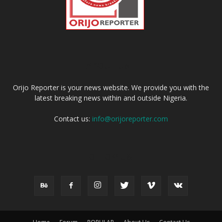
ABOUT US
Orijo Reporter is your news website. We provide you with the
latest breaking news within and outside Nigeria.
Contact us:
info@orijoreporter.com
FOLLOW US