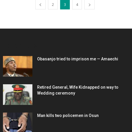
2
3
4
EDITOR PICKS
Obasanjo tried to imprison me — Amaechi
Retired General, Wife Kidnapped on way to
Wedding ceremony
Man kills two policemen in Osun