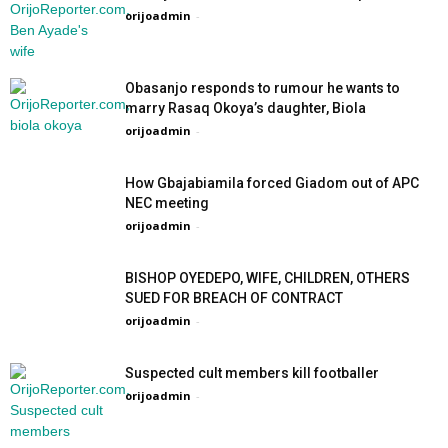
orijoadmin
-
Obasanjo responds to rumour he wants to
marry Rasaq Okoya’s daughter, Biola
orijoadmin
-
How Gbajabiamila forced Giadom out of APC
NEC meeting
orijoadmin
-
BISHOP OYEDEPO, WIFE, CHILDREN, OTHERS
SUED FOR BREACH OF CONTRACT
orijoadmin
-
Suspected cult members kill footballer
orijoadmin
-