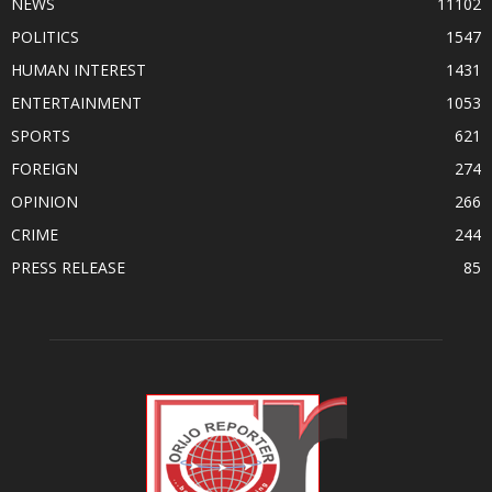
NEWS
11102
POLITICS
1547
HUMAN INTEREST
1431
ENTERTAINMENT
1053
SPORTS
621
FOREIGN
274
OPINION
266
CRIME
244
PRESS RELEASE
85