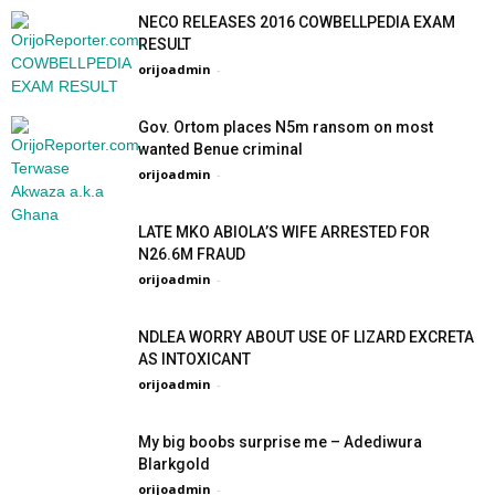
NECO RELEASES 2016 COWBELLPEDIA EXAM
RESULT
orijoadmin
-
Gov. Ortom places N5m ransom on most
wanted Benue criminal
orijoadmin
-
LATE MKO ABIOLA’S WIFE ARRESTED FOR
N26.6M FRAUD
orijoadmin
-
NDLEA WORRY ABOUT USE OF LIZARD EXCRETA
AS INTOXICANT
orijoadmin
-
My big boobs surprise me – Adediwura
Blarkgold
orijoadmin
-