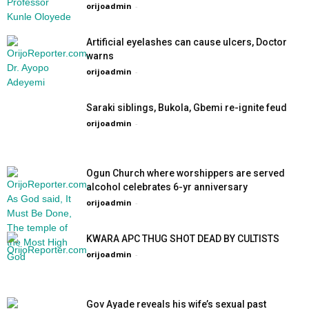
orijoadmin
-
Artificial eyelashes can cause ulcers, Doctor
warns
orijoadmin
-
Saraki siblings, Bukola, Gbemi re-ignite feud
orijoadmin
-
Ogun Church where worshippers are served
alcohol celebrates 6-yr anniversary
orijoadmin
-
KWARA APC THUG SHOT DEAD BY CULTISTS
orijoadmin
-
Gov Ayade reveals his wife’s sexual past