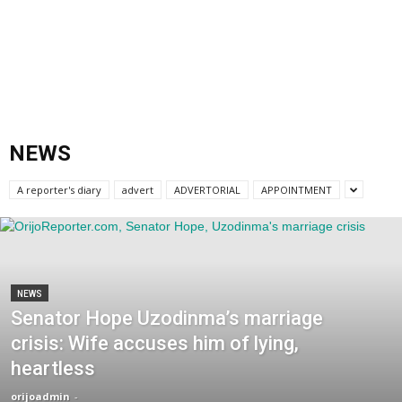
NEWS
A reporter's diary
advert
ADVERTORIAL
APPOINTMENT
NEWS
Senator Hope Uzodinma’s marriage
crisis: Wife accuses him of lying,
heartless
orijoadmin
-