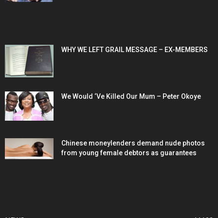
POPULAR POSTS
WHY WE LEFT GRAIL MESSAGE – EX-MEMBERS
We Would ‘Ve Killed Our Mum – Peter Okoye
Chinese moneylenders demand nude photos
from young female debtors as guarantees
POPULAR CATEGORY