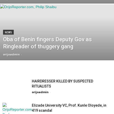
NEWS
Oba of Benin fingers Deputy Gov as
Ringleader of thuggery gang
orijoadmin
-
HAIRDRESSER KILLED BY SUSPECTED
RITUALISTS
orijoadmin
-
Elizade University VC, Prof. Kunle Oloyede, in
419 scandal