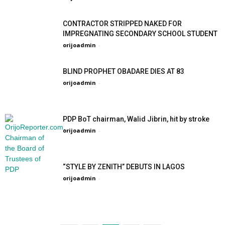
CONTRACTOR STRIPPED NAKED FOR
IMPREGNATING SECONDARY SCHOOL STUDENT
orijoadmin
-
BLIND PROPHET OBADARE DIES AT 83
orijoadmin
-
PDP BoT chairman, Walid Jibrin, hit by stroke
orijoadmin
-
“STYLE BY ZENITH” DEBUTS IN LAGOS
orijoadmin
-