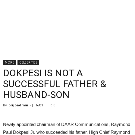
MORE
CELEBRITIES
DOKPESI IS NOT A
SUCCESSFUL FATHER &
HUSBAND-SON
By
orijoadmin
-
6701
0
Newly appointed chairman of DAAR Communications, Raymond
Paul Dokpesi Jr. who succeeded his father, High Chief Raymond