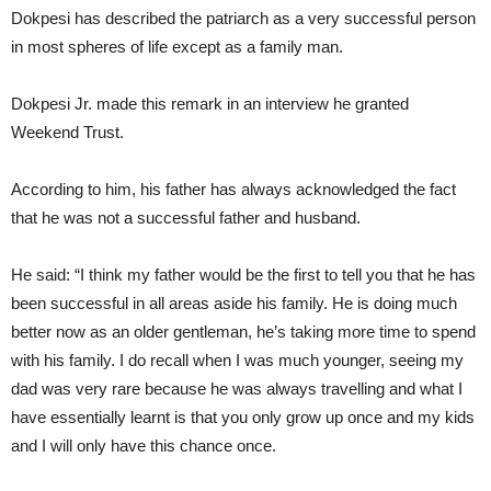
Dokpesi has described the patriarch as a very successful person
in most spheres of life except as a family man.
Dokpesi Jr. made this remark in an interview he granted
Weekend Trust.
According to him, his father has always acknowledged the fact
that he was not a successful father and husband.
He said: “I think my father would be the first to tell you that he has
been successful in all areas aside his family. He is doing much
better now as an older gentleman, he’s taking more time to spend
with his family. I do recall when I was much younger, seeing my
dad was very rare because he was always travelling and what I
have essentially learnt is that you only grow up once and my kids
and I will only have this chance once.