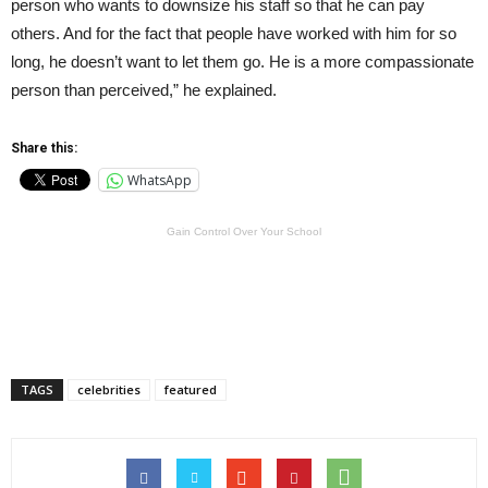
person who wants to downsize his staff so that he can pay
others. And for the fact that people have worked with him for so
long, he doesn’t want to let them go. He is a more compassionate
person than perceived,” he explained.
Share this:
WhatsApp
Gain Control Over Your School
TAGS
celebrities
featured