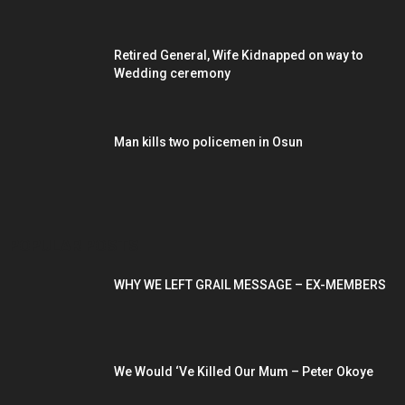
Retired General, Wife Kidnapped on way to
Wedding ceremony
Man kills two policemen in Osun
POPULAR POSTS
WHY WE LEFT GRAIL MESSAGE – EX-MEMBERS
We Would ‘Ve Killed Our Mum – Peter Okoye