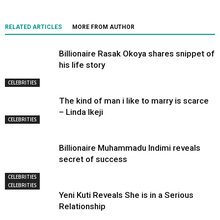
RELATED ARTICLES
MORE FROM AUTHOR
Billionaire Rasak Okoya shares snippet of
his life story
CELEBRITIES
The kind of man i like to marry is scarce
– Linda Ikeji
CELEBRITIES
Billionaire Muhammadu Indimi reveals
secret of success
CELEBRITIES
CELEBRITIES
Yeni Kuti Reveals She is in a Serious
Relationship