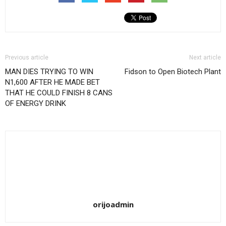
Previous article
Next article
MAN DIES TRYING TO WIN
Fidson to Open Biotech Plant
N1,600 AFTER HE MADE BET
THAT HE COULD FINISH 8 CANS
OF ENERGY DRINK
orijoadmin