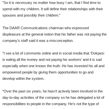
“So it is necessary no matter how busy I am, that I find time to
spend with my children. It will define their relationships with their
spouses and possibly their children.”
The DAAR Communications chairman who expressed
displeasure at the general notion that his father was not paying the
company’s staff said it was a misconception.
“I see a lot of comments online and in social media that ‘Dokpesi
is eating all the money and not paying his workers’ and it is sad
especially when one knows the truth. He has invested his all and
empowered people by giving them opportunities to go and
develop within the system.
“Over the past six years, he hasn’t actively been involved in the
day-to-day activities of the company so he has delegated a lot of
responsibilities to people in the company. He’s not the type of