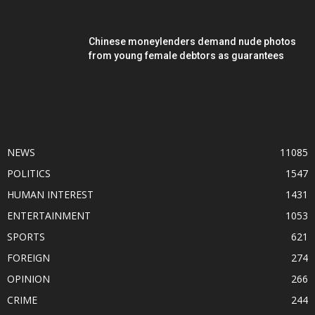
Chinese moneylenders demand nude photos
from young female debtors as guarantees
POPULAR CATEGORY
NEWS
11085
POLITICS
1547
HUMAN INTEREST
1431
ENTERTAINMENT
1053
SPORTS
621
FOREIGN
274
OPINION
266
CRIME
244