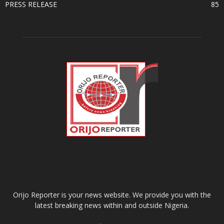
PRESS RELEASE
85
ABOUT US
Orijo Reporter is your news website. We provide you with the
latest breaking news within and outside Nigeria.