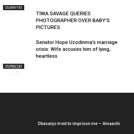
CELEBRITIES
TIWA SAVAGE QUERIES
PHOTOGRAPHER OVER BABY’S
PICTURES
Senator Hope Uzodinma’s marriage
crisis: Wife accuses him of lying,
heartless
CELEBRITIES
EDITOR PICKS
Obasanjo tried to imprison me — Amaechi