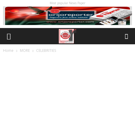
Most popular News Paper
Home
MORE
CELEBRITIES