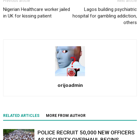
Previous article
Next article
Nigerian Healthcare worker jailed
Lagos building psychiatric
in UK for kissing patient
hospital for gambling addiction,
others
orijoadmin
RELATED ARTICLES
MORE FROM AUTHOR
POLICE RECRUIT 50,000 NEW OFFICERS
AS SECURITY OVERHAUL BEGINS