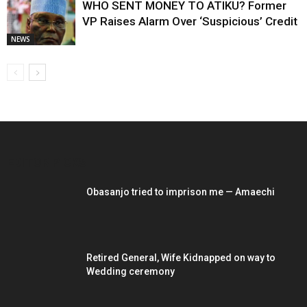
WHO SENT MONEY TO ATIKU? Former
VP Raises Alarm Over ‘Suspicious’ Credit
NEWS
EDITOR PICKS
Obasanjo tried to imprison me — Amaechi
Retired General, Wife Kidnapped on way to
Wedding ceremony