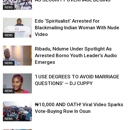
NEWS
Edo ‘Spiritualist’ Arrested for
Blackmailing Indian Woman With Nude
Video
NEWS
Ribadu, Ndume Under Spotlight As
Arrested Borno Youth Leader’s Audio
Emerges
NEWS
‘I USE DEGREES TO AVOID MARRIAGE
QUESTIONS’ — DJ CUPPY
NEWS
₦10,000 AND OATH! Viral Video Sparks
Vote-Buying Row In Osun
NEWS