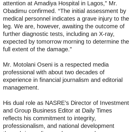
attention at Amadiya Hospital in Lagos,” Mr.
Obadimu confirmed. “The initial assessment by
medical personnel indicates a grave injury to the
leg. We are, however, awaiting the outcome of
further diagnostic tests, including an X-ray,
expected by tomorrow morning to determine the
full extent of the damage.”
Mr. Motolani Oseni is a respected media
professional with about two decades of
experience in financial journalism and editorial
management.
His dual role as NASRE’s Director of Investment
and Group Business Editor at Daily Times
reflects his commitment to integrity,
professionalism, and national development