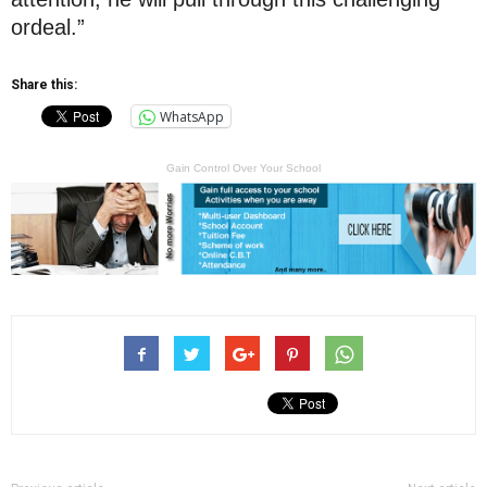
ordeal.”
Share this:
WhatsApp
Gain Control Over Your School