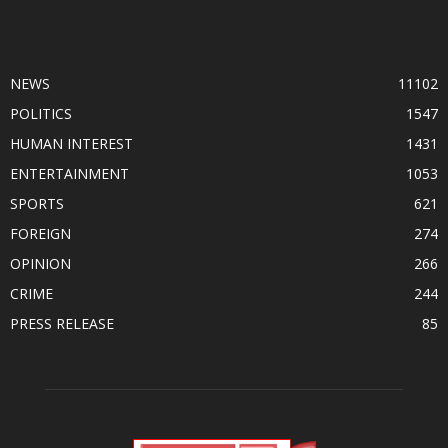
POPULAR CATEGORY
NEWS
11102
POLITICS
1547
HUMAN INTEREST
1431
ENTERTAINMENT
1053
SPORTS
621
FOREIGN
274
OPINION
266
CRIME
244
PRESS RELEASE
85