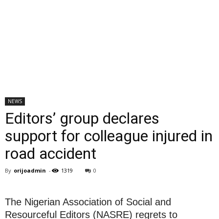
NEWS
Editors’ group declares
support for colleague injured in
road accident
By
orijoadmin
-
1319
0
The Nigerian Association of Social and
Resourceful Editors (NASRE) regrets to