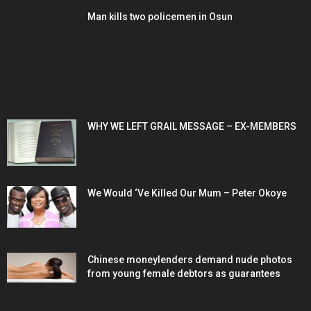
Man kills two policemen in Osun
POPULAR POSTS
WHY WE LEFT GRAIL MESSAGE – EX-MEMBERS
We Would ‘Ve Killed Our Mum – Peter Okoye
Chinese moneylenders demand nude photos
from young female debtors as guarantees