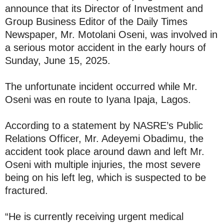
announce that its Director of Investment and
Group Business Editor of the Daily Times
Newspaper, Mr. Motolani Oseni, was involved in
a serious motor accident in the early hours of
Sunday, June 15, 2025.
The unfortunate incident occurred while Mr.
Oseni was en route to Iyana Ipaja, Lagos.
According to a statement by NASRE’s Public
Relations Officer, Mr. Adeyemi Obadimu, the
accident took place around dawn and left Mr.
Oseni with multiple injuries, the most severe
being on his left leg, which is suspected to be
fractured.
“He is currently receiving urgent medical