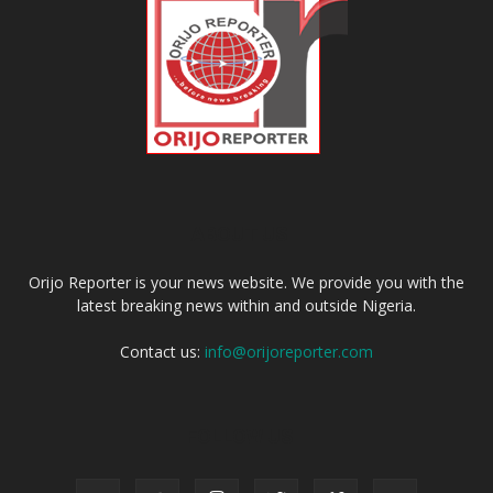
ABOUT US
Orijo Reporter is your news website. We provide you with the
latest breaking news within and outside Nigeria.
Contact us:
info@orijoreporter.com
FOLLOW US