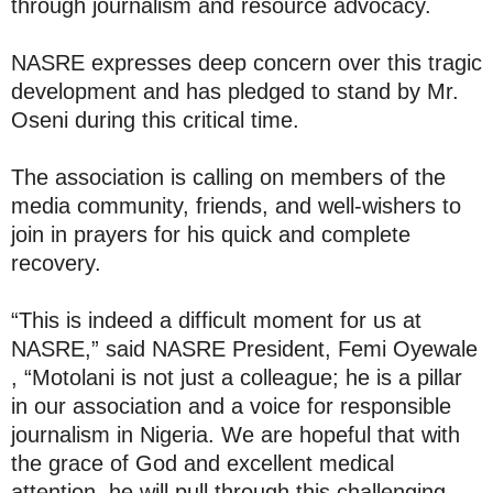
through journalism and resource advocacy.
NASRE expresses deep concern over this tragic
development and has pledged to stand by Mr.
Oseni during this critical time.
The association is calling on members of the
media community, friends, and well-wishers to
join in prayers for his quick and complete
recovery.
“This is indeed a difficult moment for us at
NASRE,” said NASRE President, Femi Oyewale
, “Motolani is not just a colleague; he is a pillar
in our association and a voice for responsible
journalism in Nigeria. We are hopeful that with
the grace of God and excellent medical
attention, he will pull through this challenging