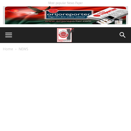
Most popular News Paper
Home
NEWS