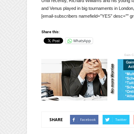
Until recently, Richard Williams and his young
and Venus played in big tournaments in London
[email-subscribers namefield=”YES” desc=”” gr
Share this:
WhatsApp
Gain C
SHARE
Facebook
Twitter