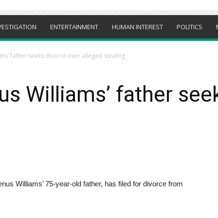
VESTIGATION
ENTERTAINMENT
HUMAN INTEREST
POLITICS
ms’ father seeks divorce over alleged stealing
s Williams’ father see
s Williams’ 75-year-old father, has filed for divorce from