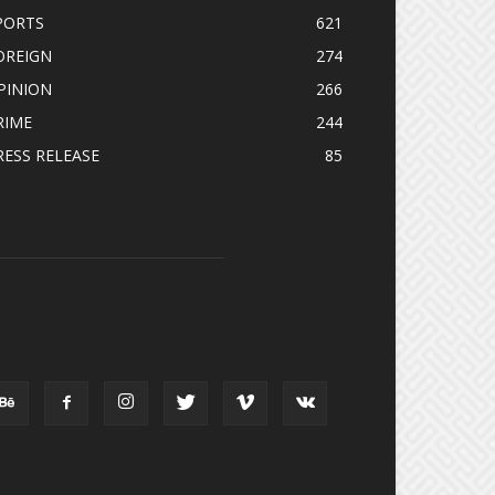
PORTS
621
OREIGN
274
PINION
266
RIME
244
RESS RELEASE
85
OLLOW US