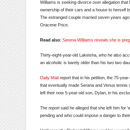
Williams is seeking divorce over allegation that
ownership of their cars and a house to herself by
The estranged couple married seven years ago a
Oracene Price.
Read also
:
Serena Williams reveals she is preg
Thirty-eight-year-old Lakeisha, who he also accus
an alcoholic is barely older than his two two da
Daily Mail
report that in his petition, the 75-yea
that eventually made Serana and Venus tennis 
left their now 5-year-old son, Dylan, in his exclu
The report said he alleged that she left him for
pending and who could impose a danger to their