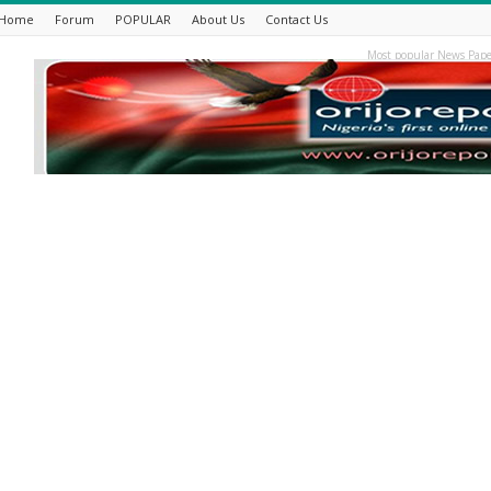
Home
Forum
POPULAR
About Us
Contact Us
Most popular News Pape