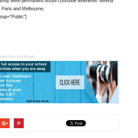
 family were permanent fixture courtside whenever Serena
, Paris and Melbourne.
oup=”Public”]
ontrol Over Your School