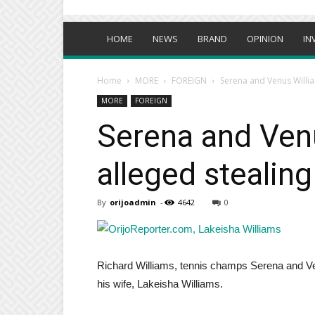
HOME
NEWS
BRAND
OPINION
IN
Home
MORE
FOREIGN
Serena and Venus Willia
MORE
FOREIGN
Serena and Venu
alleged stealing
By
orijoadmin
-
4642
0
Richard Williams, tennis champs Serena and Venu
his wife, Lakeisha Williams.