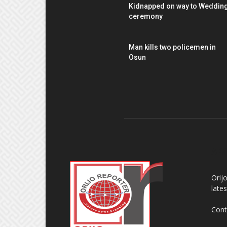
Kidnapped on way to Weddin
ceremony
Man kills two policemen in
Osun
AB
Orij
late
Cont