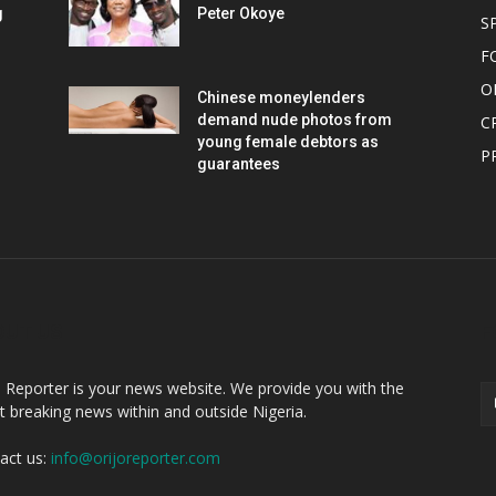
g
Peter Okoye
S
F
O
Chinese moneylenders
demand nude photos from
C
young female debtors as
P
guarantees
OUT US
F
o Reporter is your news website. We provide you with the
st breaking news within and outside Nigeria.
act us:
info@orijoreporter.com