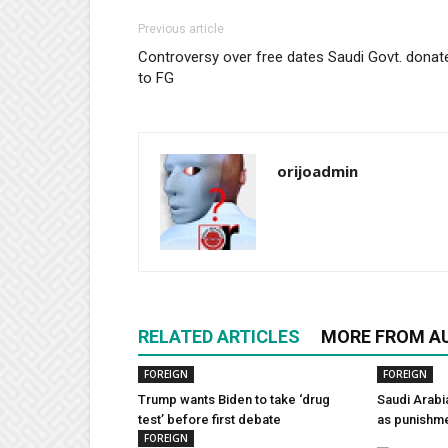
Previous article
Controversy over free dates Saudi Govt. donat
to FG
orijoadmin
RELATED ARTICLES
MORE FROM A
FOREIGN
FOREIGN
Trump wants Biden to take ‘drug
Saudi Arabi
test’ before first debate
as punishm
FOREIGN