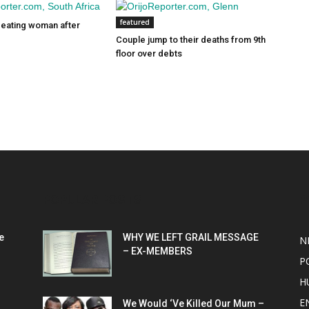
featured
eating woman after
Couple jump to their deaths from 9th
floor over debts
POPULAR POSTS
P
e
WHY WE LEFT GRAIL MESSAGE
N
– EX-MEMBERS
P
H
E
We Would ‘Ve Killed Our Mum –