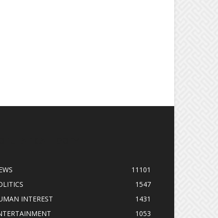
OPULAR CATEGORY
EWS
11101
OLITICS
1547
UMAN INTEREST
1431
NTERTAINMENT
1053