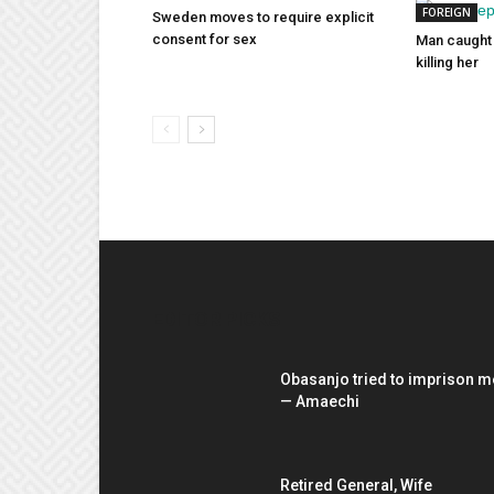
FOREIGN
Sweden moves to require explicit
consent for sex
Man caught 
killing her
EDITOR PICKS
Obasanjo tried to imprison m
— Amaechi
Retired General, Wife