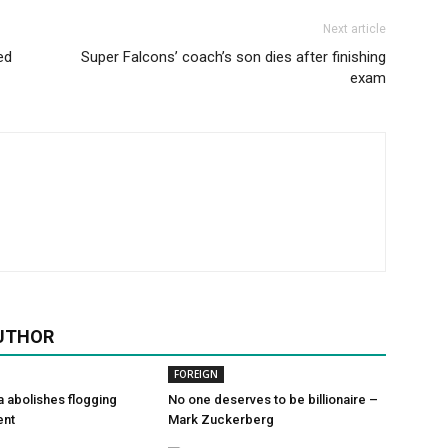
Next article
ed
Super Falcons’ coach’s son dies after finishing
exam
UTHOR
FOREIGN
a abolishes flogging
No one deserves to be billionaire –
ent
Mark Zuckerberg