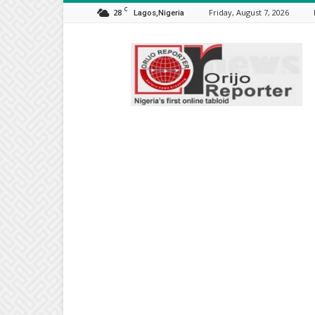
C
28
Friday, August 7, 2026
Lagos,Nigeria
Orijo
Reporter