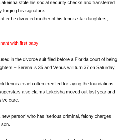
 Lakeisha stole his social security checks and transferred
 forging his signature.
fter he divorced mother of his tennis star daughters,
nant with first baby
ed in the divorce suit filed before a Florida court of being
ughters – Serena is 35 and Venus will turn 37 on Saturday.
r-old tennis coach often credited for laying the foundations
superstars also claims Lakeisha moved out last year and
sive care.
 ‘a new person’ who has ‘serious criminal, felony charges
 son.