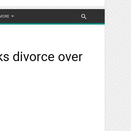
MORE
ks divorce over