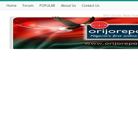
Home
Forum
POPULAR
About Us
Contact Us
Most popular News Pape