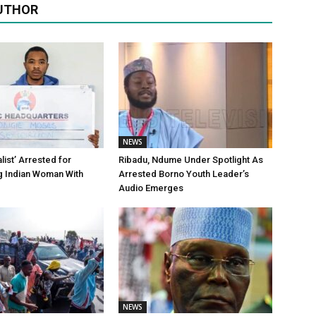
UTHOR
NEWS
alist’ Arrested for
Ribadu, Ndume Under Spotlight As
g Indian Woman With
Arrested Borno Youth Leader’s
Audio Emerges
NEWS