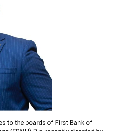
s to the boards of First Bank of