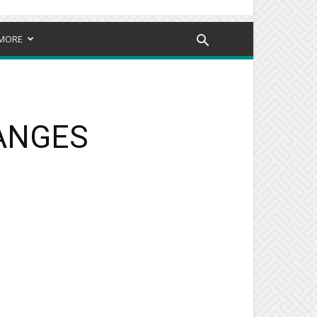
MORE
HANGES