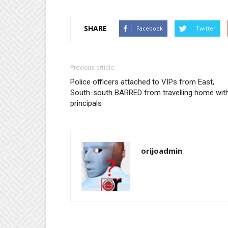
SHARE
Facebook
Twitter
Previous article
Police officers attached to VIPs from East,
South-south BARRED from travelling home wit
principals
orijoadmin