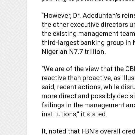
“However, Dr. Adeduntan’s rei
the other executive directors 
the existing management team 
third-largest banking group in 
Nigerian N7.7 trillion.
“We are of the view that the C
reactive than proactive, as ill
said, recent actions, while disr
more direct and possibly decis
failings in the management an
institutions,” it stated.
It, noted that FBN’s overall cred