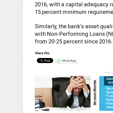
2016, with a capital adequacy ra
15 percent minimum requireme
Similarly, the bank’s asset qual
with Non-Performing Loans (NPL
from 20-25 percent since 2016.
Share this:
WhatsApp
Gain C