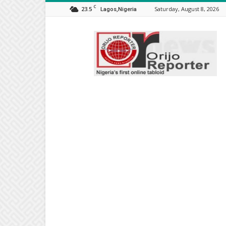
C
23.5
Saturday, August 8, 2026
Lagos,Nigeria
Orijo
Reporter