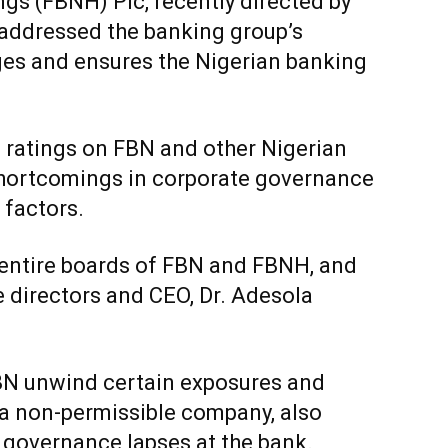
gs (FBNH) Plc, recently directed by
 addressed the banking group’s
es and ensures the Nigerian banking
ts ratings on FBN and other Nigerian
hortcomings in corporate governance
 factors.
 entire boards of FBN and FBNH, and
e directors and CEO, Dr. Adesola
BN unwind certain exposures and
n a non-permissible company, also
e governance lapses at the bank.