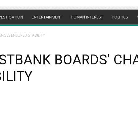
VESTIGATION
ENTERTAINMENT
HUMAN INTEREST
POLITICS
ANGES ENSURED STABILITY
IRSTBANK BOARDS’ C
ILITY