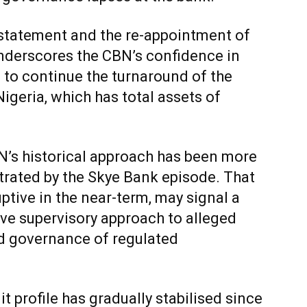
nstatement and the re-appointment of
underscores the CBN’s confidence in
to continue the turnaround of the
Nigeria, which has total assets of
BN’s historical approach has been more
ustrated by the Skye Bank episode. That
uptive in the near-term, may signal a
ive supervisory approach to alleged
d governance of regulated
it profile has gradually stabilised since