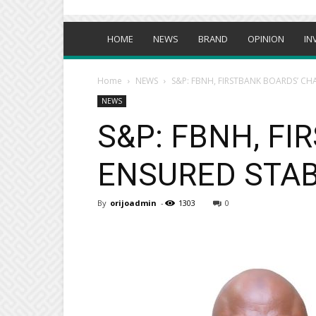
HOME
NEWS
BRAND
OPINION
IN
Home
NEWS
S&P: FBNH, FIRSTBANK BOARDS’ CH
NEWS
S&P: FBNH, F
ENSURED STAB
By
orijoadmin
-
1303
0