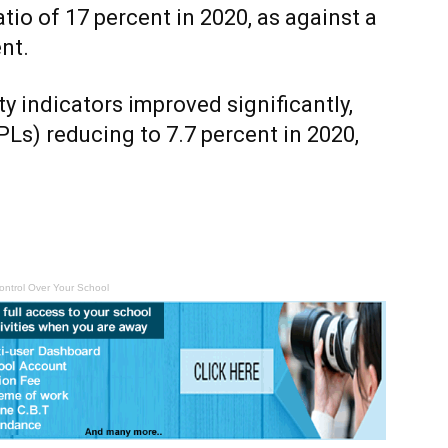
tio of 17 percent in 2020, as against a
nt.
ity indicators improved significantly,
s) reducing to 7.7 percent in 2020,
ontrol Over Your School