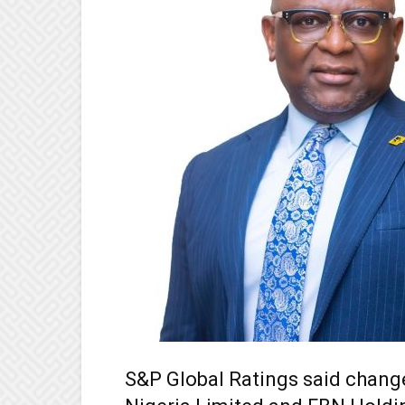
S&P Global Ratings said change