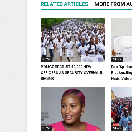
RELATED ARTICLES
MORE FROM A
NEWS
NEWS
POLICE RECRUIT 50,000 NEW
Edo ‘Spiritu
OFFICERS AS SECURITY OVERHAUL
Blackmailin
BEGINS
Nude Video
NEWS
NEWS