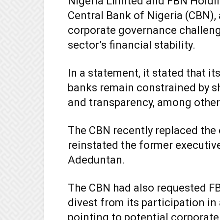
Nigeria Limited and FBN Holdin
Central Bank of Nigeria (CBN),
corporate governance challeng
sector’s financial stability.
In a statement, it stated that i
banks remain constrained by s
and transparency, among other
The CBN recently replaced the
reinstated the former executiv
Adeduntan.
The CBN had also requested F
divest from its participation i
pointing to potential corporat