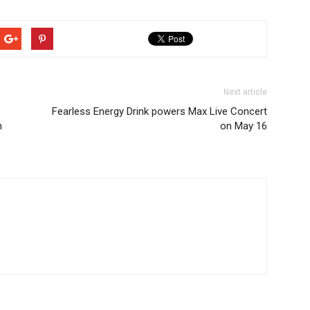
Next article
Fearless Energy Drink powers Max Live Concert
h
on May 16