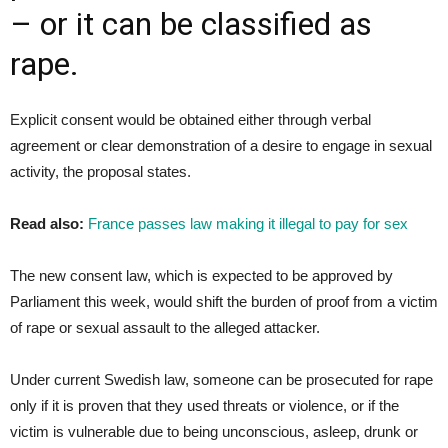
– or it can be classified as
rape.
Explicit consent would be obtained either through verbal
agreement or clear demonstration of a desire to engage in sexual
activity, the proposal states.
Read also:
France passes law making it illegal to pay for sex
The new consent law, which is expected to be approved by
Parliament this week, would shift the burden of proof from a victim
of rape or sexual assault to the alleged attacker.
Under current Swedish law, someone can be prosecuted for rape
only if it is proven that they used threats or violence, or if the
victim is vulnerable due to being unconscious, asleep, drunk or