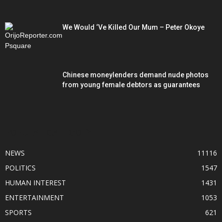
We Would ‘Ve Killed Our Mum – Peter Okoye
Chinese moneylenders demand nude photos
from young female debtors as guarantees
POPULAR CATEGORY
NEWS
11116
POLITICS
1547
HUMAN INTEREST
1431
ENTERTAINMENT
1053
SPORTS
621