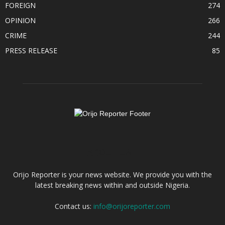
FOREIGN
274
OPINION
266
CRIME
244
PRESS RELEASE
85
ABOUT US
Orijo Reporter is your news website. We provide you with the
latest breaking news within and outside Nigeria.
Contact us:
info@orijoreporter.com