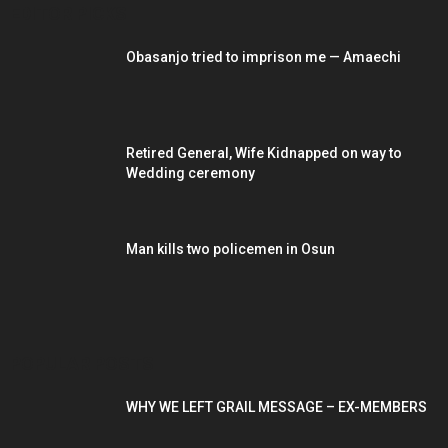
EDITOR PICKS
Obasanjo tried to imprison me — Amaechi
Retired General, Wife Kidnapped on way to
Wedding ceremony
Man kills two policemen in Osun
POPULAR POSTS
WHY WE LEFT GRAIL MESSAGE – EX-MEMBERS