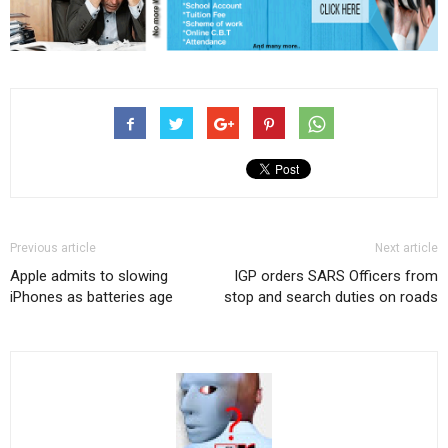
Previous article
Next article
Apple admits to slowing
IGP orders SARS Officers from
iPhones as batteries age
stop and search duties on roads