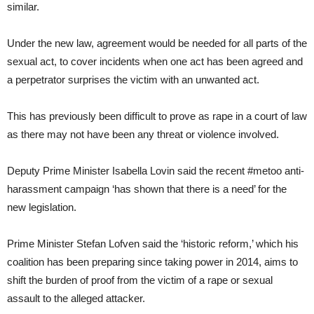
similar.
Under the new law, agreement would be needed for all parts of the
sexual act, to cover incidents when one act has been agreed and
a perpetrator surprises the victim with an unwanted act.
This has previously been difficult to prove as rape in a court of law
as there may not have been any threat or violence involved.
Deputy Prime Minister Isabella Lovin said the recent #metoo anti-
harassment campaign ‘has shown that there is a need’ for the
new legislation.
Prime Minister Stefan Lofven said the ‘historic reform,’ which his
coalition has been preparing since taking power in 2014, aims to
shift the burden of proof from the victim of a rape or sexual
assault to the alleged attacker.