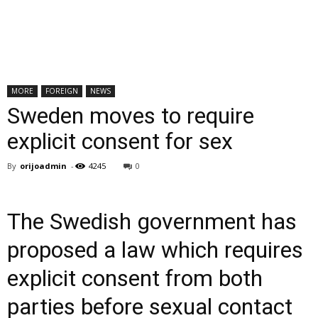
MORE
FOREIGN
NEWS
Sweden moves to require
explicit consent for sex
By
orijoadmin
-
4245
0
The Swedish government has
proposed a law which requires
explicit consent from both
parties before sexual contact