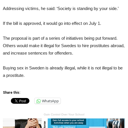
Addressing victims, he said: ‘Society is standing by your side.’
If the bill is approved, it would go into effect on July 1.
The proposal is part of a series of initiatives being put forward.
Others would make it illegal for Swedes to hire prostitutes abroad,
and increase sentences for offenders.
Buying sex in Sweden is already illegal, while it is not illegal to be
a prostitute.
Share this:
WhatsApp
Gain Control Over Your School