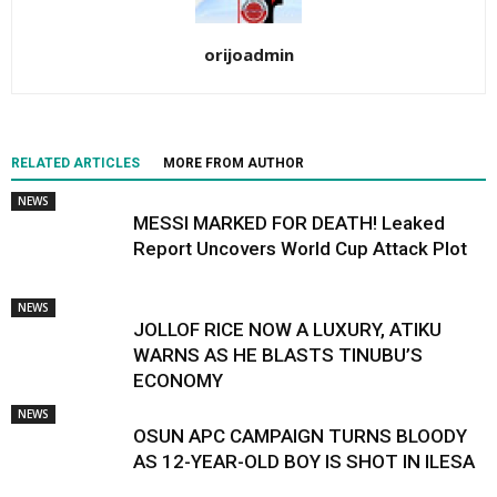
orijoadmin
RELATED ARTICLES
MORE FROM AUTHOR
NEWS
MESSI MARKED FOR DEATH! Leaked
Report Uncovers World Cup Attack Plot
NEWS
JOLLOF RICE NOW A LUXURY, ATIKU
WARNS AS HE BLASTS TINUBU’S
ECONOMY
NEWS
OSUN APC CAMPAIGN TURNS BLOODY
AS 12-YEAR-OLD BOY IS SHOT IN ILESA