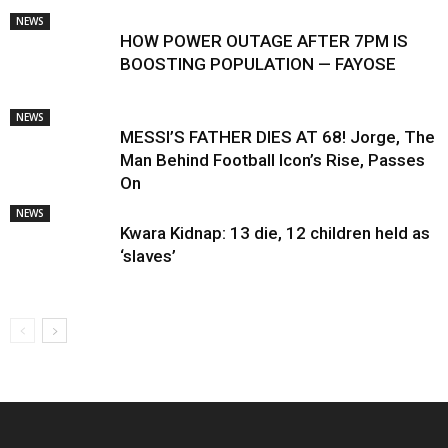
NEWS
HOW POWER OUTAGE AFTER 7PM IS
BOOSTING POPULATION — FAYOSE
NEWS
MESSI’S FATHER DIES AT 68! Jorge, The
Man Behind Football Icon’s Rise, Passes
On
NEWS
Kwara Kidnap: 13 die, 12 children held as
‘slaves’