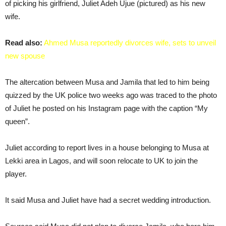
of picking his girlfriend, Juliet Adeh Ujue (pictured) as his new
wife.
Read also:
Ahmed Musa reportedly divorces wife, sets to unveil
new spouse
The altercation between Musa and Jamila that led to him being
quizzed by the UK police two weeks ago was traced to the photo
of Juliet he posted on his Instagram page with the caption “My
queen”.
Juliet according to report lives in a house belonging to Musa at
Lekki area in Lagos, and will soon relocate to UK to join the
player.
It said Musa and Juliet have had a secret wedding introduction.