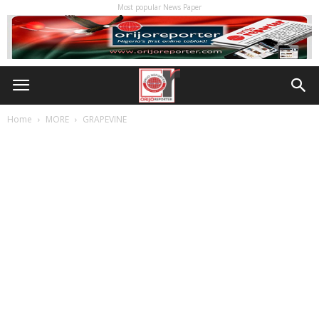
Most popular News Paper
Home
MORE
GRAPEVINE