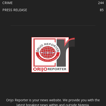
CRIME
244
PRESS RELEASE
85
ABOUT US
Orijo Reporter is your news website. We provide you with the
latest breaking news within and outside Nigeria.