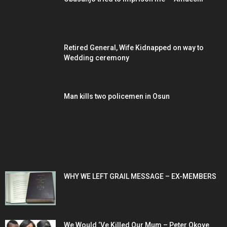
Retired General, Wife Kidnapped on way to
Wedding ceremony
Man kills two policemen in Osun
POPULAR POSTS
WHY WE LEFT GRAIL MESSAGE – EX-MEMBERS
We Would ‘Ve Killed Our Mum – Peter Okoye