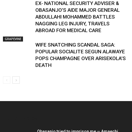
EX- NATIONAL SECURITY ADVISER &
OBASANJO’S AIDE MAJOR GENERAL
ABDULLAHI MOHAMMED BATTLES
NAGGING LEG INJURY, TRAVELS
ABROAD FOR MEDICAL CARE
GRAPEVINE
WIFE SNATCHING SCANDAL SAGA:
POPULAR SOCIALITE SEGUN ALAWAYE
POPS CHAMPAGNE OVER ARISEKOLA’S
DEATH
EDITOR PICKS
Obasanjo tried to imprison me — Amaechi