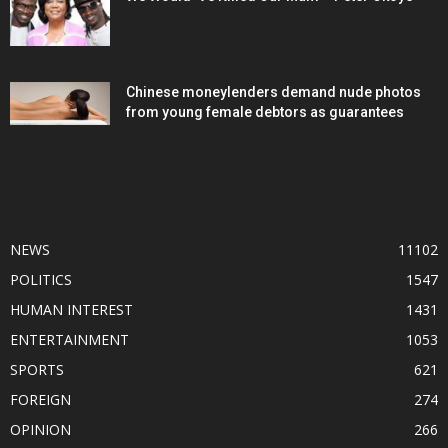
Chinese moneylenders demand nude photos
from young female debtors as guarantees
POPULAR CATEGORY
NEWS
11102
POLITICS
1547
HUMAN INTEREST
1431
ENTERTAINMENT
1053
SPORTS
621
FOREIGN
274
OPINION
266