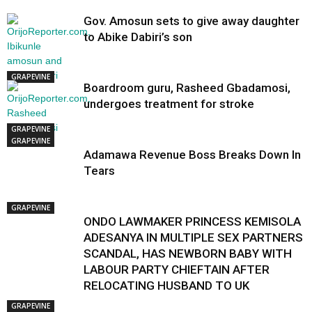
Gov. Amosun sets to give away daughter
to Abike Dabiri’s son
GRAPEVINE
Boardroom guru, Rasheed Gbadamosi,
undergoes treatment for stroke
GRAPEVINE
GRAPEVINE
Adamawa Revenue Boss Breaks Down In
Tears
GRAPEVINE
ONDO LAWMAKER PRINCESS KEMISOLA
ADESANYA IN MULTIPLE SEX PARTNERS
SCANDAL, HAS NEWBORN BABY WITH
LABOUR PARTY CHIEFTAIN AFTER
RELOCATING HUSBAND TO UK
GRAPEVINE