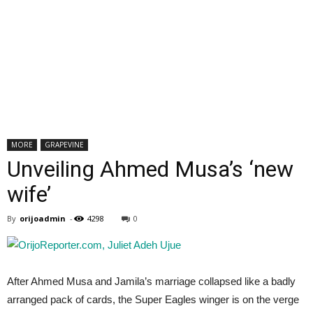
MORE
GRAPEVINE
Unveiling Ahmed Musa’s ‘new
wife’
By
orijoadmin
-
4298
0
After Ahmed Musa and Jamila’s marriage collapsed like a badly
arranged pack of cards, the Super Eagles winger is on the verge