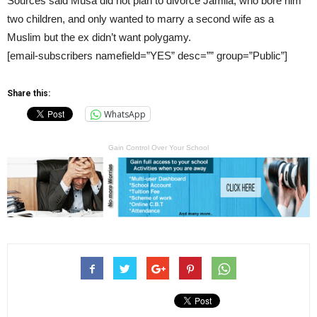
Sources said Musa did not plan to divorce Jamila, who bore him
two children, and only wanted to marry a second wife as a
Muslim but the ex didn’t want polygamy.
[email-subscribers namefield=”YES” desc=”” group=”Public”]
Share this:
WhatsApp
Gain Control Over Your School