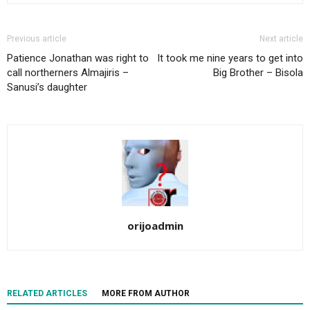
Previous article
Next article
Patience Jonathan was right to
It took me nine years to get into
call northerners Almajiris –
Big Brother – Bisola
Sanusi’s daughter
orijoadmin
RELATED ARTICLES
MORE FROM AUTHOR