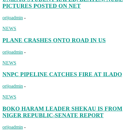
PICTURES POSTED ON NET
orijoadmin
-
NEWS
PLANE CRASHES ONTO ROAD IN US
orijoadmin
-
NEWS
NNPC PIPELINE CATCHES FIRE AT ILADO
orijoadmin
-
NEWS
BOKO HARAM LEADER SHEKAU IS FROM
NIGER REPUBLIC-SENATE REPORT
orijoadmin
-