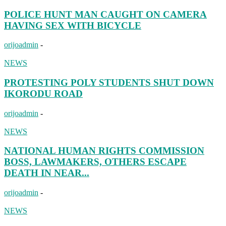
POLICE HUNT MAN CAUGHT ON CAMERA
HAVING SEX WITH BICYCLE
orijoadmin
-
NEWS
PROTESTING POLY STUDENTS SHUT DOWN
IKORODU ROAD
orijoadmin
-
NEWS
NATIONAL HUMAN RIGHTS COMMISSION
BOSS, LAWMAKERS, OTHERS ESCAPE
DEATH IN NEAR...
orijoadmin
-
NEWS