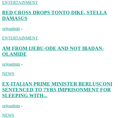
ENTERTAINMENT
RED CROSS DROPS TONTO DIKE, STELLA
DAMASUS
orijoadmin
-
ENTERTAINMENT
AM FROM IJEBU-ODE AND NOT IBADAN-
OLAMIDE
orijoadmin
-
NEWS
EX-ITALIAN PRIME MINISTER BERLUSCONI
SENTENCED TO 7YRS IMPRISONMENT FOR
SLEEPING WITH...
orijoadmin
-
NEWS