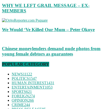
WHY WE LEFT GRAIL MESSAGE – EX-
MEMBERS
We Would ‘Ve Killed Our Mum – Peter Okoye
Chinese moneylenders demand nude photos from
young female debtors as guarantees
POPULAR CATEGORY
NEWS
11122
POLITICS
1547
HUMAN INTEREST
1431
ENTERTAINMENT
1053
SPORTS
621
FOREIGN
274
OPINION
266
CRIME
244