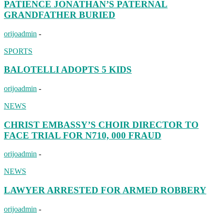
PATIENCE JONATHAN’S PATERNAL
GRANDFATHER BURIED
orijoadmin
-
SPORTS
BALOTELLI ADOPTS 5 KIDS
orijoadmin
-
NEWS
CHRIST EMBASSY’S CHOIR DIRECTOR TO
FACE TRIAL FOR N710, 000 FRAUD
orijoadmin
-
NEWS
LAWYER ARRESTED FOR ARMED ROBBERY
orijoadmin
-