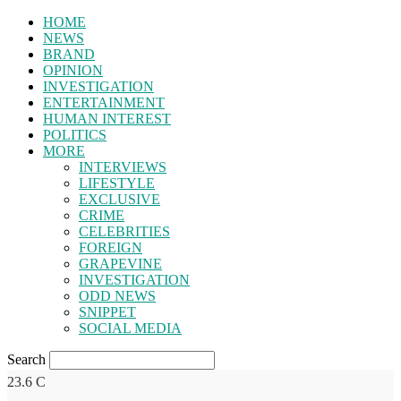
HOME
NEWS
BRAND
OPINION
INVESTIGATION
ENTERTAINMENT
HUMAN INTEREST
POLITICS
MORE
INTERVIEWS
LIFESTYLE
EXCLUSIVE
CRIME
CELEBRITIES
FOREIGN
GRAPEVINE
INVESTIGATION
ODD NEWS
SNIPPET
SOCIAL MEDIA
Search
23.6
C