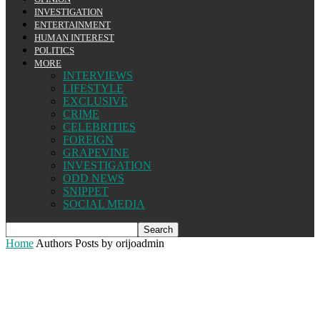
INVESTIGATION
ENTERTAINMENT
HUMAN INTEREST
POLITICS
MORE
INTERVIEWS
LIFESTYLE
EXCLUSIVE
CRIME
CELEBRITIES
FOREIGN
GRAPEVINE
INVESTIGATION
ODD NEWS
SNIPPET
SOCIAL MEDIA
Home
Authors
Posts by orijoadmin