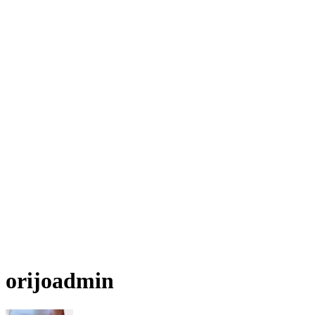
orijoadmin