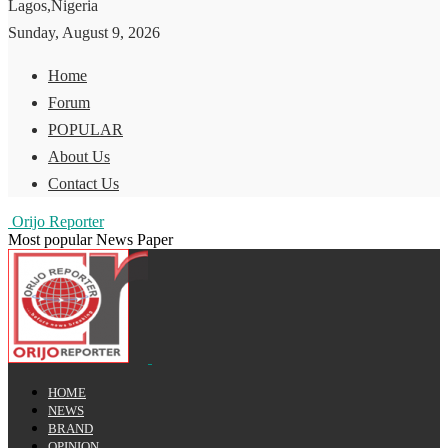
Lagos,Nigeria
Sunday, August 9, 2026
Home
Forum
POPULAR
About Us
Contact Us
Orijo Reporter
Most popular News Paper
HOME
NEWS
BRAND
OPINION