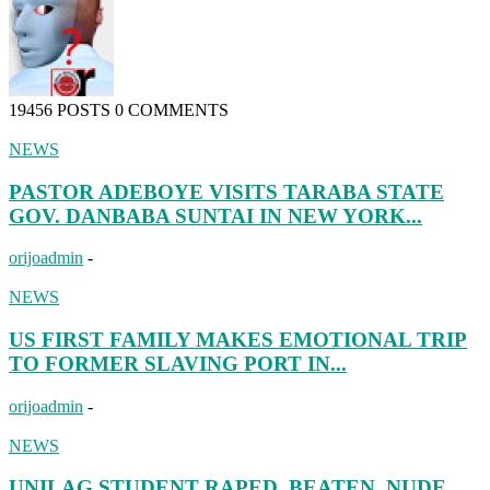
19456 POSTS
0 COMMENTS
NEWS
PASTOR ADEBOYE VISITS TARABA STATE
GOV. DANBABA SUNTAI IN NEW YORK...
orijoadmin
-
NEWS
US FIRST FAMILY MAKES EMOTIONAL TRIP
TO FORMER SLAVING PORT IN...
orijoadmin
-
NEWS
UNILAG STUDENT RAPED, BEATEN, NUDE