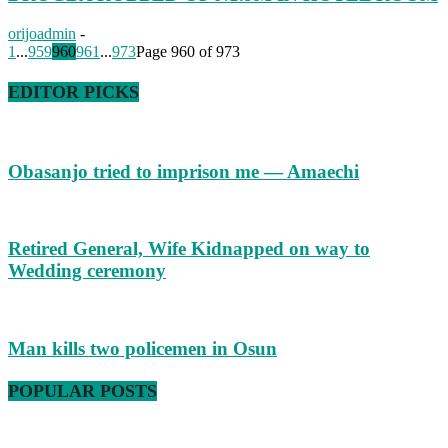
orijoadmin
-
1
...
959
960
961
...
973
Page 960 of 973
EDITOR PICKS
Obasanjo tried to imprison me — Amaechi
Retired General, Wife Kidnapped on way to
Wedding ceremony
Man kills two policemen in Osun
POPULAR POSTS