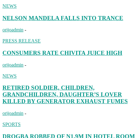
NEWS
NELSON MANDELA FALLS INTO TRANCE
orijoadmin
-
PRESS RELEASE
CONSUMERS RATE CHIVITA JUICE HIGH
orijoadmin
-
NEWS
RETIRED SOLDIER, CHILDREN,
GRANDCHILDREN, DAUGHTER’S LOVER
KILLED BY GENERATOR EXHAUST FUMES
orijoadmin
-
SPORTS
DROGBA ROBBED OF N1.9M IN HOTEL ROOM