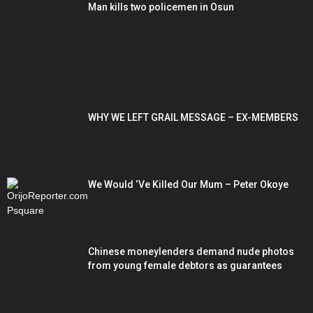
Man kills two policemen in Osun
POPULAR POSTS
WHY WE LEFT GRAIL MESSAGE – EX-MEMBERS
We Would ‘Ve Killed Our Mum – Peter Okoye
Chinese moneylenders demand nude photos
from young female debtors as guarantees