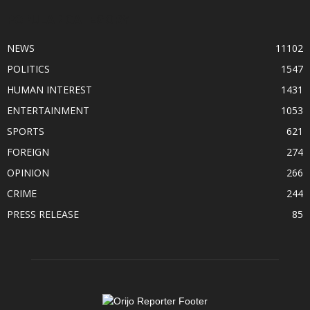
POPULAR CATEGORY
NEWS
11102
POLITICS
1547
HUMAN INTEREST
1431
ENTERTAINMENT
1053
SPORTS
621
FOREIGN
274
OPINION
266
CRIME
244
PRESS RELEASE
85