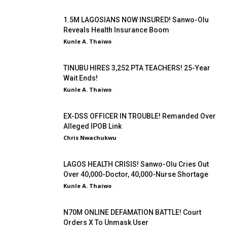
1.5M LAGOSIANS NOW INSURED! Sanwo-Olu
Reveals Health Insurance Boom
Kunle A. Thaiwo
-
TINUBU HIRES 3,252 PTA TEACHERS! 25-Year
Wait Ends!
Kunle A. Thaiwo
-
EX-DSS OFFICER IN TROUBLE! Remanded Over
Alleged IPOB Link
Chris Nwachukwu
-
LAGOS HEALTH CRISIS! Sanwo-Olu Cries Out
Over 40,000-Doctor, 40,000-Nurse Shortage
Kunle A. Thaiwo
-
N70M ONLINE DEFAMATION BATTLE! Court
Orders X To Unmask User