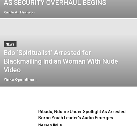
AS SECURITY OVERHAUL BEGINS
Kunle A. Thaiwo
-
NEWS
Edo ‘Spiritualist’ Arrested for
Blackmailing Indian Woman With Nude
Video
Yinka Ogundimu
-
Ribadu, Ndume Under Spotlight As Arrested
Borno Youth Leader’s Audio Emerges
Hassan Bello
-