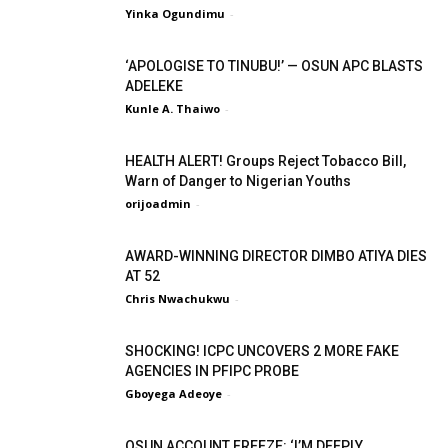
Yinka Ogundimu
-
‘APOLOGISE TO TINUBU!’ — OSUN APC BLASTS
ADELEKE
Kunle A. Thaiwo
-
HEALTH ALERT! Groups Reject Tobacco Bill,
Warn of Danger to Nigerian Youths
orijoadmin
-
AWARD-WINNING DIRECTOR DIMBO ATIYA DIES
AT 52
Chris Nwachukwu
-
SHOCKING! ICPC UNCOVERS 2 MORE FAKE
AGENCIES IN PFIPC PROBE
Gboyega Adeoye
-
OSUN ACCOUNT FREEZE: ‘I’M DEEPLY