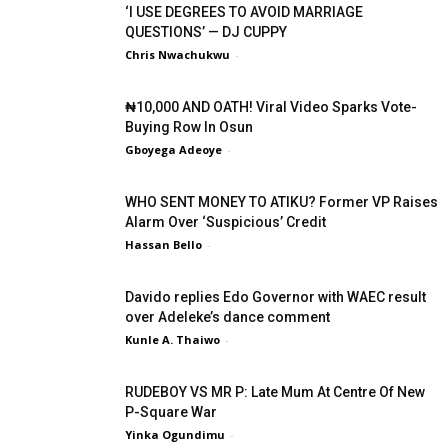
‘I USE DEGREES TO AVOID MARRIAGE
QUESTIONS’ — DJ CUPPY
Chris Nwachukwu
-
₦10,000 AND OATH! Viral Video Sparks Vote-
Buying Row In Osun
Gboyega Adeoye
-
WHO SENT MONEY TO ATIKU? Former VP Raises
Alarm Over ‘Suspicious’ Credit
Hassan Bello
-
Davido replies Edo Governor with WAEC result
over Adeleke’s dance comment
Kunle A. Thaiwo
-
RUDEBOY VS MR P: Late Mum At Centre Of New
P-Square War
Yinka Ogundimu
-