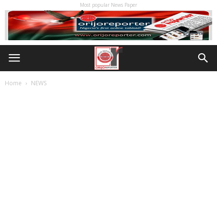
Most popular News Paper
Home
NEWS