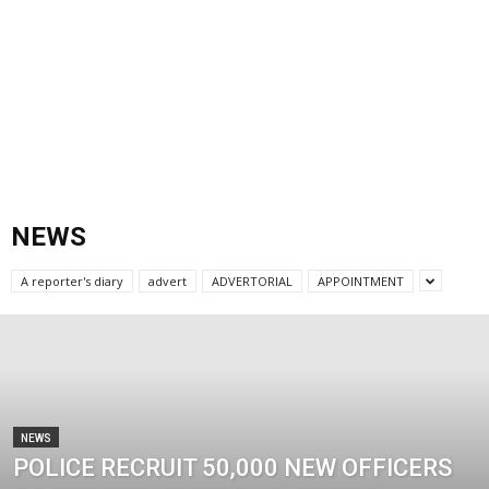
NEWS
A reporter's diary
advert
ADVERTORIAL
APPOINTMENT
NEWS
POLICE RECRUIT 50,000 NEW OFFICERS