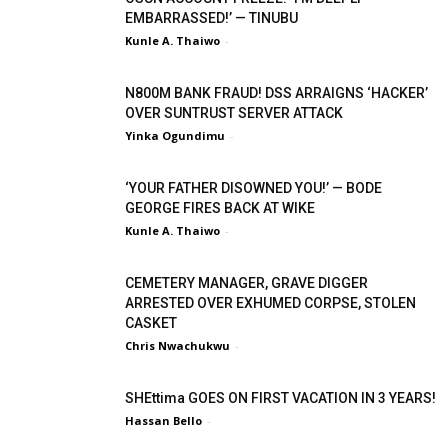
EMBARRASSED!’ — TINUBU
Kunle A. Thaiwo
-
N800M BANK FRAUD! DSS ARRAIGNS ‘HACKER’
OVER SUNTRUST SERVER ATTACK
Yinka Ogundimu
-
‘YOUR FATHER DISOWNED YOU!’ — BODE
GEORGE FIRES BACK AT WIKE
Kunle A. Thaiwo
-
CEMETERY MANAGER, GRAVE DIGGER
ARRESTED OVER EXHUMED CORPSE, STOLEN
CASKET
Chris Nwachukwu
-
SHEttima GOES ON FIRST VACATION IN 3 YEARS!
Hassan Bello
-