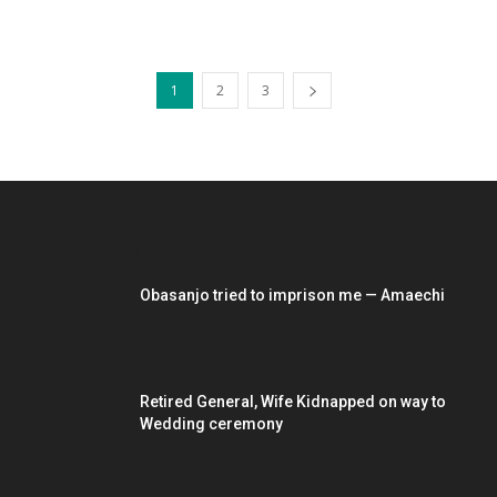
1
2
3
EDITOR PICKS
Obasanjo tried to imprison me — Amaechi
Retired General, Wife Kidnapped on way to
Wedding ceremony