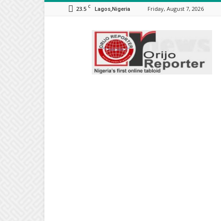
C
23.5
Friday, August 7, 2026
Lagos,Nigeria
Orijo
Reporter