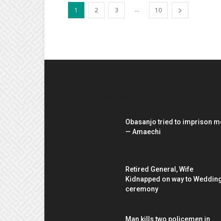
...
1
2
3
10
EDITOR PICKS
Obasanjo tried to imprison m
— Amaechi
Retired General, Wife
Kidnapped on way to Weddin
ceremony
Man kills two policemen in