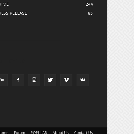
RIME
244
RESS RELEASE
85
OLLOW US
Home
Forum
POPULAR
About Us
Contact Us