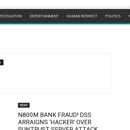
VESTIGATION
ENTERTAINMENT
HUMAN INTEREST
POLITICS
S
NEWS
N800M BANK FRAUD! DSS
ARRAIGNS ‘HACKER’ OVER
SUNTRUST SERVER ATTACK