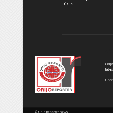
Osun
AB
Orij
late
Cont
© Orijo Reporter News