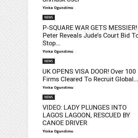
Yinka Ogundimu
-
NEWS
P-SQUARE WAR GETS MESSIER!
Peter Reveals Jude’s Court Bid T
Stop...
Yinka Ogundimu
-
NEWS
UK OPENS VISA DOOR! Over 100
Firms Cleared To Recruit Global..
Yinka Ogundimu
-
NEWS
VIDEO: LADY PLUNGES INTO
LAGOS LAGOON, RESCUED BY
CANOE DRIVER
Yinka Ogundimu
-