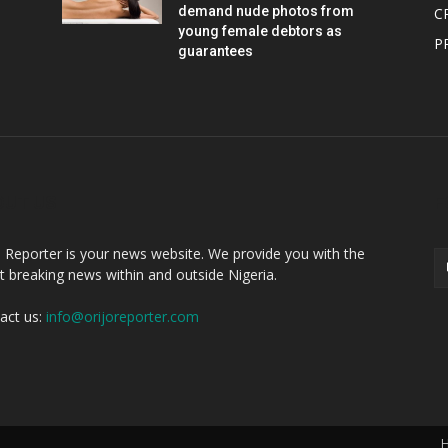
demand nude photos from
C
young female debtors as
P
guarantees
OUT US
F
o Reporter is your news website. We provide you with the
st breaking news within and outside Nigeria.
act us:
info@orijoreporter.com