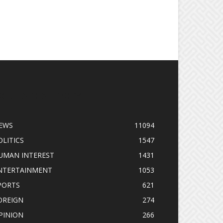
OPULAR CATEGORY
EWS
11094
OLITICS
1547
UMAN INTEREST
1431
NTERTAINMENT
1053
PORTS
621
OREIGN
274
PINION
266