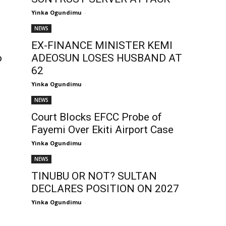
Yinka Ogundimu
-
NEWS
EX-FINANCE MINISTER KEMI
o
ADEOSUN LOSES HUSBAND AT
62
Yinka Ogundimu
-
NEWS
Court Blocks EFCC Probe of
.
Fayemi Over Ekiti Airport Case
Yinka Ogundimu
-
NEWS
TINUBU OR NOT? SULTAN
DECLARES POSITION ON 2027
Yinka Ogundimu
-