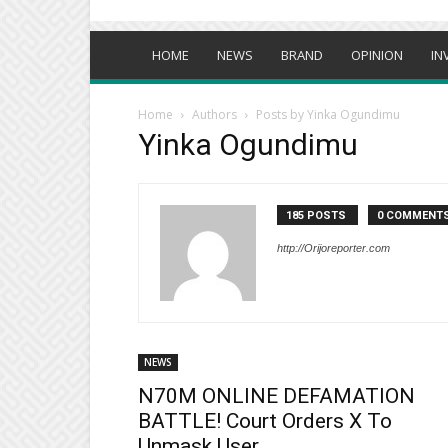
HOME
NEWS
BRAND
OPINION
IN
Home
Authors
Posts by Yinka Ogundimu
Yinka Ogundimu
185 POSTS
0 COMMENT
http://Orijoreporter.com
NEWS
N70M ONLINE DEFAMATION
BATTLE! Court Orders X To
Unmask User