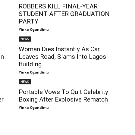
ROBBERS KILL FINAL-YEAR
STUDENT AFTER GRADUATION
PARTY
Yinka Ogundimu
-
NEWS
Woman Dies Instantly As Car
On
Leaves Road, Slams Into Lagos
Building
Yinka Ogundimu
-
NEWS
Portable Vows To Quit Celebrity
er
Boxing After Explosive Rematch
Yinka Ogundimu
-