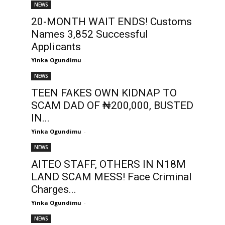
NEWS
20-MONTH WAIT ENDS! Customs
Names 3,852 Successful
Applicants
Yinka Ogundimu
-
NEWS
TEEN FAKES OWN KIDNAP TO
SCAM DAD OF ₦200,000, BUSTED
IN...
Yinka Ogundimu
-
NEWS
AITEO STAFF, OTHERS IN N18M
LAND SCAM MESS! Face Criminal
Charges...
Yinka Ogundimu
-
NEWS