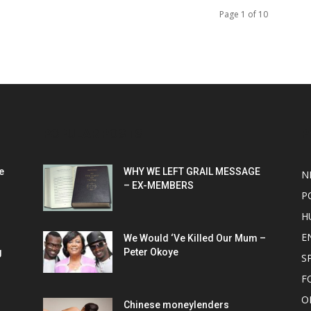
Page 1 of 10
POPULAR POSTS
P
e
WHY WE LEFT GRAIL MESSAGE
N
– EX-MEMBERS
P
H
E
We Would ‘Ve Killed Our Mum –
g
Peter Okoye
S
F
O
Chinese moneylenders