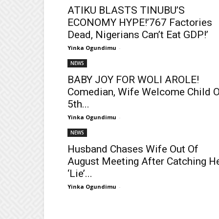
ATIKU BLASTS TINUBU’S
ECONOMY HYPE!’767 Factories
Dead, Nigerians Can’t Eat GDP!’
Yinka Ogundimu
-
NEWS
BABY JOY FOR WOLI AROLE!
Comedian, Wife Welcome Child 
5th...
Yinka Ogundimu
-
NEWS
Husband Chases Wife Out Of
August Meeting After Catching H
‘Lie’...
Yinka Ogundimu
-