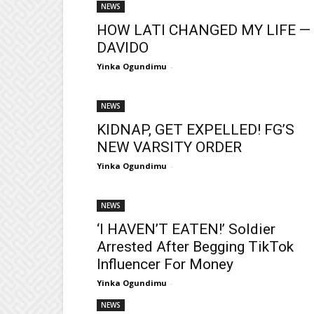
NEWS
HOW LATI CHANGED MY LIFE —
DAVIDO
Yinka Ogundimu
-
NEWS
KIDNAP, GET EXPELLED! FG’S
NEW VARSITY ORDER
Yinka Ogundimu
-
NEWS
‘I HAVEN’T EATEN!’ Soldier
Arrested After Begging TikTok
Influencer For Money
Yinka Ogundimu
-
NEWS