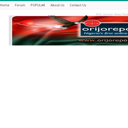
Home
Forum
POPULAR
About Us
Contact Us
Most popular News Pape