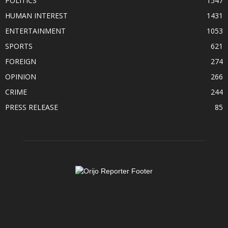
POLITICS
1547
HUMAN INTEREST
1431
ENTERTAINMENT
1053
SPORTS
621
FOREIGN
274
OPINION
266
CRIME
244
PRESS RELEASE
85
ABOUT US