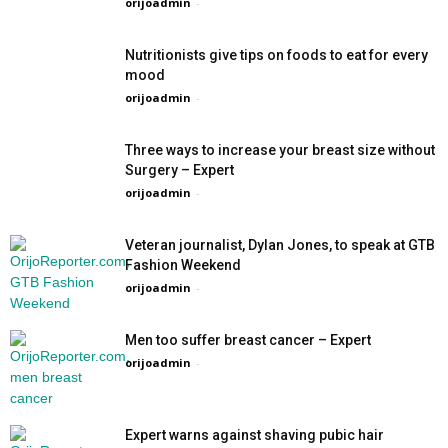
orijoadmin
-
Nutritionists give tips on foods to eat for every
mood
orijoadmin
-
Three ways to increase your breast size without
Surgery – Expert
orijoadmin
-
Veteran journalist, Dylan Jones, to speak at GTB
Fashion Weekend
orijoadmin
-
Men too suffer breast cancer – Expert
orijoadmin
-
Expert warns against shaving pubic hair