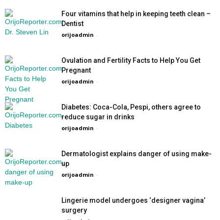
Four vitamins that help in keeping teeth clean –
Dentist
orijoadmin
-
Ovulation and Fertility Facts to Help You Get
Pregnant
orijoadmin
-
Diabetes: Coca-Cola, Pespi, others agree to
reduce sugar in drinks
orijoadmin
-
Dermatologist explains danger of using make-
up
orijoadmin
-
Lingerie model undergoes ‘designer vagina’
surgery