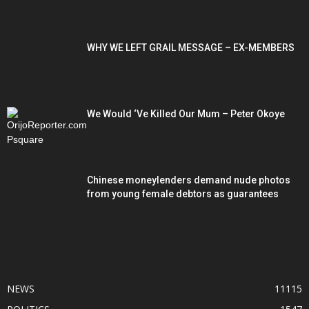
POPULAR POSTS
WHY WE LEFT GRAIL MESSAGE – EX-MEMBERS
We Would ‘Ve Killed Our Mum – Peter Okoye
Chinese moneylenders demand nude photos
from young female debtors as guarantees
POPULAR CATEGORY
NEWS
11115