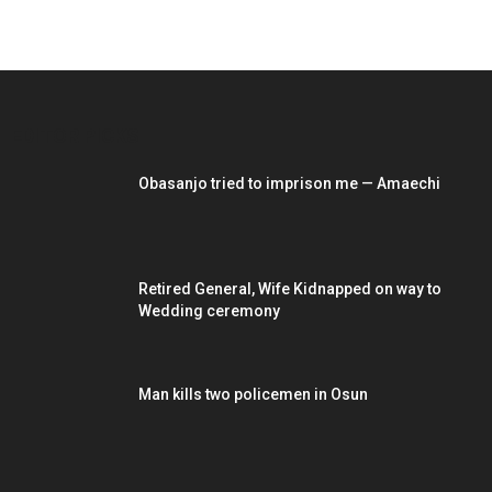
EDITOR PICKS
Obasanjo tried to imprison me — Amaechi
Retired General, Wife Kidnapped on way to
Wedding ceremony
Man kills two policemen in Osun