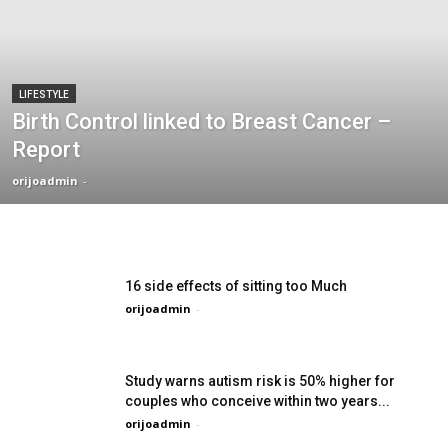
LIFESTYLE
Birth Control linked to Breast Cancer –
Report
orijoadmin
-
16 side effects of sitting too Much
orijoadmin
-
Study warns autism risk is 50% higher for
couples who conceive within two years...
orijoadmin
-