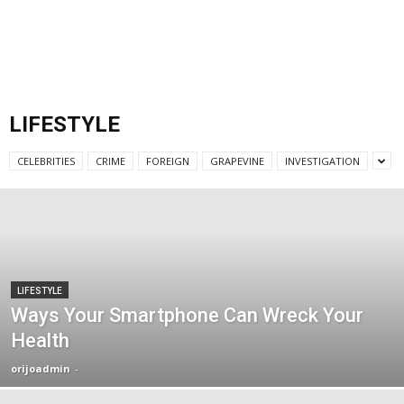
LIFESTYLE
CELEBRITIES
CRIME
FOREIGN
GRAPEVINE
INVESTIGATION
LIFESTYLE
Ways Your Smartphone Can Wreck Your
Health
orijoadmin
-