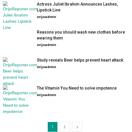
Actress Juliet Ibrahim Announces Lashes,
Lipstick Line
orijoadmin
-
Reasons you should wash new clothes before
wearing them
orijoadmin
-
Study reveals Beer helps prevent heart attack
orijoadmin
-
The Vitamin You Need to solve impotence
orijoadmin
-
1
2