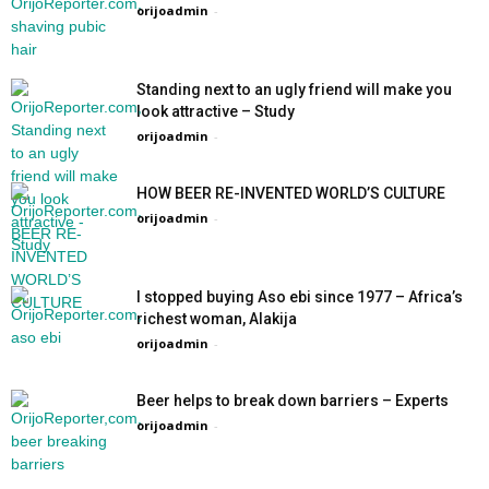
orijoadmin
-
Standing next to an ugly friend will make you
look attractive – Study
orijoadmin
-
HOW BEER RE-INVENTED WORLD’S CULTURE
orijoadmin
-
I stopped buying Aso ebi since 1977 – Africa’s
richest woman, Alakija
orijoadmin
-
Beer helps to break down barriers – Experts
orijoadmin
-