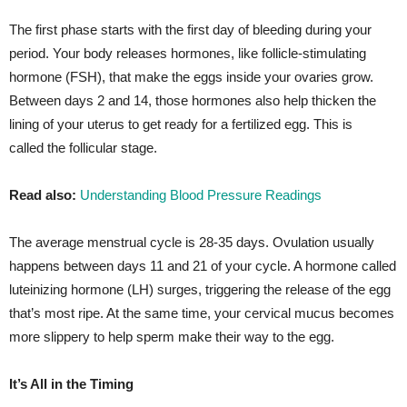
The first phase starts with the first day of bleeding during your
period. Your body releases hormones, like follicle-stimulating
hormone (FSH), that make the eggs inside your ovaries grow.
Between days 2 and 14, those hormones also help thicken the
lining of your uterus to get ready for a fertilized egg. This is
called the follicular stage.
Read also:
Understanding Blood Pressure Readings
The average menstrual cycle is 28-35 days. Ovulation usually
happens between days 11 and 21 of your cycle. A hormone called
luteinizing hormone (LH) surges, triggering the release of the egg
that’s most ripe. At the same time, your cervical mucus becomes
more slippery to help sperm make their way to the egg.
It’s All in the Timing