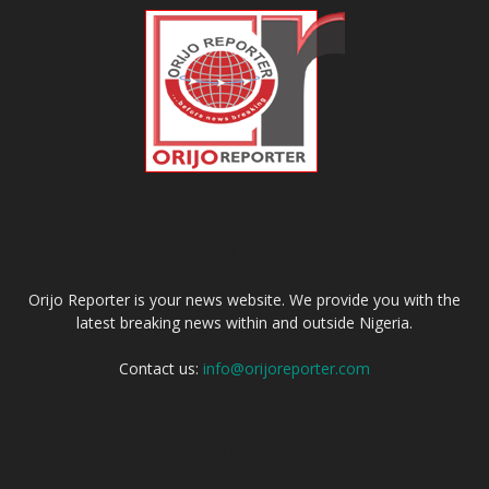
ABOUT US
Orijo Reporter is your news website. We provide you with the
latest breaking news within and outside Nigeria.
Contact us:
info@orijoreporter.com
FOLLOW US