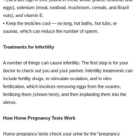
eggs), selenium (meat, seafood, mushroom, cereals, and Brazil
nuts), and vitamin E.
• Keep the testicles cool — no long, hot baths, hot tubs, or
saunas, which can reduce the number of sperm.
Treatments for Infertility
A number of things can cause infertility. The first step is for your
doctor to check out you and your partner. Infertility treatments can
include fertility drugs, to stimulate ovulation, and in vitro
fertilization, which involves removing eggs from the ovaries,
fertilizing them (shown here), and then implanting them into the
uterus.
How Home Pregnancy Tests Work
Home pregnancy tests check your urine for the “pregnancy