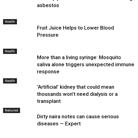
asbestos
Health
Fruit Juice Helps to Lower Blood
Pressure
Health
More than a living syringe: Mosquito
saliva alone triggers unexpected immune
response
Health
‘Artificial’ kidney that could mean
thousands won’t need dialysis or a
transplant
featured
Dirty naira notes can cause serious
diseases — Expert