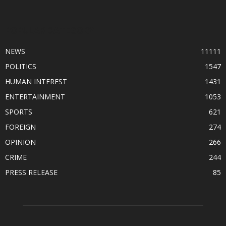
POPULAR CATEGORY
NEWS
11111
POLITICS
1547
HUMAN INTEREST
1431
ENTERTAINMENT
1053
SPORTS
621
FOREIGN
274
OPINION
266
CRIME
244
PRESS RELEASE
85