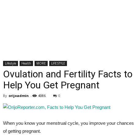
Lifestyle
Health
MORE
LIFESTYLE
Ovulation and Fertility Facts to
Help You Get Pregnant
By
orijoadmin
-
4086
0
When you know your menstrual cycle, you improve your chances
of getting pregnant.