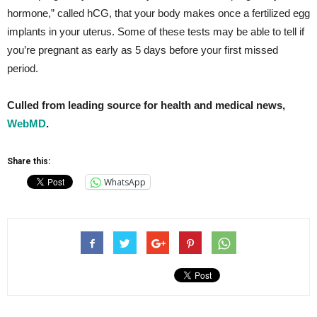
hormone,” called hCG, that your body makes once a fertilized egg
implants in your uterus. Some of these tests may be able to tell if
you’re pregnant as early as 5 days before your first missed
period.
Culled from leading source for health and medical news,
WebMD
.
Share this:
WhatsApp