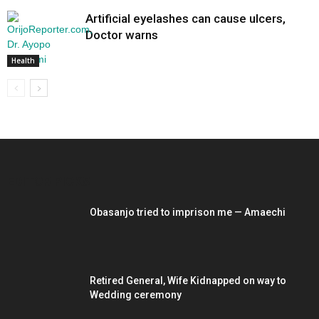
Artificial eyelashes can cause ulcers,
Doctor warns
Health
EDITOR PICKS
Obasanjo tried to imprison me — Amaechi
Retired General, Wife Kidnapped on way to
Wedding ceremony