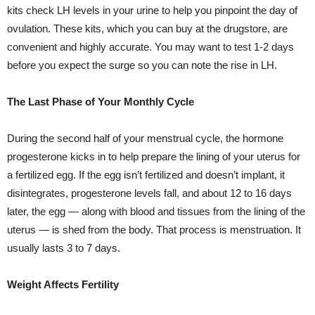
kits check LH levels in your urine to help you pinpoint the day of
ovulation. These kits, which you can buy at the drugstore, are
convenient and highly accurate. You may want to test 1-2 days
before you expect the surge so you can note the rise in LH.
The Last Phase of Your Monthly Cycle
During the second half of your menstrual cycle, the hormone
progesterone kicks in to help prepare the lining of your uterus for
a fertilized egg. If the egg isn’t fertilized and doesn’t implant, it
disintegrates, progesterone levels fall, and about 12 to 16 days
later, the egg — along with blood and tissues from the lining of the
uterus — is shed from the body. That process is menstruation. It
usually lasts 3 to 7 days.
Weight Affects Fertility