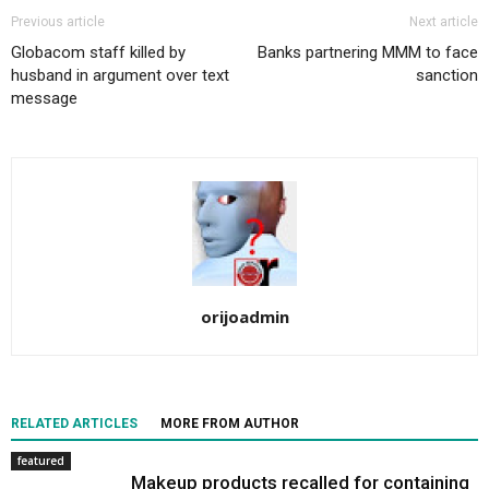
Previous article
Next article
Globacom staff killed by
Banks partnering MMM to face
husband in argument over text
sanction
message
orijoadmin
RELATED ARTICLES
MORE FROM AUTHOR
featured
Makeup products recalled for containing