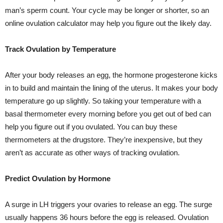
man’s sperm count. Your cycle may be longer or shorter, so an
online ovulation calculator may help you figure out the likely day.
Track Ovulation by Temperature
After your body releases an egg, the hormone progesterone kicks
in to build and maintain the lining of the uterus. It makes your body
temperature go up slightly. So taking your temperature with a
basal thermometer every morning before you get out of bed can
help you figure out if you ovulated. You can buy these
thermometers at the drugstore. They’re inexpensive, but they
aren’t as accurate as other ways of tracking ovulation.
Predict Ovulation by Hormone
A surge in LH triggers your ovaries to release an egg. The surge
usually happens 36 hours before the egg is released. Ovulation