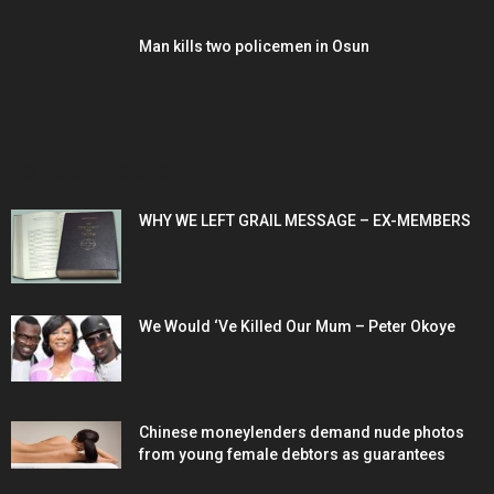
Man kills two policemen in Osun
POPULAR POSTS
WHY WE LEFT GRAIL MESSAGE – EX-MEMBERS
We Would ‘Ve Killed Our Mum – Peter Okoye
Chinese moneylenders demand nude photos
from young female debtors as guarantees