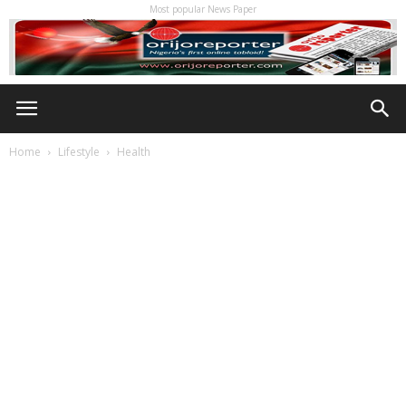
Most popular News Paper
Home
Lifestyle
Health