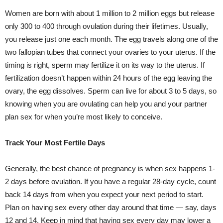
Women are born with about 1 million to 2 million eggs but release
only 300 to 400 through ovulation during their lifetimes. Usually,
you release just one each month. The egg travels along one of the
two fallopian tubes that connect your ovaries to your uterus. If the
timing is right, sperm may fertilize it on its way to the uterus. If
fertilization doesn’t happen within 24 hours of the egg leaving the
ovary, the egg dissolves. Sperm can live for about 3 to 5 days, so
knowing when you are ovulating can help you and your partner
plan sex for when you’re most likely to conceive.
Track Your Most Fertile Days
Generally, the best chance of pregnancy is when sex happens 1-
2 days before ovulation. If you have a regular 28-day cycle, count
back 14 days from when you expect your next period to start.
Plan on having sex every other day around that time — say, days
12 and 14. Keep in mind that having sex every day may lower a