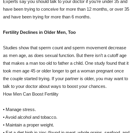
Experts say you should talk to your doctor if you’re under 35 and
have been trying to conceive for more than 12 months, or over 35
and have been trying for more than 6 months.
Fertility Declines in Older Men, Too
Studies show that sperm count and sperm movement decrease
as men age, as does sexual function. But there isn’t a cutoff age
that makes a man too old to father a child. One study found that it
took men age 45 or older longer to get a woman pregnant once
the couple started trying. If your partner is older, you may want to
talk to your doctor about ways to boost your chances.
How Men Can Boost Fertility
• Manage stress.
• Avoid alcohol and tobacco.
• Maintain a proper weight.
• Eat a diet high in zinc (found in meat, whole grains, seafood, and