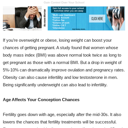
Gain Control Over Your School
If you’re overweight or obese, losing weight can boost your
chances of getting pregnant. A study found that women whose
body mass index (BMI) was above normal took twice as long to
get pregnant as those with a normal BMI. But a drop in weight of
5%-10% can dramatically improve ovulation and pregnancy rates.
Obesity can also cause infertility and low testosterone in men.
Being significantly underweight can also lead to infertility.
Age Affects Your Conception Chances
Fertility goes down with age, especially after the mid-30s. It also
lowers the chances that fertility treatments will be successful.