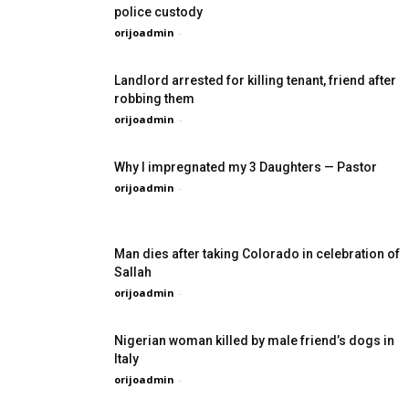
police custody
orijoadmin
-
Landlord arrested for killing tenant, friend after
robbing them
orijoadmin
-
Why I impregnated my 3 Daughters — Pastor
orijoadmin
-
Man dies after taking Colorado in celebration of
Sallah
orijoadmin
-
Nigerian woman killed by male friend’s dogs in
Italy
orijoadmin
-