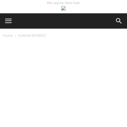
Most popular News Paper
Home
HUMAN INTEREST