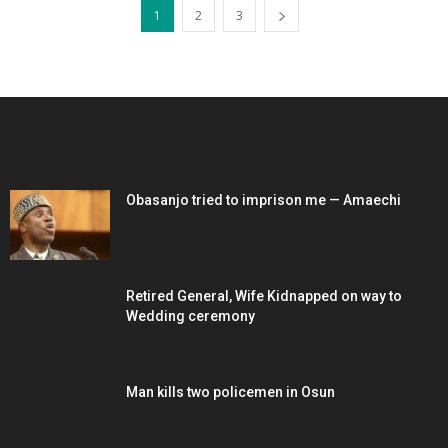
1
2
3
EDITOR PICKS
Obasanjo tried to imprison me — Amaechi
Retired General, Wife Kidnapped on way to
Wedding ceremony
Man kills two policemen in Osun