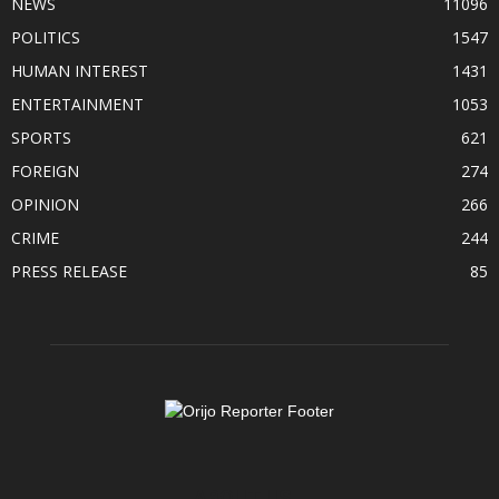
NEWS
11096
POLITICS
1547
HUMAN INTEREST
1431
ENTERTAINMENT
1053
SPORTS
621
FOREIGN
274
OPINION
266
CRIME
244
PRESS RELEASE
85
ABOUT US