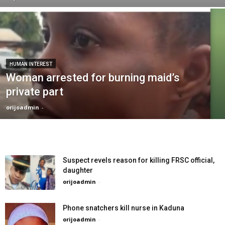
HUMAN INTEREST
Woman arrested for burning maid’s
private part
orijoadmin
-
Suspect revels reason for killing FRSC official,
daughter
orijoadmin
-
Phone snatchers kill nurse in Kaduna
orijoadmin
-