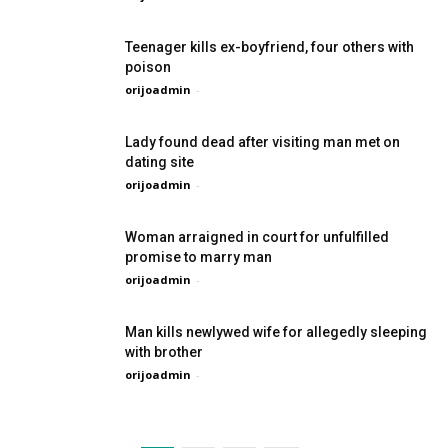
Teenager kills ex-boyfriend, four others with
poison
orijoadmin
-
Lady found dead after visiting man met on
dating site
orijoadmin
-
Woman arraigned in court for unfulfilled
promise to marry man
orijoadmin
-
Man kills newlywed wife for allegedly sleeping
with brother
orijoadmin
-