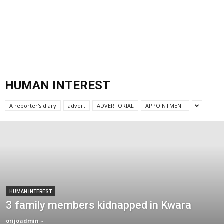
HUMAN INTEREST
A reporter's diary
advert
ADVERTORIAL
APPOINTMENT
HUMAN INTEREST
3 family members kidnapped in Kwara
orijoadmin
-