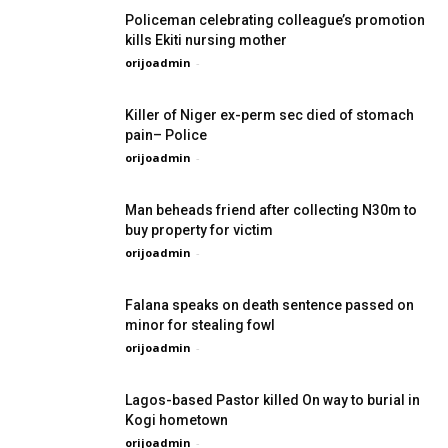
Policeman celebrating colleague’s promotion
kills Ekiti nursing mother
orijoadmin
-
Killer of Niger ex-perm sec died of stomach
pain– Police
orijoadmin
-
Man beheads friend after collecting N30m to
buy property for victim
orijoadmin
-
Falana speaks on death sentence passed on
minor for stealing fowl
orijoadmin
-
Lagos-based Pastor killed On way to burial in
Kogi hometown
orijoadmin
-