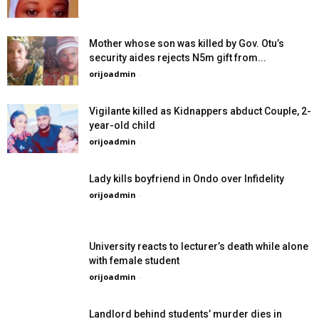
Mother whose son was killed by Gov. Otu’s
security aides rejects N5m gift from...
orijoadmin
-
Vigilante killed as Kidnappers abduct Couple, 2-
year-old child
orijoadmin
-
Lady kills boyfriend in Ondo over Infidelity
orijoadmin
-
University reacts to lecturer’s death while alone
with female student
orijoadmin
-
Landlord behind students’ murder dies in