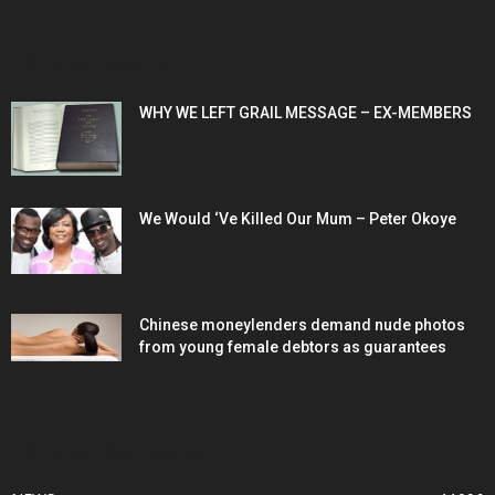
POPULAR POSTS
WHY WE LEFT GRAIL MESSAGE – EX-MEMBERS
We Would ‘Ve Killed Our Mum – Peter Okoye
Chinese moneylenders demand nude photos
from young female debtors as guarantees
POPULAR CATEGORY