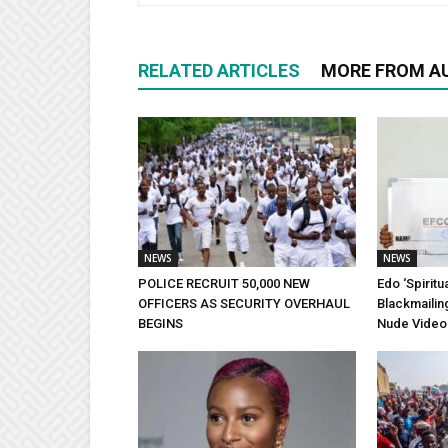
RELATED ARTICLES
MORE FROM A
NEWS
NEWS
POLICE RECRUIT 50,000 NEW
Edo ‘Spiritu
OFFICERS AS SECURITY OVERHAUL
Blackmailin
BEGINS
Nude Video