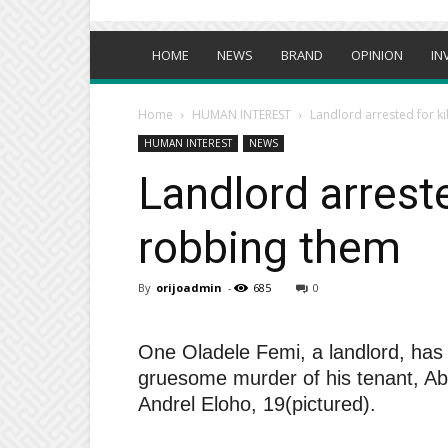
HOME
NEWS
BRAND
OPINION
IN
Home
HUMAN INTEREST
Landlord arrested for ki
HUMAN INTEREST
NEWS
Landlord arrested
robbing them
By
orijoadmin
-
685
0
One Oladele Femi, a landlord, has 
gruesome murder of his tenant, Abah
Andrel Eloho, 19(pictured).