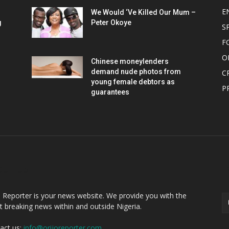
E
We Would ‘Ve Killed Our Mum –
g
Peter Okoye
S
F
O
Chinese moneylenders
demand nude photos from
C
young female debtors as
P
guarantees
OUT US
F
o Reporter is your news website. We provide you with the
st breaking news within and outside Nigeria.
act us:
info@orijoreporter.com