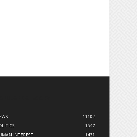
OPULAR CATEGORY
EWS
11102
OLITICS
1547
UMAN INTEREST
1431