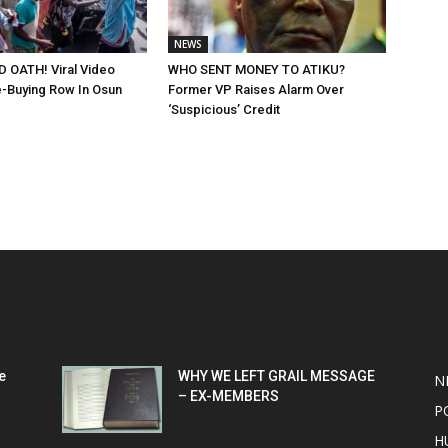
NEWS
 OATH! Viral Video
WHO SENT MONEY TO ATIKU?
-Buying Row In Osun
Former VP Raises Alarm Over
‘Suspicious’ Credit
POPULAR POSTS
P
e
WHY WE LEFT GRAIL MESSAGE
N
– EX-MEMBERS
P
H