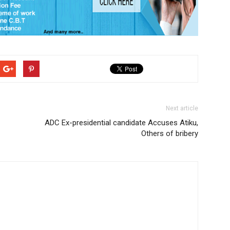
Next article
ADC Ex-presidential candidate Accuses Atiku,
Others of bribery