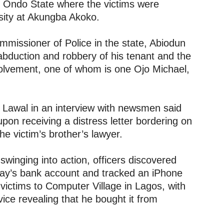
 Ondo State where the victims were
sity at Akungba Akoko.
mmissioner of Police in the state, Abiodun
bduction and robbery of his tenant and the
nvolvement, one of whom is one Ojo Michael,
, Lawal in an interview with newsmen said
upon receiving a distress letter bordering on
he victim’s brother’s lawyer.
swinging into action, officers discovered
ay’s bank account and tracked an iPhone
victims to Computer Village in Lagos, with
ice revealing that he bought it from