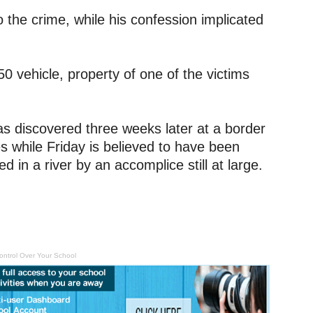
o the crime, while his confession implicated
0 vehicle, property of one of the victims
as discovered three weeks later at a border
 while Friday is believed to have been
d in a river by an accomplice still at large.
ontrol Over Your School