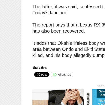
The latter, it was said, confessed t
Friday’s landlord.
The report says that a Lexus RX 35
has also been recovered.
It adds that Okah’s lifeless body w
area between Ondo and Ekiti States
killed, and his body allegedly dumpe
Share this:
WhatsApp
Gain C