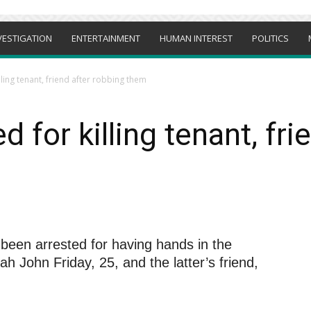
VESTIGATION
ENTERTAINMENT
HUMAN INTEREST
POLITICS
lling tenant, friend after robbing them
 for killing tenant, fri
been arrested for having hands in the
 John Friday, 25, and the latter’s friend,