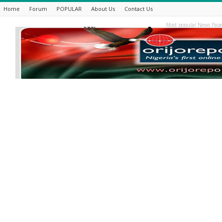
Home
Forum
POPULAR
About Us
Contact Us
Most popular News Pape