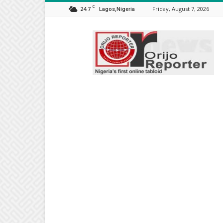
C
24.7
Friday, August 7, 2026
Lagos,Nigeria
Orijo
Reporter