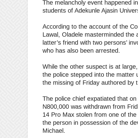
The melancholy event happened in
students of Adekunle Ajasin Univer
According to the account of the Co
Lawal, Oladele masterminded the a
latter’s friend with two persons’ i
who has also been arrested.
While the other suspect is at large
the police stepped into the matter 
the missing of Friday authored by t
The police chief expatiated that on 
N800,000 was withdrawn from Frid
14 Pro Max stolen from one of the 
the person in possession of the dev
Michael.