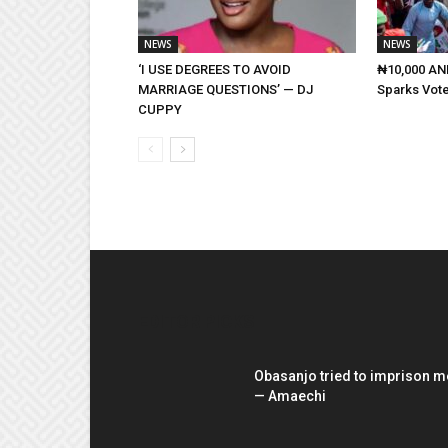
NEWS
NEWS
‘I USE DEGREES TO AVOID
₦10,000 AND
MARRIAGE QUESTIONS’ — DJ
Sparks Vote
CUPPY
EDITOR PICKS
Obasanjo tried to imprison m
— Amaechi