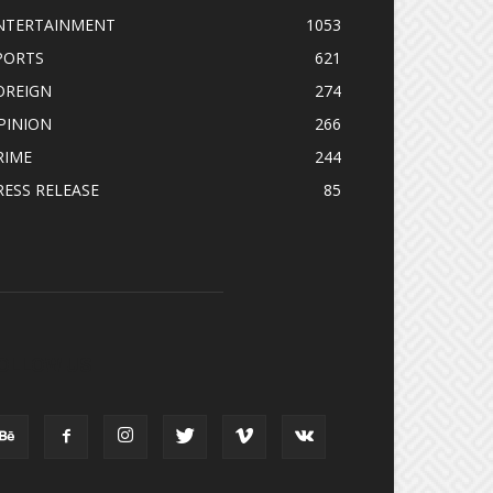
NTERTAINMENT
1053
PORTS
621
OREIGN
274
PINION
266
RIME
244
RESS RELEASE
85
OLLOW US