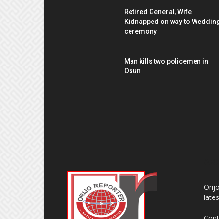
Retired General, Wife
Kidnapped on way to Weddin
ceremony
Man kills two policemen in
Osun
AB
Orij
late
Cont