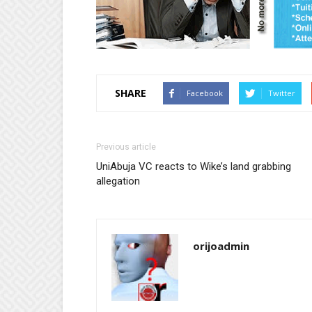
SHARE
Facebook
Twitter
Previous article
UniAbuja VC reacts to Wike’s land grabbing
allegation
orijoadmin