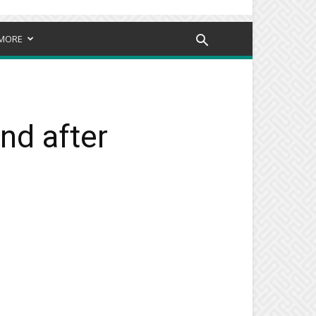
MORE
end after