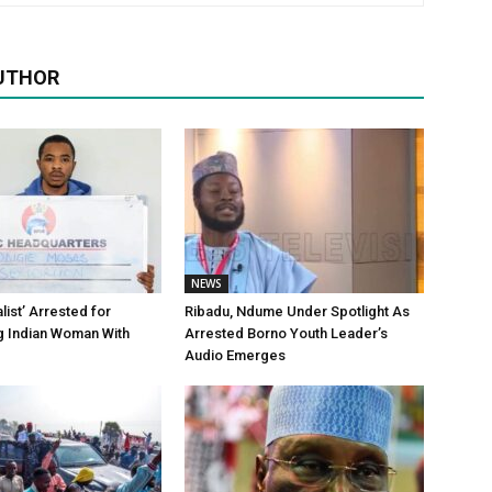
UTHOR
NEWS
alist’ Arrested for
Ribadu, Ndume Under Spotlight As
g Indian Woman With
Arrested Borno Youth Leader’s
Audio Emerges