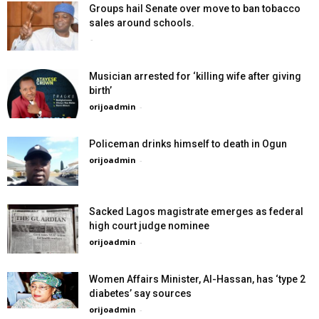
Groups hail Senate over move to ban tobacco
sales around schools.
-
Musician arrested for ‘killing wife after giving
birth’
orijoadmin
-
Policeman drinks himself to death in Ogun
orijoadmin
-
Sacked Lagos magistrate emerges as federal
high court judge nominee
orijoadmin
-
Women Affairs Minister, Al-Hassan, has ‘type 2
diabetes’ say sources
orijoadmin
-