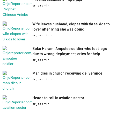
orijoadmin
-
Wife leaves husband, elopes with three kids to
lover after lying she was going...
orijoadmin
-
Boko Haram: Amputee soldier who lost legs
due to wrong deployment, cries for help
orijoadmin
-
Man dies in church receiving deliverance
orijoadmin
-
Heads to roll in aviation sector
orijoadmin
-