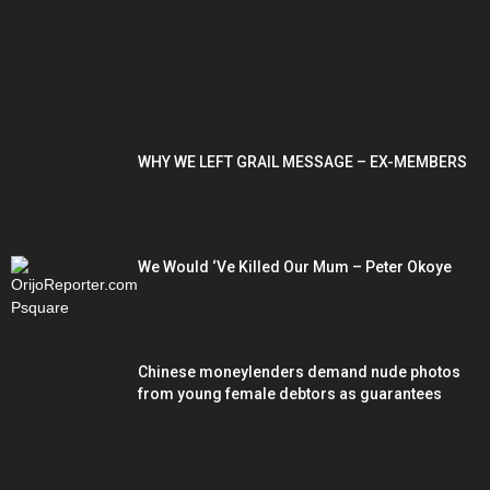
POPULAR POSTS
WHY WE LEFT GRAIL MESSAGE – EX-MEMBERS
We Would ‘Ve Killed Our Mum – Peter Okoye
Chinese moneylenders demand nude photos
from young female debtors as guarantees