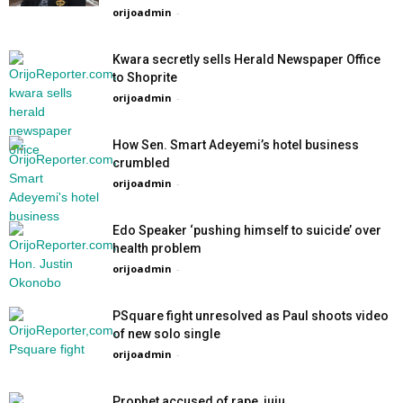
orijoadmin
-
Kwara secretly sells Herald Newspaper Office
to Shoprite
orijoadmin
-
How Sen. Smart Adeyemi’s hotel business
crumbled
orijoadmin
-
Edo Speaker ‘pushing himself to suicide’ over
health problem
orijoadmin
-
PSquare fight unresolved as Paul shoots video
of new solo single
orijoadmin
-
Prophet accused of rape, juju