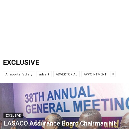
EXCLUSIVE
A reporter's diary
advert
ADVERTORIAL
APPOINTMENT
EXCLUSIVE
LASACO Assurance Board Chairman hit