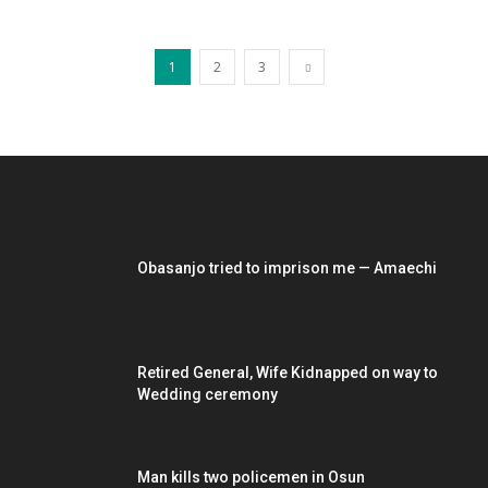
1
2
3
EDITOR PICKS
Obasanjo tried to imprison me — Amaechi
Retired General, Wife Kidnapped on way to
Wedding ceremony
Man kills two policemen in Osun