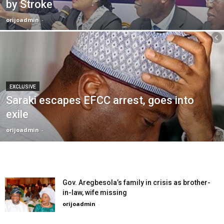
by Stroke
orijoadmin
-
EXCLUSIVE
Saraki escapes EFCC arrest, goes into
exile
orijoadmin
-
Gov. Aregbesola’s family in crisis as brother-
in-law, wife missing
orijoadmin
-