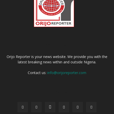
ABOUT US
Orijo Reporter is your news website. We provide you with the
latest breaking news within and outside Nigeria.
Contact us:
info@orijoreporter.com
FOLLOW US