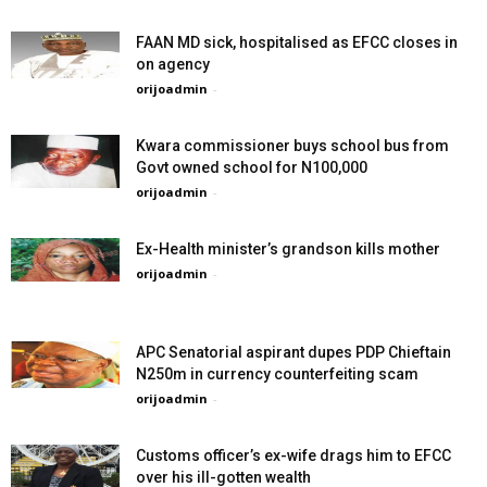
FAAN MD sick, hospitalised as EFCC closes in
on agency
orijoadmin
-
Kwara commissioner buys school bus from
Govt owned school for N100,000
orijoadmin
-
Ex-Health minister’s grandson kills mother
orijoadmin
-
APC Senatorial aspirant dupes PDP Chieftain
N250m in currency counterfeiting scam
orijoadmin
-
Customs officer’s ex-wife drags him to EFCC
over his ill-gotten wealth