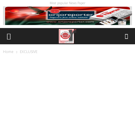
Most popular News Paper
Home
EXCLUSIVE