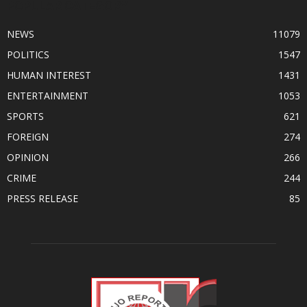
POPULAR CATEGORY
NEWS
11079
POLITICS
1547
HUMAN INTEREST
1431
ENTERTAINMENT
1053
SPORTS
621
FOREIGN
274
OPINION
266
CRIME
244
PRESS RELEASE
85