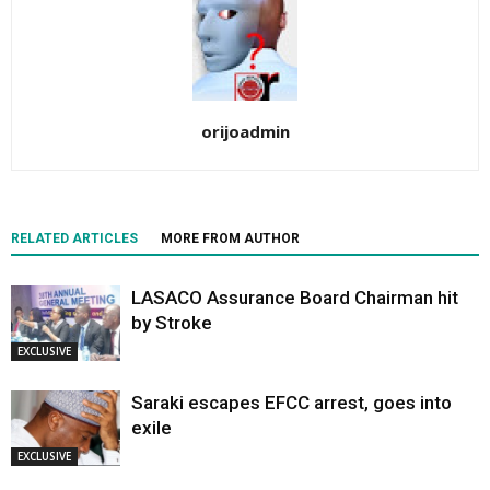
orijoadmin
RELATED ARTICLES
MORE FROM AUTHOR
LASACO Assurance Board Chairman hit
by Stroke
EXCLUSIVE
Saraki escapes EFCC arrest, goes into
exile
EXCLUSIVE