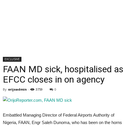
EXCLUSIVE
FAAN MD sick, hospitalised as
EFCC closes in on agency
By
orijoadmin
-
3759
0
Embattled Managing Director of Federal Airports Authority of
Nigeria, FAAN, Engr Saleh Dunoma, who has been on the horns