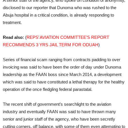
A senior staff of the agency, who spoke on condition of anonymity,
disclosed to our reporter that Dunoma who was rushed to the
Abuja hospital in a critical condition, is already responding to
treatment.
Read also:
(
REPS’ AVIATION COMMITTEE’S REPORT
RECOMMENDS 3 YRS JAIL TERM FOR ODUAH
)
Series of financial scam ranging from contracts padding to over
invoicing was said to have been the order of day under Dunoma
leadership as the FAAN boss since March 2014, a development
which was said to have constituted a lethal therapy for the healthy
operation of the once fledgling federal parastatal.
The recent shift of government’s searchlight to the aviation
industry and eventually FAAN was said to have thrown many
senior and junior staff of the agency, who have been secretly
cutting corners, off balance, with some of them even attempting to