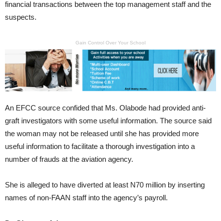
financial transactions between the top management staff and the
suspects.
Gain Control Over Your School
An EFCC source confided that Ms. Olabode had provided anti-
graft investigators with some useful information. The source said
the woman may not be released until she has provided more
useful information to facilitate a thorough investigation into a
number of frauds at the aviation agency.
She is alleged to have diverted at least N70 million by inserting
names of non-FAAN staff into the agency’s payroll.