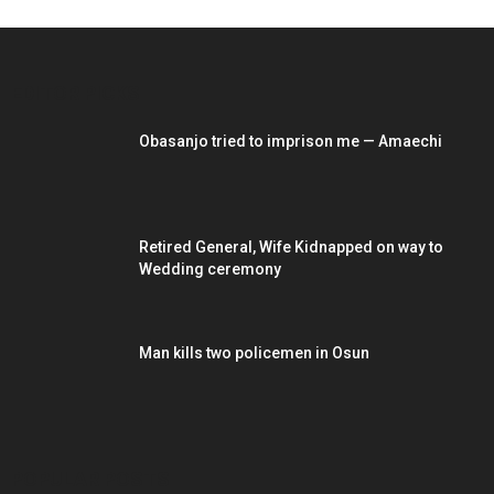
EDITOR PICKS
Obasanjo tried to imprison me — Amaechi
Retired General, Wife Kidnapped on way to
Wedding ceremony
Man kills two policemen in Osun
POPULAR POSTS