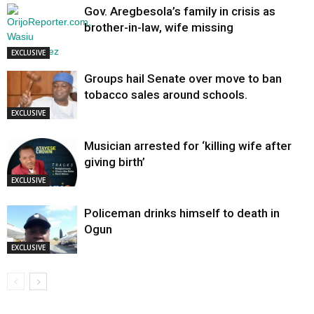
Gov. Aregbesola’s family in crisis as
brother-in-law, wife missing
EXCLUSIVE
Groups hail Senate over move to ban
tobacco sales around schools.
EXCLUSIVE
Musician arrested for ‘killing wife after
giving birth’
EXCLUSIVE
Policeman drinks himself to death in
Ogun
EXCLUSIVE