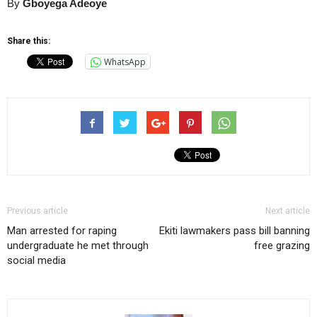
By
Gboyega Adeoye
Share this:
WhatsApp
Previous article
Next article
Man arrested for raping
Ekiti lawmakers pass bill banning
undergraduate he met through
free grazing
social media