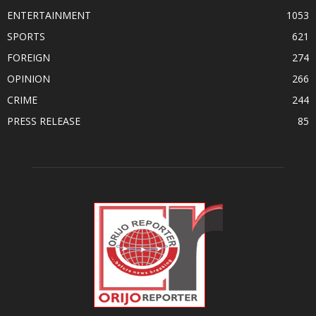
ENTERTAINMENT
1053
SPORTS
621
FOREIGN
274
OPINION
266
CRIME
244
PRESS RELEASE
85