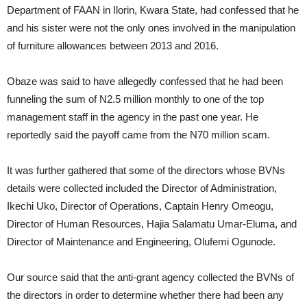
Department of FAAN in Ilorin, Kwara State, had confessed that he
and his sister were not the only ones involved in the manipulation
of furniture allowances between 2013 and 2016.
Obaze was said to have allegedly confessed that he had been
funneling the sum of N2.5 million monthly to one of the top
management staff in the agency in the past one year. He
reportedly said the payoff came from the N70 million scam.
It was further gathered that some of the directors whose BVNs
details were collected included the Director of Administration,
Ikechi Uko, Director of Operations, Captain Henry Omeogu,
Director of Human Resources, Hajia Salamatu Umar-Eluma, and
Director of Maintenance and Engineering, Olufemi Ogunode.
Our source said that the anti-grant agency collected the BVNs of
the directors in order to determine whether there had been any