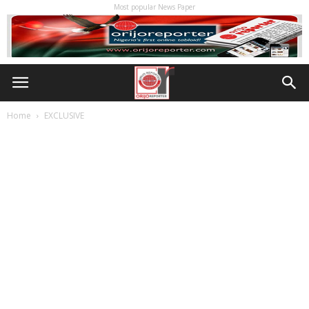
Most popular News Paper
Home
EXCLUSIVE