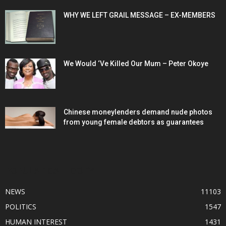
WHY WE LEFT GRAIL MESSAGE – EX-MEMBERS
We Would ‘Ve Killed Our Mum – Peter Okoye
Chinese moneylenders demand nude photos
from young female debtors as guarantees
POPULAR CATEGORY
NEWS
11103
POLITICS
1547
HUMAN INTEREST
1431