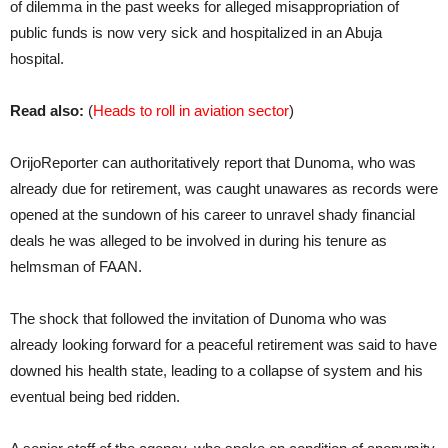
of dilemma in the past weeks for alleged misappropriation of
public funds is now very sick and hospitalized in an Abuja
hospital.
Read also:
(
Heads to roll in aviation sector
)
OrijoReporter can authoritatively report that Dunoma, who was
already due for retirement, was caught unawares as records were
opened at the sundown of his career to unravel shady financial
deals he was alleged to be involved in during his tenure as
helmsman of FAAN.
The shock that followed the invitation of Dunoma who was
already looking forward for a peaceful retirement was said to have
downed his health state, leading to a collapse of system and his
eventual being bed ridden.