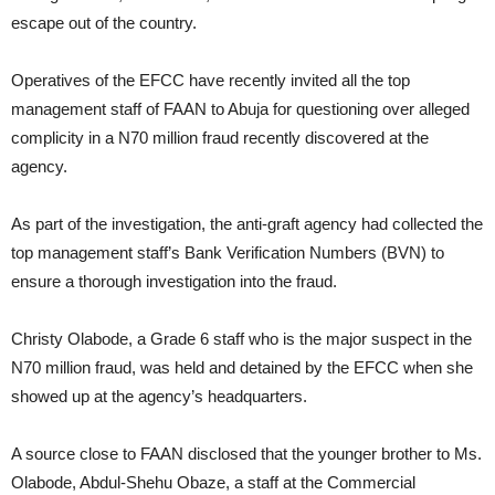
escape out of the country.
Operatives of the EFCC have recently invited all the top
management staff of FAAN to Abuja for questioning over alleged
complicity in a N70 million fraud recently discovered at the
agency.
As part of the investigation, the anti-graft agency had collected the
top management staff’s Bank Verification Numbers (BVN) to
ensure a thorough investigation into the fraud.
Christy Olabode, a Grade 6 staff who is the major suspect in the
N70 million fraud, was held and detained by the EFCC when she
showed up at the agency’s headquarters.
A source close to FAAN disclosed that the younger brother to Ms.
Olabode, Abdul-Shehu Obaze, a staff at the Commercial