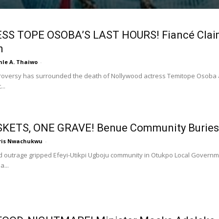
SS TOPE OSOBA’S LAST HOURS! Fiancé Claims
n
nle A. Thaiwo
-
roversy has surrounded the death of Nollywood actress Temitope Osoba a
..
SKETS, ONE GRAVE! Benue Community Buries
ris Nwachukwu
-
 outrage gripped Efeyi-Utikpi Ugboju community in Otukpo Local Governm
...