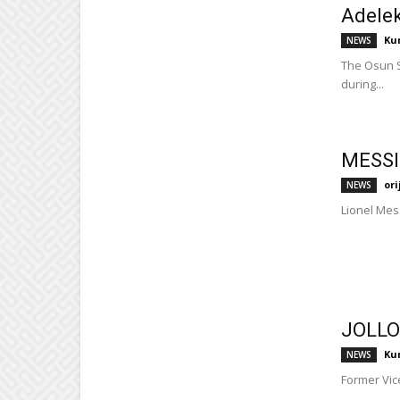
Adelek
Ku
NEWS
The Osun S
during...
MESSI
or
NEWS
Lionel Mess
JOLLO
Ku
NEWS
Former Vice