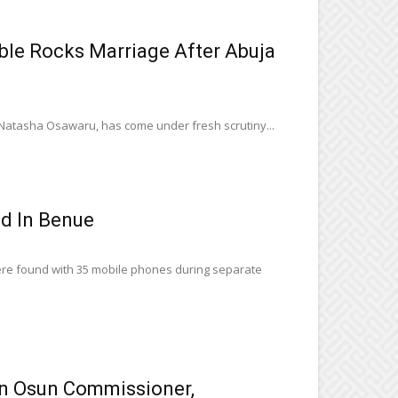
e Rocks Marriage After Abuja
, Natasha Osawaru, has come under fresh scrutiny...
ed In Benue
ere found with 35 mobile phones during separate
n Osun Commissioner,