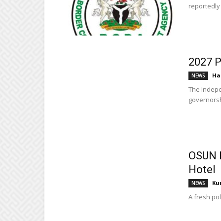
reportedly 
2027 P
Ha
NEWS
The Indepe
governorsh
OSUN P
Hotel
Ku
NEWS
A fresh pol