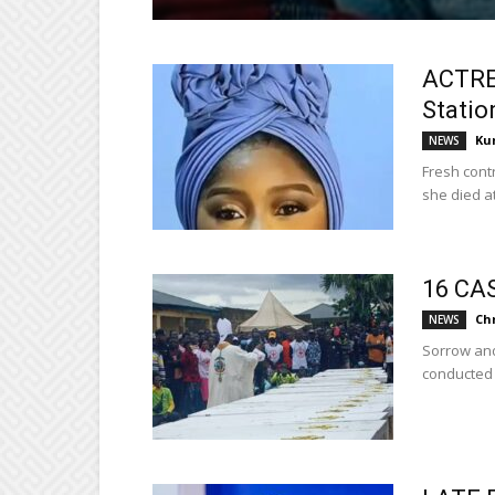
ACTRE
Statio
Ku
NEWS
Fresh cont
she died at.
16 CA
Ch
NEWS
Sorrow and
conducted a