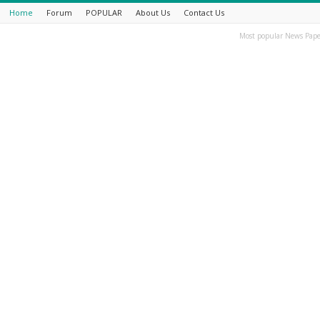
Home
Forum
POPULAR
About Us
Contact Us
Most popular News Pape