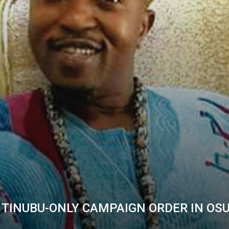
 TINUBU-ONLY CAMPAIGN ORDER IN OS