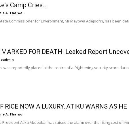
e’s Camp Cries...
nle A. Thaiwo
-
tate Commissioner for Environment, Mr Mayowa Adejoorin, has been detai
 MARKED FOR DEATH! Leaked Report Uncover
ijoadmin
-
i was reportedly placed at the centre of a frightening security scare during
F RICE NOW A LUXURY, ATIKU WARNS AS H
nle A. Thaiwo
-
 President Atiku Abubakar has raised the alarm over the rising cost of livi