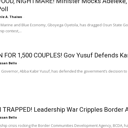
OOD, NIGHTMARE! Minister Mocks Adeleke, D
oll
nle A. Thaiwo
-
f Marine and Blue Economy, Gboyega Oyetola, has dragged Osun State Gov
p contest,...
N FOR 1,500 COUPLES! Gov Yusuf Defends K
ssan Bello
-
 Governor, Abba Kabir Yusuf, has defended the government’s decision to s
 TRAPPED! Leadership War Cripples Border 
ssan Bello
-
ship crisis rocking the Border Communities Development Agency, BCDA, 