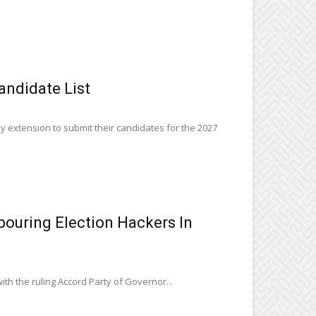
andidate List
y extension to submit their candidates for the 2027
ouring Election Hackers In
ith the ruling Accord Party of Governor...