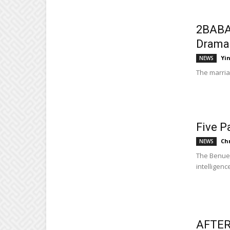
2BABA
Drama
Yi
NEWS
The marria
Five P
Ch
NEWS
The Benue 
intelligence
AFTER