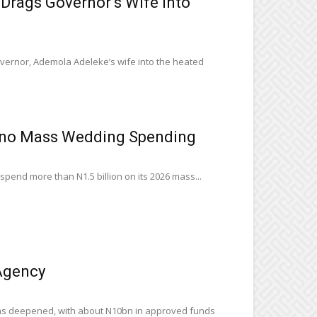
rags Governor’s Wife Into
ernor, Ademola Adeleke’s wife into the heated
ano Mass Wedding Spending
pend more than N1.5 billion on its 2026 mass...
Agency
has deepened, with about N10bn in approved funds