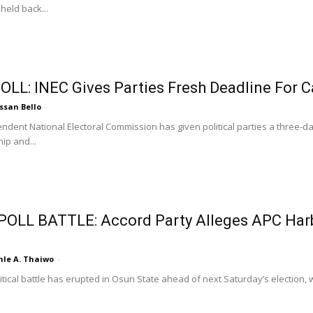
held back...
OLL: INEC Gives Parties Fresh Deadline For C
ssan Bello
-
ndent National Electoral Commission has given political parties a three-da
ip and...
OLL BATTLE: Accord Party Alleges APC Harb
nle A. Thaiwo
-
itical battle has erupted in Osun State ahead of next Saturday’s election, w