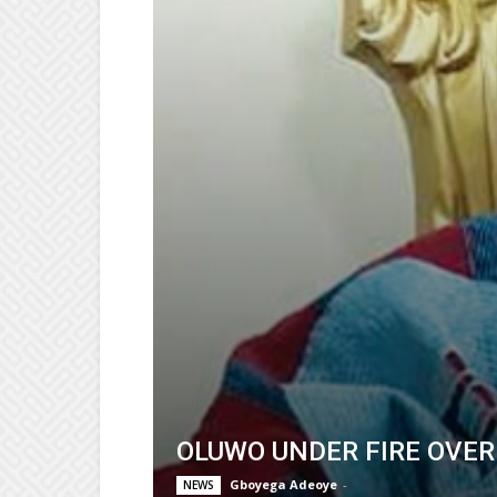
OLUWO UNDER FIRE OVER
Gboyega Adeoye
-
NEWS