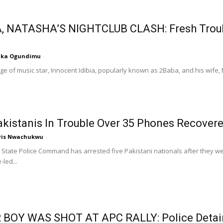
, NATASHA’S NIGHTCLUB CLASH: Fresh Troubl
nka Ogundimu
-
ge of music star, Innocent Idibia, popularly known as 2Baba, and his wife
akistanis In Trouble Over 35 Phones Recover
ris Nwachukwu
-
State Police Command has arrested five Pakistani nationals after they w
-led...
 BOY WAS SHOT AT APC RALLY: Police Detai