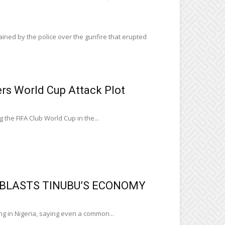
ned by the police over the gunfire that erupted
s World Cup Attack Plot
 the FIFA Club World Cup in the...
E BLASTS TINUBU’S ECONOMY
ng in Nigeria, saying even a common...