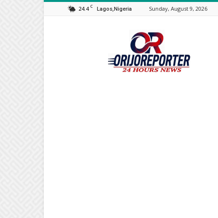
C
24.4
Sunday, August 9, 2026
Lagos,Nigeria
Orijo
Reporter