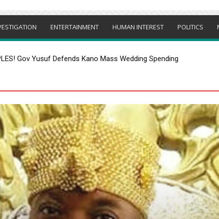
VESTIGATION
ENTERTAINMENT
HUMAN INTEREST
POLITICS
S! Gov Yusuf Defends Kano Mass Wedding Spending
ER TINUBU-ONLY CAMPAIGN ORDER IN OSUN