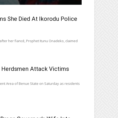
 She Died At Ikorodu Police
fter her fiancé, Prophet Itunu Onadeko, claimed
 Herdsmen Attack Victims
ent Area of Benue State on Saturday as residents