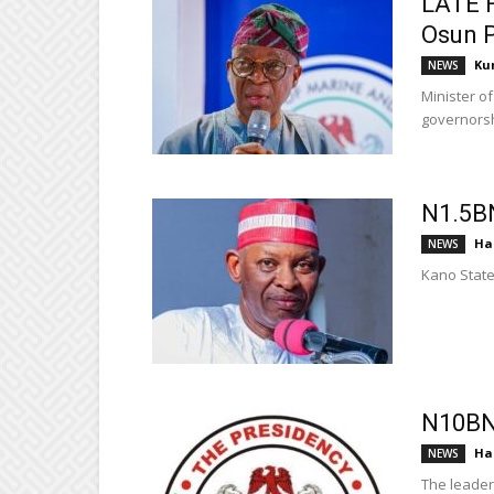
LATE F
Osun P
Ku
NEWS
Minister o
governorshi
N1.5B
Ha
NEWS
Kano State
N10BN
Ha
NEWS
The leader