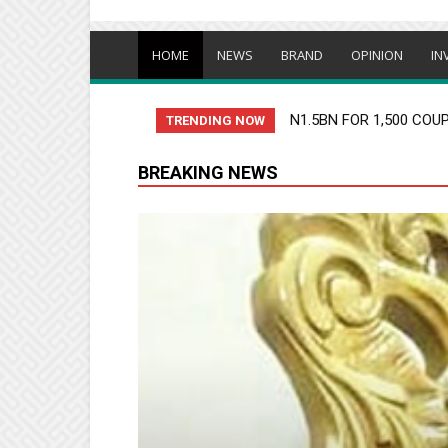
HOME
NEWS
BRAND
OPINION
IN
N1.5BN FOR 1,500 COUPLE
OLUWO UNDER FIRE OV
TRENDING NOW
BREAKING NEWS