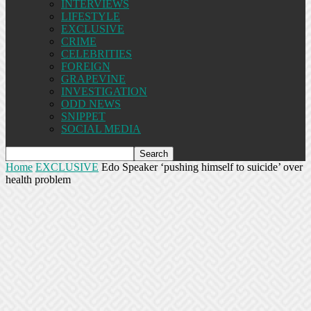
INTERVIEWS
LIFESTYLE
EXCLUSIVE
CRIME
CELEBRITIES
FOREIGN
GRAPEVINE
INVESTIGATION
ODD NEWS
SNIPPET
SOCIAL MEDIA
Home
EXCLUSIVE
Edo Speaker ‘pushing himself to suicide’ over
health problem