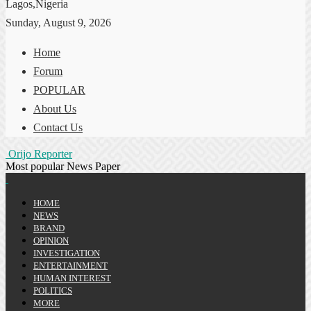
Lagos,Nigeria
Sunday, August 9, 2026
Home
Forum
POPULAR
About Us
Contact Us
Orijo Reporter
Most popular News Paper
HOME
NEWS
BRAND
OPINION
INVESTIGATION
ENTERTAINMENT
HUMAN INTEREST
POLITICS
MORE