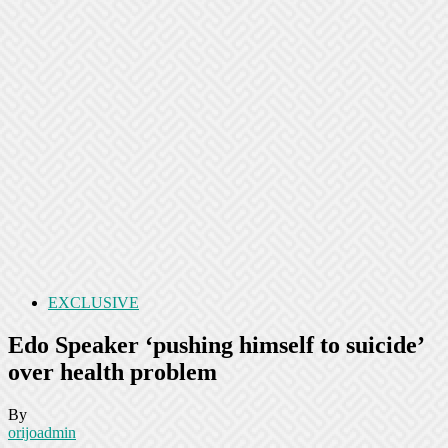
EXCLUSIVE
Edo Speaker ‘pushing himself to suicide’
over health problem
By
orijoadmin