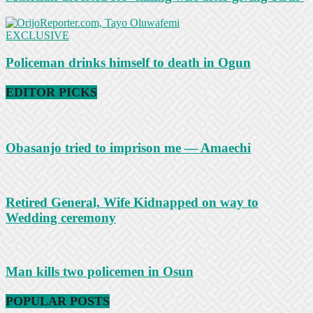
EXCLUSIVE
Policeman drinks himself to death in Ogun
EDITOR PICKS
Obasanjo tried to imprison me — Amaechi
Retired General, Wife Kidnapped on way to
Wedding ceremony
Man kills two policemen in Osun
POPULAR POSTS