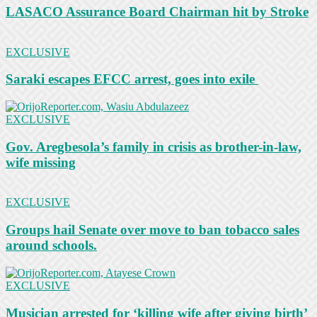
LASACO Assurance Board Chairman hit by Stroke
EXCLUSIVE
Saraki escapes EFCC arrest, goes into exile
EXCLUSIVE
Gov. Aregbesola’s family in crisis as brother-in-law,
wife missing
EXCLUSIVE
Groups hail Senate over move to ban tobacco sales
around schools.
EXCLUSIVE
Musician arrested for ‘killing wife after giving birth’