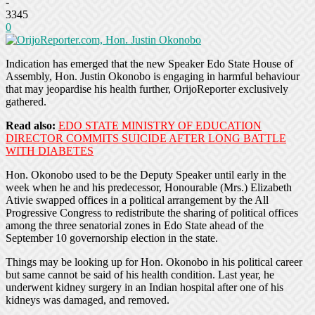
-
3345
0
Indication has emerged that the new Speaker Edo State House of
Assembly, Hon. Justin Okonobo is engaging in harmful behaviour
that may jeopardise his health further, OrijoReporter exclusively
gathered.
Read also:
EDO STATE MINISTRY OF EDUCATION
DIRECTOR COMMITS SUICIDE AFTER LONG BATTLE
WITH DIABETES
Hon. Okonobo used to be the Deputy Speaker until early in the
week when he and his predecessor, Honourable (Mrs.) Elizabeth
Ativie swapped offices in a political arrangement by the All
Progressive Congress to redistribute the sharing of political offices
among the three senatorial zones in Edo State ahead of the
September 10 governorship election in the state.
Things may be looking up for Hon. Okonobo in his political career
but same cannot be said of his health condition. Last year, he
underwent kidney surgery in an Indian hospital after one of his
kidneys was damaged, and removed.