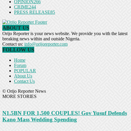
OPINION
266
CRIME
244
PRESS RELEASE
85
ABOUT US
Orijo Reporter is your news website. We provide you with the latest
breaking news within and outside Nigeria.
Contact us:
info@orijoreporter.com
FOLLOW US
Home
Forum
POPULAR
About Us
Contact Us
© Orijo Reporter News
MORE STORIES
N1.5BN FOR 1,500 COUPLES! Gov Yusuf Defends
Kano Mass Wedding Spending