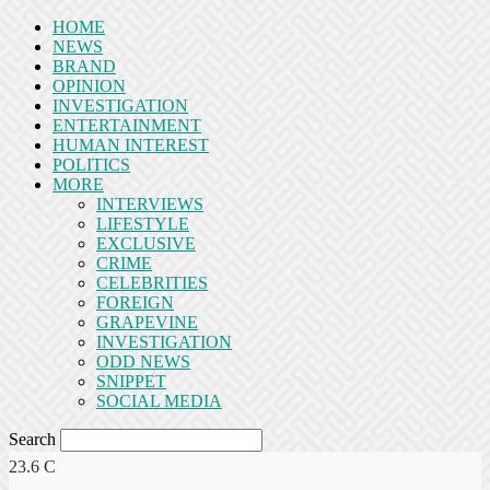
HOME
NEWS
BRAND
OPINION
INVESTIGATION
ENTERTAINMENT
HUMAN INTEREST
POLITICS
MORE
INTERVIEWS
LIFESTYLE
EXCLUSIVE
CRIME
CELEBRITIES
FOREIGN
GRAPEVINE
INVESTIGATION
ODD NEWS
SNIPPET
SOCIAL MEDIA
Search
23.6
C