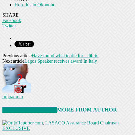
Hon. Justin Okonobo
SHARE
Facebook
Twitter
Previous article
Have found what to die for – Jibrin
Next article
Lagos Speaker receives award In Italy
orijoadmin
RELATED ARTICLES
MORE FROM AUTHOR
EXCLUSIVE