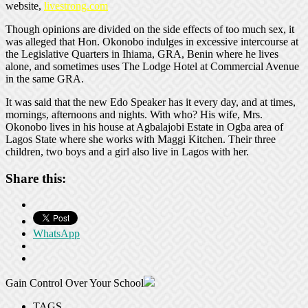
website,
livestrong.com
Though opinions are divided on the side effects of too much sex, it
was alleged that Hon. Okonobo indulges in excessive intercourse at
the Legislative Quarters in Ihiama, GRA, Benin where he lives
alone, and sometimes uses The Lodge Hotel at Commercial Avenue
in the same GRA.
It was said that the new Edo Speaker has it every day, and at times,
mornings, afternoons and nights. With who? His wife, Mrs.
Okonobo lives in his house at Agbalajobi Estate in Ogba area of
Lagos State where she works with Maggi Kitchen. Their three
children, two boys and a girl also live in Lagos with her.
Share this:
WhatsApp
Gain Control Over Your School
TAGS