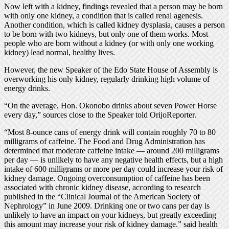
Now left with a kidney, findings revealed that a person may be born
with only one kidney, a condition that is called renal agenesis.
Another condition, which is called kidney dysplasia, causes a person
to be born with two kidneys, but only one of them works. Most
people who are born without a kidney (or with only one working
kidney) lead normal, healthy lives.
However, the new Speaker of the Edo State House of Assembly is
overworking his only kidney, regularly drinking high volume of
energy drinks.
“On the average, Hon. Okonobo drinks about seven Power Horse
every day,” sources close to the Speaker told OrijoReporter.
“Most 8-ounce cans of energy drink will contain roughly 70 to 80
milligrams of caffeine. The Food and Drug Administration has
determined that moderate caffeine intake — around 200 milligrams
per day — is unlikely to have any negative health effects, but a high
intake of 600 milligrams or more per day could increase your risk of
kidney damage. Ongoing overconsumption of caffeine has been
associated with chronic kidney disease, according to research
published in the “Clinical Journal of the American Society of
Nephrology” in June 2009. Drinking one or two cans per day is
unlikely to have an impact on your kidneys, but greatly exceeding
this amount may increase your risk of kidney damage.” said health