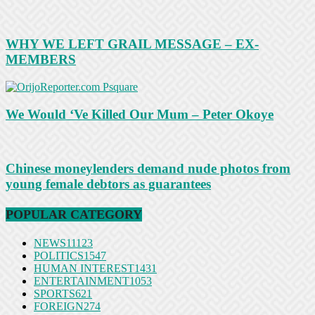
WHY WE LEFT GRAIL MESSAGE – EX-
MEMBERS
We Would ‘Ve Killed Our Mum – Peter Okoye
Chinese moneylenders demand nude photos from
young female debtors as guarantees
POPULAR CATEGORY
NEWS
11123
POLITICS
1547
HUMAN INTEREST
1431
ENTERTAINMENT
1053
SPORTS
621
FOREIGN
274