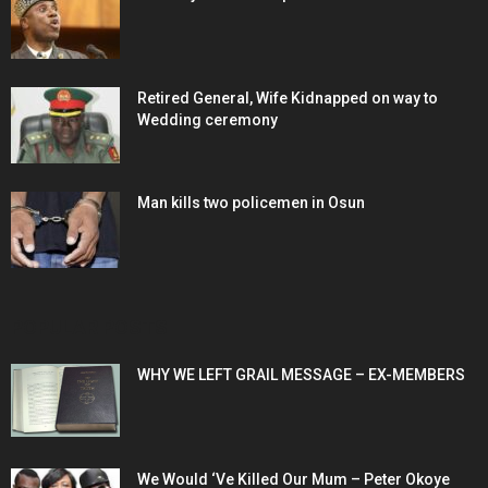
Retired General, Wife Kidnapped on way to
Wedding ceremony
Man kills two policemen in Osun
POPULAR POSTS
WHY WE LEFT GRAIL MESSAGE – EX-MEMBERS
We Would ‘Ve Killed Our Mum – Peter Okoye