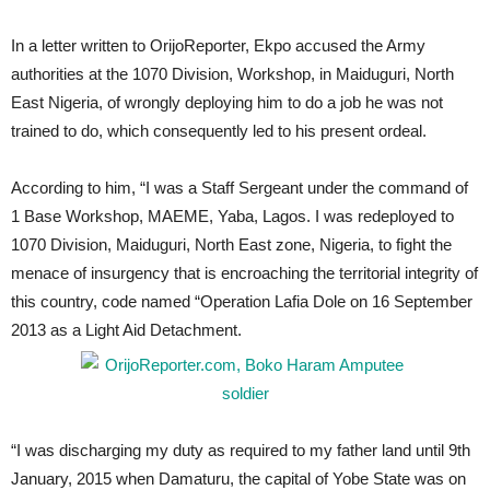
In a letter written to OrijoReporter, Ekpo accused the Army
authorities at the 1070 Division, Workshop, in Maiduguri, North
East Nigeria, of wrongly deploying him to do a job he was not
trained to do, which consequently led to his present ordeal.
According to him, “I was a Staff Sergeant under the command of
1 Base Workshop, MAEME, Yaba, Lagos. I was redeployed to
1070 Division, Maiduguri, North East zone, Nigeria, to fight the
menace of insurgency that is encroaching the territorial integrity of
this country, code named “Operation Lafia Dole on 16 September
2013 as a Light Aid Detachment.
“I was discharging my duty as required to my father land until 9th
January, 2015 when Damaturu, the capital of Yobe State was on