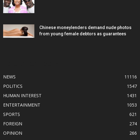
Chinese moneylenders demand nude photos
from young female debtors as guarantees
POPULAR CATEGORY
NEWS
11116
POLITICS
1547
HUMAN INTEREST
1431
ENTERTAINMENT
1053
SPORTS
621
FOREIGN
274
OPINION
266