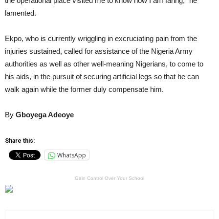
the operational place visited me to know how I am faring,” he
lamented.
Ekpo, who is currently wriggling in excruciating pain from the
injuries sustained, called for assistance of the Nigeria Army
authorities as well as other well-meaning Nigerians, to come to
his aids, in the pursuit of securing artificial legs so that he can
walk again while the former duly compensate him.
By
Gboyega Adeoye
Share this:
WhatsApp
Gain Control Over Your School