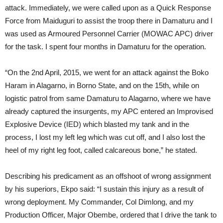
attack. Immediately, we were called upon as a Quick Response
Force from Maiduguri to assist the troop there in Damaturu and I
was used as Armoured Personnel Carrier (MOWAC APC) driver
for the task. I spent four months in Damaturu for the operation.
“On the 2nd April, 2015, we went for an attack against the Boko
Haram in Alagarno, in Borno State, and on the 15th, while on
logistic patrol from same Damaturu to Alagarno, where we have
already captured the insurgents, my APC entered an Improvised
Explosive Device (IED) which blasted my tank and in the
process, I lost my left leg which was cut off, and I also lost the
heel of my right leg foot, called calcareous bone,” he stated.
Describing his predicament as an offshoot of wrong assignment
by his superiors, Ekpo said: “I sustain this injury as a result of
wrong deployment. My Commander, Col Dimlong, and my
Production Officer, Major Obembe, ordered that I drive the tank to