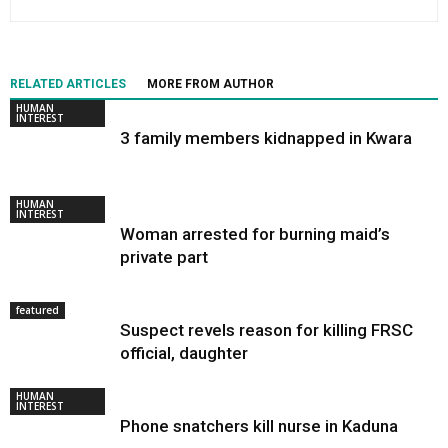
RELATED ARTICLES
MORE FROM AUTHOR
HUMAN
INTEREST
3 family members kidnapped in Kwara
HUMAN
INTEREST
Woman arrested for burning maid’s
private part
featured
Suspect revels reason for killing FRSC
official, daughter
HUMAN
INTEREST
Phone snatchers kill nurse in Kaduna