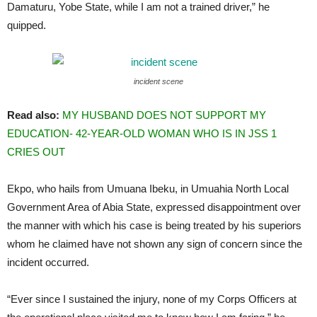
Damaturu, Yobe State, while I am not a trained driver,” he
quipped.
incident scene
Read also:
MY HUSBAND DOES NOT SUPPORT MY
EDUCATION- 42-YEAR-OLD WOMAN WHO IS IN JSS 1
CRIES OUT
Ekpo, who hails from Umuana Ibeku, in Umuahia North Local
Government Area of Abia State, expressed disappointment over
the manner with which his case is being treated by his superiors
whom he claimed have not shown any sign of concern since the
incident occurred.
“Ever since I sustained the injury, none of my Corps Officers at