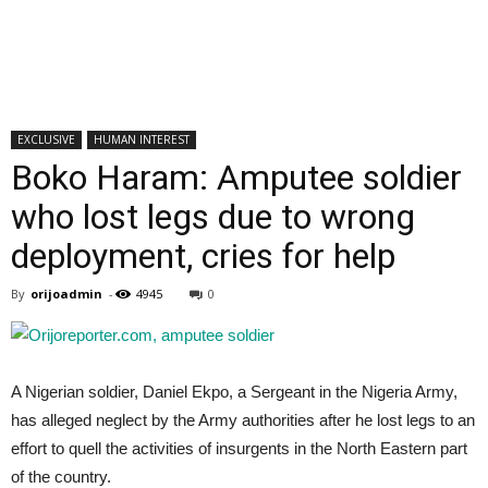
EXCLUSIVE
HUMAN INTEREST
Boko Haram: Amputee soldier
who lost legs due to wrong
deployment, cries for help
By
orijoadmin
-
4945
0
A Nigerian soldier, Daniel Ekpo, a Sergeant in the Nigeria Army,
has alleged neglect by the Army authorities after he lost legs to an
effort to quell the activities of insurgents in the North Eastern part
of the country.