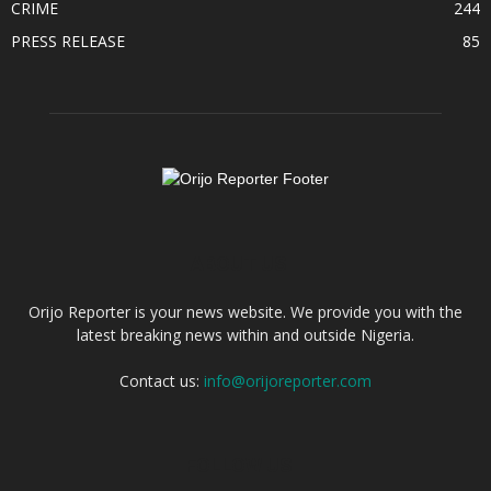
CRIME
244
PRESS RELEASE
85
ABOUT US
Orijo Reporter is your news website. We provide you with the
latest breaking news within and outside Nigeria.
Contact us:
info@orijoreporter.com
FOLLOW US