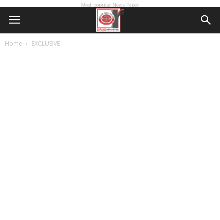
Most popular News Paper
Home
EXCLUSIVE