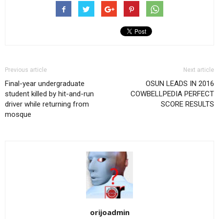
Previous article
Next article
Final-year undergraduate
OSUN LEADS IN 2016
student killed by hit-and-run
COWBELLPEDIA PERFECT
driver while returning from
SCORE RESULTS
mosque
orijoadmin