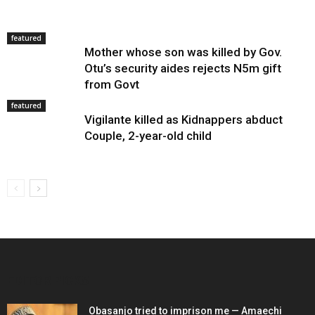
featured
Mother whose son was killed by Gov.
Otu’s security aides rejects N5m gift
from Govt
featured
Vigilante killed as Kidnappers abduct
Couple, 2-year-old child
EDITOR PICKS
Obasanjo tried to imprison me — Amaechi