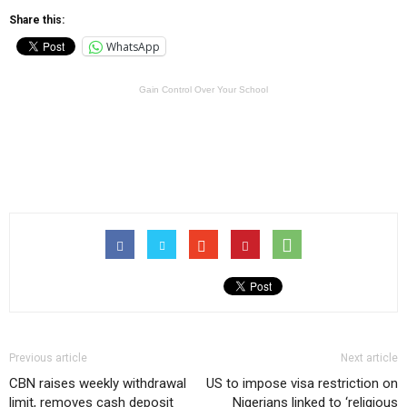
Share this:
WhatsApp
Gain Control Over Your School
Previous article
Next article
CBN raises weekly withdrawal
US to impose visa restriction on
limit, removes cash deposit
Nigerians linked to ‘religious