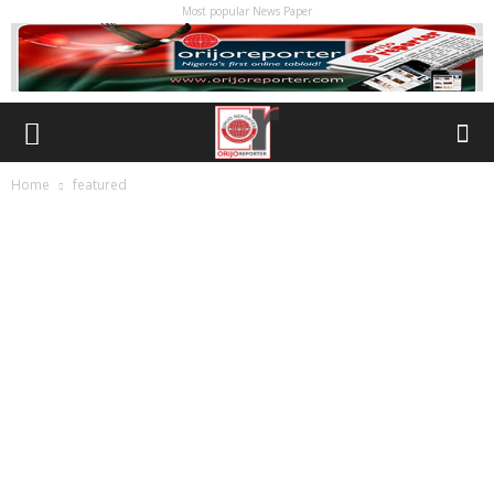
Most popular News Paper
Home
featured