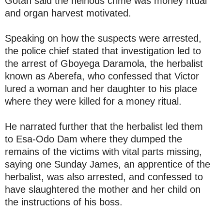
Gotan said the heinous crime was money ritual
and organ harvest motivated.
Speaking on how the suspects were arrested,
the police chief stated that investigation led to
the arrest of Gboyega Daramola, the herbalist
known as Aberefa, who confessed that Victor
lured a woman and her daughter to his place
where they were killed for a money ritual.
He narrated further that the herbalist led them
to Esa-Odo Dam where they dumped the
remains of the victims with vital parts missing,
saying one Sunday James, an apprentice of the
herbalist, was also arrested, and confessed to
have slaughtered the mother and her child on
the instructions of his boss.