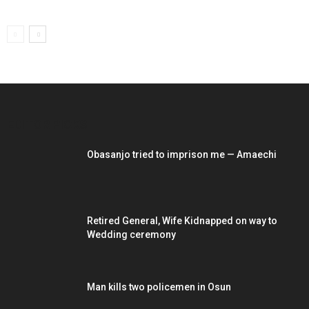
EDITOR PICKS
Obasanjo tried to imprison me — Amaechi
Retired General, Wife Kidnapped on way to
Wedding ceremony
Man kills two policemen in Osun