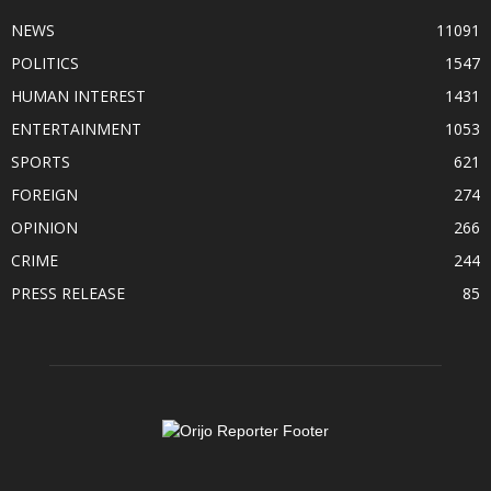
NEWS
11091
POLITICS
1547
HUMAN INTEREST
1431
ENTERTAINMENT
1053
SPORTS
621
FOREIGN
274
OPINION
266
CRIME
244
PRESS RELEASE
85