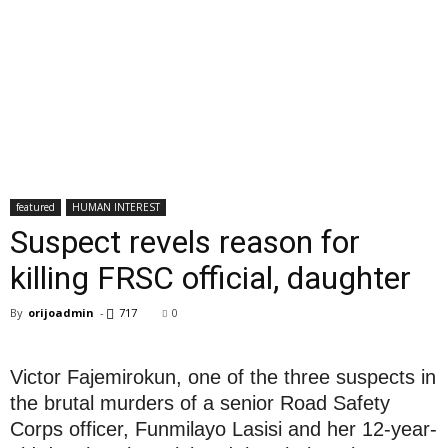
featured
HUMAN INTEREST
Suspect revels reason for
killing FRSC official, daughter
By
orijoadmin
-
717
0
Victor Fajemirokun, one of the three suspects in
the brutal murders of a senior Road Safety
Corps officer, Funmilayo Lasisi and her 12-year-