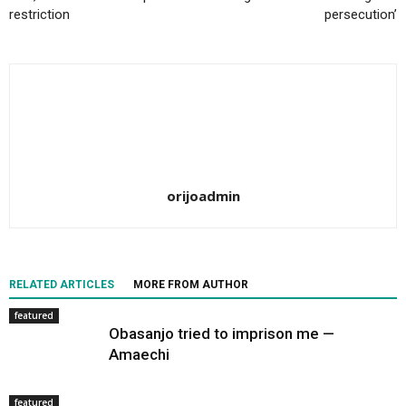
restriction
persecution’
orijoadmin
RELATED ARTICLES
MORE FROM AUTHOR
featured
Obasanjo tried to imprison me —
Amaechi
featured