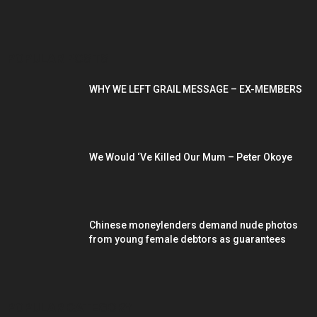
POPULAR POSTS
WHY WE LEFT GRAIL MESSAGE – EX-MEMBERS
We Would ‘Ve Killed Our Mum – Peter Okoye
Chinese moneylenders demand nude photos
from young female debtors as guarantees
POPULAR CATEGORY