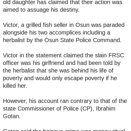
old daughter has claimed that their action was
aimed to assuage his destiny.
Victor, a grilled fish seller in Osun was paraded
alongside his two accomplices including a
herbalist by the Osun State Police Command.
Victor in the statement claimed the slain FRSC
officer was his girlfriend and had been told by
the herbalist that she was behind his life of
poverty and would only escape poverty if he
killed her.
However, his account ran contrary to that of the
state Commissioner of Police (CP), Ibrahim
Gotan.