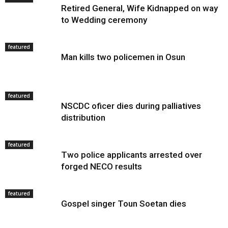
Retired General, Wife Kidnapped on way
to Wedding ceremony
featured
Man kills two policemen in Osun
featured
NSCDC oficer dies during palliatives
distribution
featured
Two police applicants arrested over
forged NECO results
featured
Gospel singer Toun Soetan dies