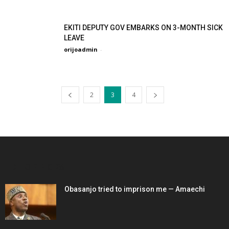
EKITI DEPUTY GOV EMBARKS ON 3-MONTH SICK
LEAVE
orijoadmin
-
2
3
4
EDITOR PICKS
Obasanjo tried to imprison me — Amaechi