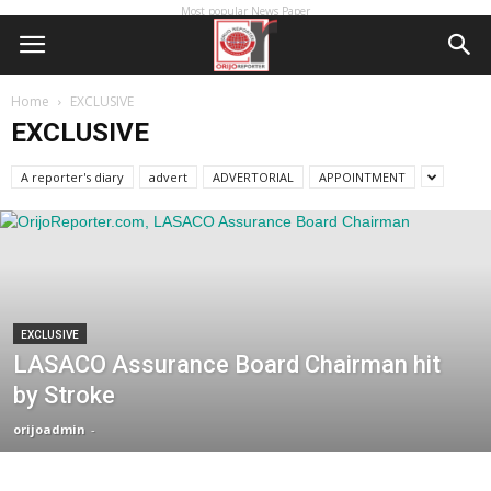
Most popular News Paper
Home
EXCLUSIVE
EXCLUSIVE
A reporter's diary
advert
ADVERTORIAL
APPOINTMENT
EXCLUSIVE
LASACO Assurance Board Chairman hit
by Stroke
orijoadmin
-