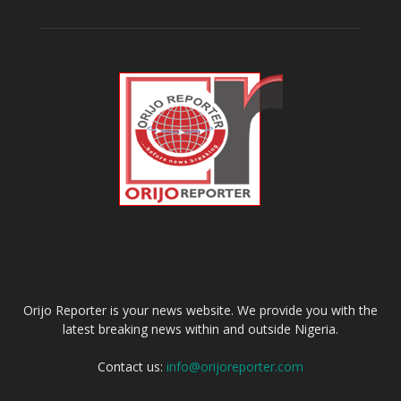
ABOUT US
Orijo Reporter is your news website. We provide you with the
latest breaking news within and outside Nigeria.
Contact us:
info@orijoreporter.com