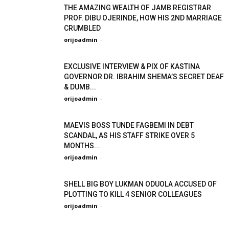
THE AMAZING WEALTH OF JAMB REGISTRAR
PROF. DIBU OJERINDE, HOW HIS 2ND MARRIAGE
CRUMBLED
orijoadmin
-
EXCLUSIVE INTERVIEW & PIX OF KASTINA
GOVERNOR DR. IBRAHIM SHEMA’S SECRET DEAF
& DUMB...
orijoadmin
-
MAEVIS BOSS TUNDE FAGBEMI IN DEBT
SCANDAL, AS HIS STAFF STRIKE OVER 5
MONTHS...
orijoadmin
-
SHELL BIG BOY LUKMAN ODUOLA ACCUSED OF
PLOTTING TO KILL 4 SENIOR COLLEAGUES
orijoadmin
-