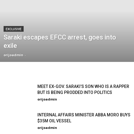
EXCLUSIVE
Saraki escapes EFCC arrest, goes into
exile
orijoadmin
-
MEET EX-GOV. SARAKI’S SON WHO IS A RAPPER
BUT IS BEING PRODDED INTO POLITICS
orijoadmin
-
INTERNAL AFFAIRS MINISTER ABBA MORO BUYS
$35M OIL VESSEL
orijoadmin
-