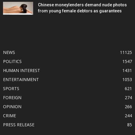
Chinese moneylenders demand nude photos
from young female debtors as guarantees
POPULAR CATEGORY
NEWS
11125
POLITICS
1547
HUMAN INTEREST
1431
ENTERTAINMENT
1053
SPORTS
621
FOREIGN
274
OPINION
266
CRIME
244
PRESS RELEASE
85