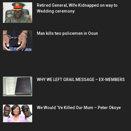
Retired General, Wife Kidnapped on way to
Wedding ceremony
Man kills two policemen in Osun
POPULAR POSTS
WHY WE LEFT GRAIL MESSAGE – EX-MEMBERS
We Would ‘Ve Killed Our Mum – Peter Okoye