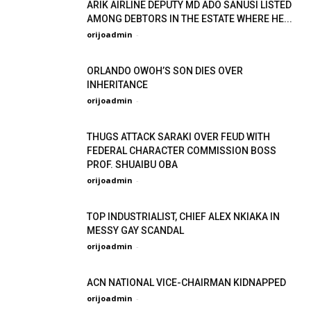
ARIK AIRLINE DEPUTY MD ADO SANUSI LISTED
AMONG DEBTORS IN THE ESTATE WHERE HE...
orijoadmin
-
ORLANDO OWOH’S SON DIES OVER
INHERITANCE
orijoadmin
-
THUGS ATTACK SARAKI OVER FEUD WITH
FEDERAL CHARACTER COMMISSION BOSS
PROF. SHUAIBU OBA
orijoadmin
-
TOP INDUSTRIALIST, CHIEF ALEX NKIAKA IN
MESSY GAY SCANDAL
orijoadmin
-
ACN NATIONAL VICE-CHAIRMAN KIDNAPPED
orijoadmin
-