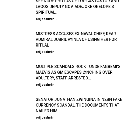
SEE NUDE PHOTOS OF TOP C&S PASTOR AND
LAGOS DEPUTY GOV. ADEJOKE ORELOPE’S
SPIRITUAL...
orijoadmin
-
MISTRESS ACCUSES EX-NAVAL CHIEF, REAR
ADMIRAL JUBRIL AYINLA OF USING HER FOR
RITUAL
orijoadmin
-
MULTIPLE SCANDALS ROCK TUNDE FAGBEMI’S
MAEVIS AS GM ESCAPES LYNCHING OVER
ADULTERY, STAFF ARRESTED...
orijoadmin
-
SENATOR JONATHAN ZWINGINA IN N2BN FAKE
CURRENCY SCANDAL, THE DOCUMENTS THAT
NAILED HIM
orijoadmin
-