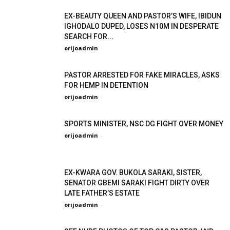
EX-BEAUTY QUEEN AND PASTOR’S WIFE, IBIDUN
IGHODALO DUPED, LOSES N10M IN DESPERATE
SEARCH FOR...
orijoadmin
-
PASTOR ARRESTED FOR FAKE MIRACLES, ASKS
FOR HEMP IN DETENTION
orijoadmin
-
SPORTS MINISTER, NSC DG FIGHT OVER MONEY
orijoadmin
-
EX-KWARA GOV. BUKOLA SARAKI, SISTER,
SENATOR GBEMI SARAKI FIGHT DIRTY OVER
LATE FATHER’S ESTATE
orijoadmin
-