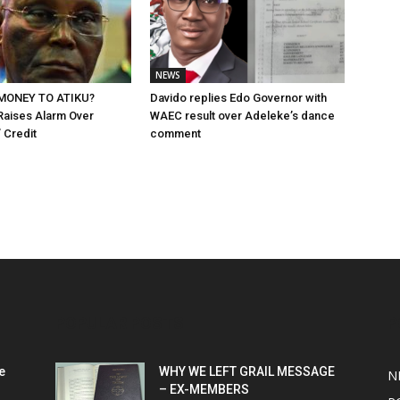
NEWS
MONEY TO ATIKU?
Davido replies Edo Governor with
Raises Alarm Over
WAEC result over Adeleke’s dance
 Credit
comment
POPULAR POSTS
P
e
WHY WE LEFT GRAIL MESSAGE
N
– EX-MEMBERS