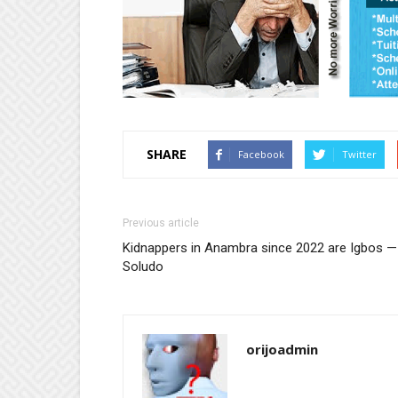
SHARE
Facebook
Twitter
Previous article
Kidnappers in Anambra since 2022 are Igbos —
Soludo
orijoadmin