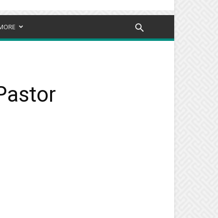
MORE
Pastor