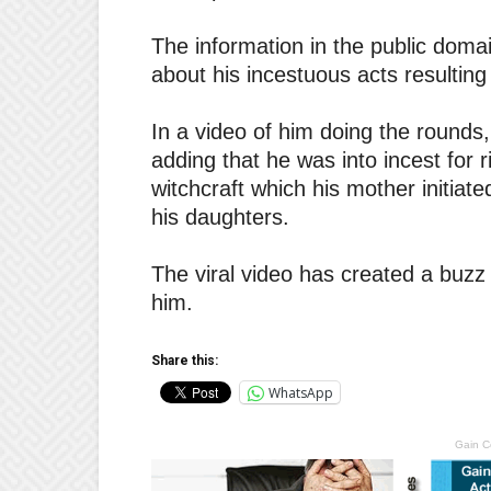
The information in the public domain
about his incestuous acts resulting 
In a video of him doing the rounds, 
adding that he was into incest for 
witchcraft which his mother initiat
his daughters.
The viral video has created a buzz 
him.
Share this:
WhatsApp
Gain C