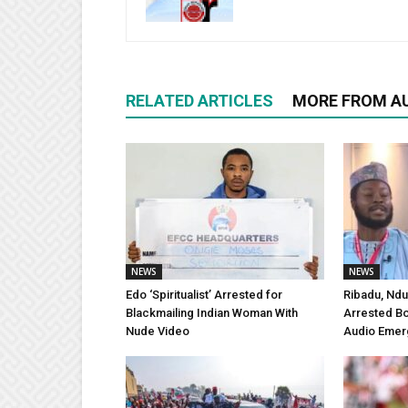
RELATED ARTICLES
MORE FROM A
NEWS
NEWS
Edo ‘Spiritualist’ Arrested for
Ribadu, Ndu
Blackmailing Indian Woman With
Arrested Bo
Nude Video
Audio Emer