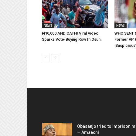
NEWS
NEWS
₦10,000 AND OATH! Viral Video
WHO SENT 
Sparks Vote-Buying Row In Osun
Former VP 
‘Suspicious’
EDITOR PICKS
Obasanjo tried to imprison m
— Amaechi