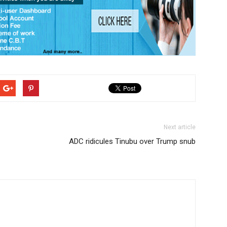
Next article
ADC ridicules Tinubu over Trump snub