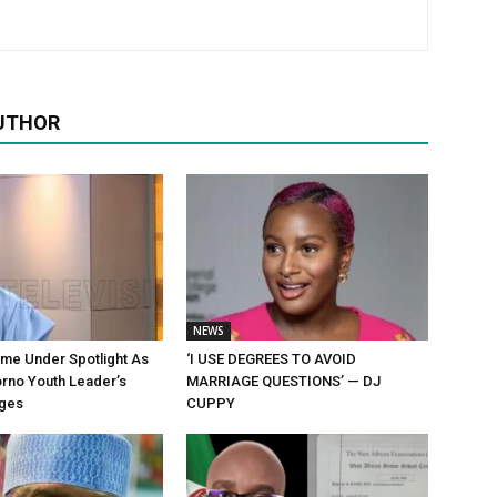
UTHOR
NEWS
me Under Spotlight As
‘I USE DEGREES TO AVOID
rno Youth Leader’s
MARRIAGE QUESTIONS’ — DJ
ges
CUPPY