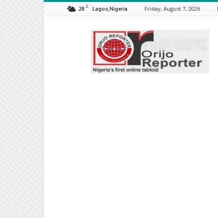
C
28
Friday, August 7, 2026
Lagos,Nigeria
Orijo
Reporter