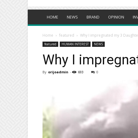
HOME
NEWS
BRAND
OPINION
IN
Home
featured
Why I impregnated my 3 Daughte
featured
HUMAN INTEREST
NEWS
Why I impregna
By
orijoadmin
-
693
0