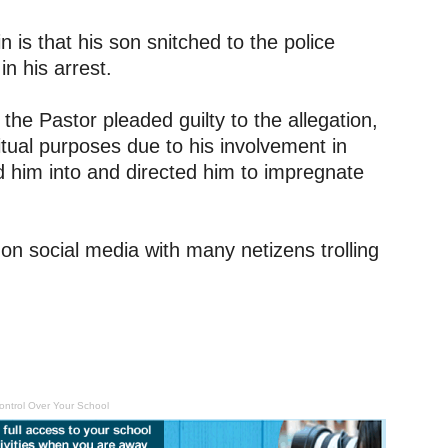
 is that his son snitched to the police
in his arrest.
the Pastor pleaded guilty to the allegation,
ritual purposes due to his involvement in
ed him into and directed him to impregnate
on social media with many netizens trolling
ontrol Over Your School