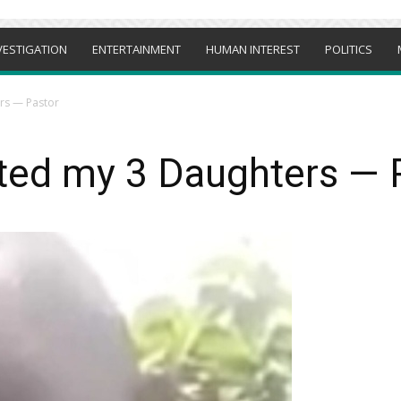
VESTIGATION
ENTERTAINMENT
HUMAN INTEREST
POLITICS
rs — Pastor
ted my 3 Daughters — 