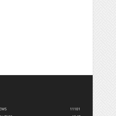
OPULAR CATEGORY
EWS
11101