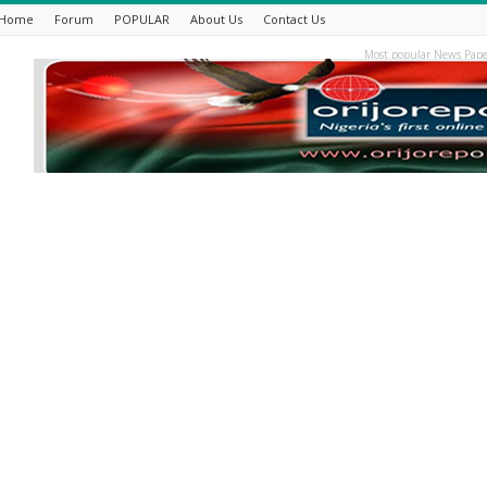
Home
Forum
POPULAR
About Us
Contact Us
Most popular News Pape