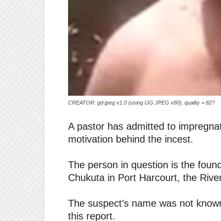
CREATOR: gd-jpeg v1.0 (using IJG JPEG v80), quality = 82?
A pastor has admitted to impregnati
motivation behind the incest.
The person in question is the fou
Chukuta in Port Harcourt, the River
The suspect’s name was not known 
this report.