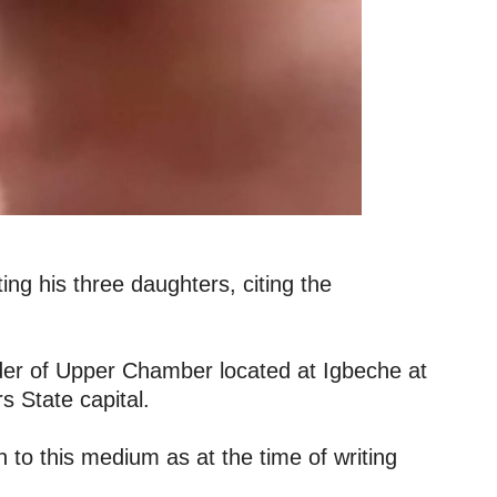
ng his three daughters, citing the
nder of Upper Chamber located at Igbeche at
s State capital.
to this medium as at the time of writing