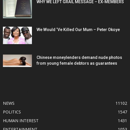
WHY WE LEFT GRAIL MESSAGE – EX-MEMBERS
We Would ‘Ve Killed Our Mum – Peter Okoye
Chinese moneylenders demand nude photos
from young female debtors as guarantees
POPULAR CATEGORY
NEWS
11102
POLITICS
1547
HUMAN INTEREST
1431
ENTERTAINMENT
1053