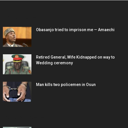
EDITOR PICKS
Obasanjo tried to imprison me — Amaechi
Retired General, Wife Kidnapped on way to
Wedding ceremony
Man kills two policemen in Osun
POPULAR POSTS