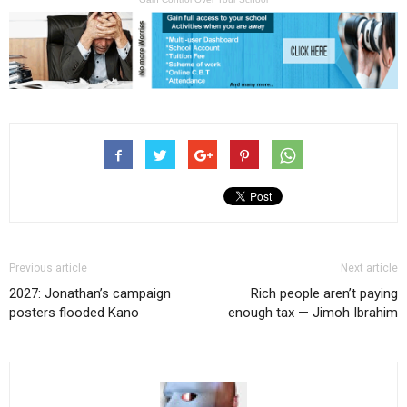
Previous article
Next article
2027: Jonathan’s campaign
Rich people aren’t paying
posters flooded Kano
enough tax — Jimoh Ibrahim