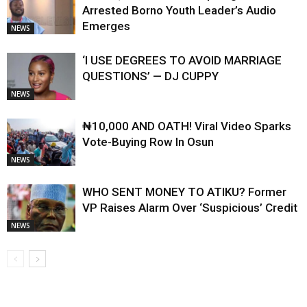
Arrested Borno Youth Leader’s Audio
Emerges
NEWS
‘I USE DEGREES TO AVOID MARRIAGE
QUESTIONS’ — DJ CUPPY
NEWS
₦10,000 AND OATH! Viral Video Sparks
Vote-Buying Row In Osun
NEWS
WHO SENT MONEY TO ATIKU? Former
VP Raises Alarm Over ‘Suspicious’ Credit
NEWS