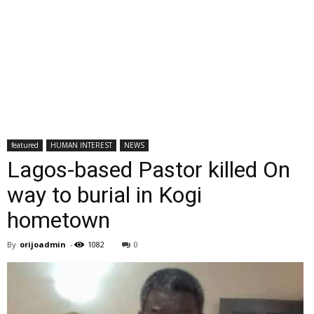
featured
HUMAN INTEREST
NEWS
Lagos-based Pastor killed On
way to burial in Kogi
hometown
By
orijoadmin
-
1082
0