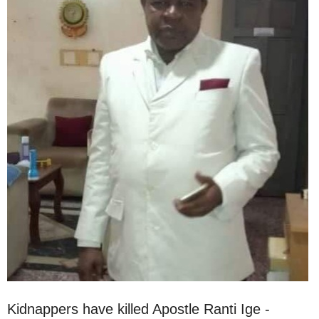
Kidnappers have killed Apostle Ranti Ige -