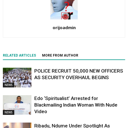
orijoadmin
RELATED ARTICLES
MORE FROM AUTHOR
POLICE RECRUIT 50,000 NEW OFFICERS
AS SECURITY OVERHAUL BEGINS
NEWS
Edo ‘Spiritualist’ Arrested for
Blackmailing Indian Woman With Nude
Video
NEWS
Ribadu, Ndume Under Spotlight As