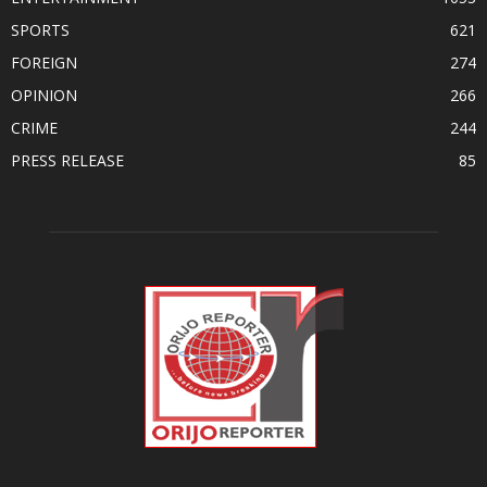
SPORTS
621
FOREIGN
274
OPINION
266
CRIME
244
PRESS RELEASE
85