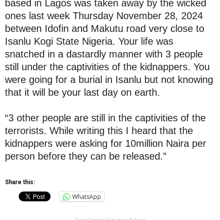
based in Lagos was taken away by the wicked
ones last week Thursday November 28, 2024
between Idofin and Makutu road very close to
Isanlu Kogi State Nigeria. Your life was
snatched in a dastardly manner with 3 people
still under the captivities of the kidnappers. You
were going for a burial in Isanlu but not knowing
that it will be your last day on earth.
“3 other people are still in the captivities of the
terrorists. While writing this I heard that the
kidnappers were asking for 10million Naira per
person before they can be released.”
Share this:
WhatsApp
Gain Control Over Your School