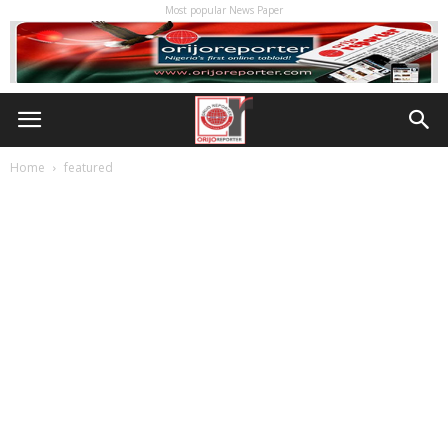
Most popular News Paper
Home
featured