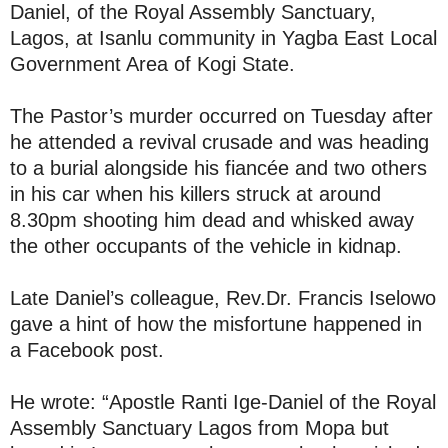
Daniel, of the Royal Assembly Sanctuary,
Lagos, at Isanlu community in Yagba East Local
Government Area of Kogi State.
The Pastor’s murder occurred on Tuesday after
he attended a revival crusade and was heading
to a burial alongside his fiancée and two others
in his car when his killers struck at around
8.30pm shooting him dead and whisked away
the other occupants of the vehicle in kidnap.
Late Daniel’s colleague, Rev.Dr. Francis Iselowo
gave a hint of how the misfortune happened in
a Facebook post.
He wrote: “Apostle Ranti Ige-Daniel of the Royal
Assembly Sanctuary Lagos from Mopa but