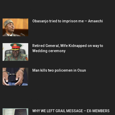
EDITOR PICKS
Obasanjo tried to imprison me — Amaechi
Retired General, Wife Kidnapped on way to
Wedding ceremony
Man kills two policemen in Osun
POPULAR POSTS
WHY WE LEFT GRAIL MESSAGE – EX-MEMBERS