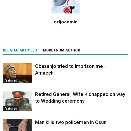
orijoadmin
RELATED ARTICLES
MORE FROM AUTHOR
Obasanjo tried to imprison me —
Amaechi
featured
Retired General, Wife Kidnapped on way
to Wedding ceremony
featured
Man kills two policemen in Osun