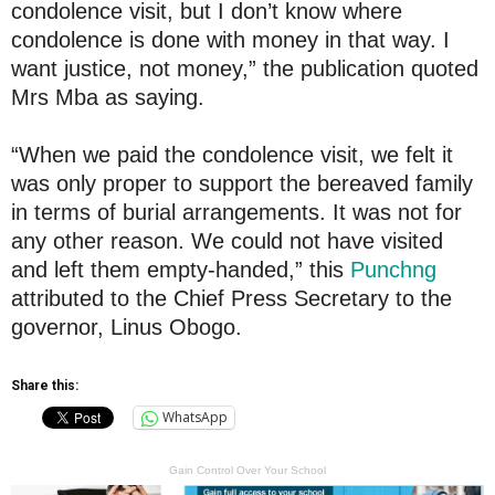
condolence visit, but I don’t know where
condolence is done with money in that way. I
want justice, not money,” the publication quoted
Mrs Mba as saying.
“When we paid the condolence visit, we felt it
was only proper to support the bereaved family
in terms of burial arrangements. It was not for
any other reason. We could not have visited
and left them empty-handed,” this
Punchng
attributed to the Chief Press Secretary to the
governor, Linus Obogo.
Share this:
WhatsApp
Gain Control Over Your School