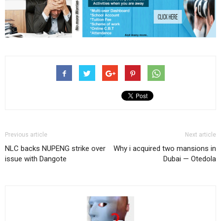
Previous article
Next article
NLC backs NUPENG strike over
Why i acquired two mansions in
issue with Dangote
Dubai — Otedola