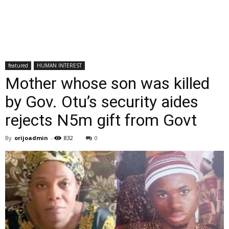
featured
HUMAN INTEREST
Mother whose son was killed
by Gov. Otu’s security aides
rejects N5m gift from Govt
By
orijoadmin
-
832
0