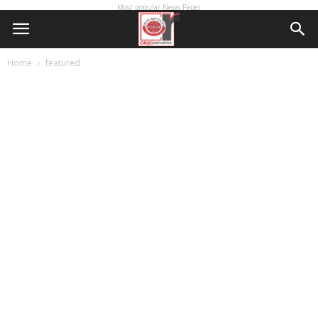
Most popular News Paper
Home
featured