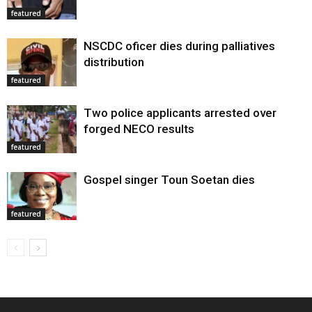
featured
NSCDC oficer dies during palliatives
distribution
featured
Two police applicants arrested over
forged NECO results
featured
Gospel singer Toun Soetan dies
featured