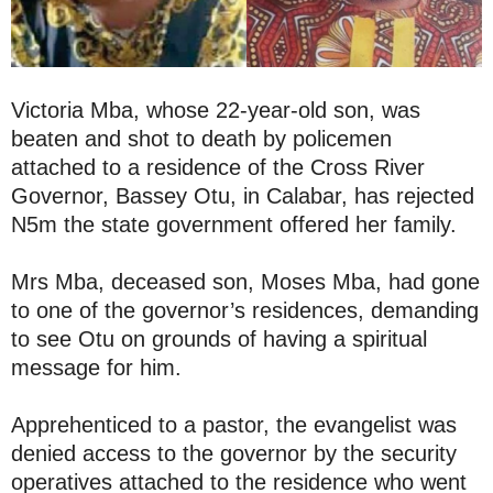
Victoria Mba, whose 22-year-old son, was
beaten and shot to death by policemen
attached to a residence of the Cross River
Governor, Bassey Otu, in Calabar, has rejected
N5m the state government offered her family.
Mrs Mba, deceased son, Moses Mba, had gone
to one of the governor’s residences, demanding
to see Otu on grounds of having a spiritual
message for him.
Apprehenticed to a pastor, the evangelist was
denied access to the governor by the security
operatives attached to the residence who went