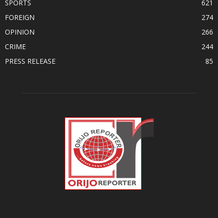
SPORTS
621
FOREIGN
274
OPINION
266
CRIME
244
PRESS RELEASE
85