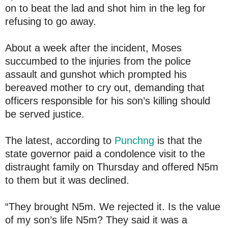
on to beat the lad and shot him in the leg for
refusing to go away.
About a week after the incident, Moses
succumbed to the injuries from the police
assault and gunshot which prompted his
bereaved mother to cry out, demanding that
officers responsible for his son’s killing should
be served justice.
The latest, according to
Punchng
is that the
state governor paid a condolence visit to the
distraught family on Thursday and offered N5m
to them but it was declined.
“They brought N5m. We rejected it. Is the value
of my son’s life N5m? They said it was a