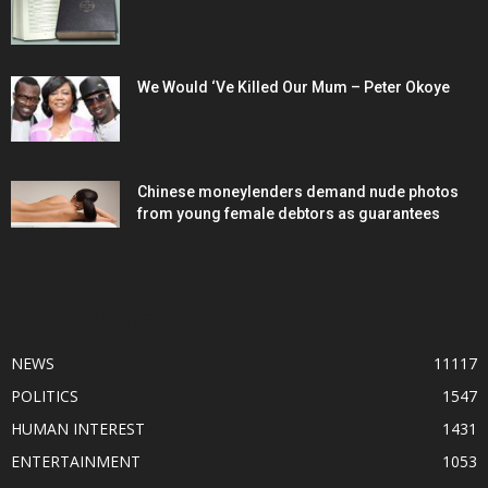
We Would ‘Ve Killed Our Mum – Peter Okoye
Chinese moneylenders demand nude photos
from young female debtors as guarantees
POPULAR CATEGORY
NEWS
11117
POLITICS
1547
HUMAN INTEREST
1431
ENTERTAINMENT
1053