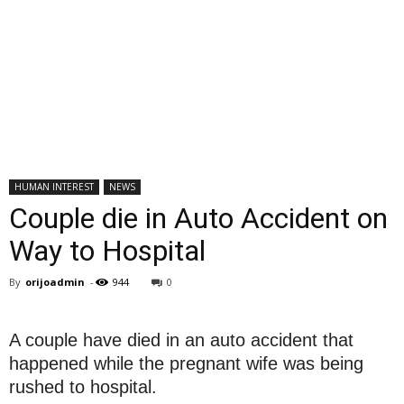
HUMAN INTEREST
NEWS
Couple die in Auto Accident on
Way to Hospital
By
orijoadmin
-
944
0
A couple have died in an auto accident that
happened while the pregnant wife was being
rushed to hospital.