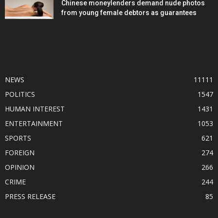
Chinese moneylenders demand nude photos
from young female debtors as guarantees
POPULAR CATEGORY
NEWS
11111
POLITICS
1547
HUMAN INTEREST
1431
ENTERTAINMENT
1053
SPORTS
621
FOREIGN
274
OPINION
266
CRIME
244
PRESS RELEASE
85