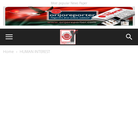
Most popular News Paper
Home
HUMAN INTEREST