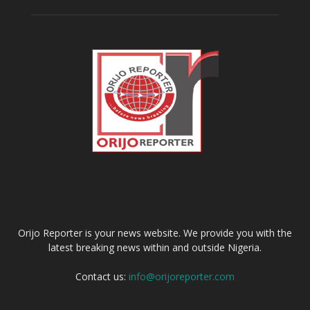
ABOUT US
Orijo Reporter is your news website. We provide you with the
latest breaking news within and outside Nigeria.
Contact us:
info@orijoreporter.com