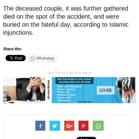
The deceased couple, it was further gathered
died on the spot of the accident, and were
buried on the fateful day, according to Islamic
injunctions.
Share this:
WhatsApp
Gain Control Over Your School