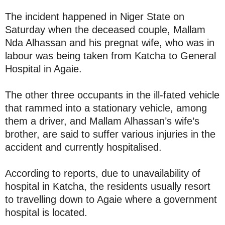
The incident happened in Niger State on
Saturday when the deceased couple, Mallam
Nda Alhassan and his pregnat wife, who was in
labour was being taken from Katcha to General
Hospital in Agaie.
The other three occupants in the ill-fated vehicle
that rammed into a stationary vehicle, among
them a driver, and Mallam Alhassan’s wife’s
brother, are said to suffer various injuries in the
accident and currently hospitalised.
According to reports, due to unavailability of
hospital in Katcha, the residents usually resort
to travelling down to Agaie where a government
hospital is located.