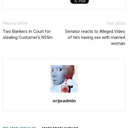
Previous article
Next article
Two Bankers In Court for
Senator reacts to Alleged Video
stealing Customer’s N35m
of him having sex with married
woman
orijoadmin