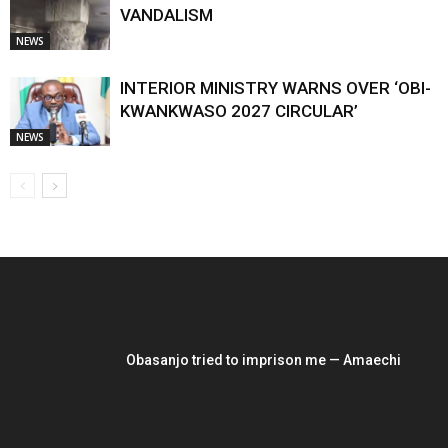
VANDALISM
NEWS
INTERIOR MINISTRY WARNS OVER ‘OBI-
KWANKWASO 2027 CIRCULAR’
NEWS
EDITOR PICKS
Obasanjo tried to imprison me — Amaechi