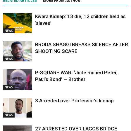
RELATED ARTICLES
MORE FROM AUTHOR
Kwara Kidnap: 13 die, 12 children held as
‘slaves’
NEWS
BRODA SHAGGI BREAKS SILENCE AFTER
SHOOTING SCARE
NEWS
P-SQUARE WAR: ‘Jude Ruined Peter,
Paul’s Bond’ — Brother
NEWS
3 Arrested over Professor’s kidnap
NEWS
27 ARRESTED OVER LAGOS BRIDGE