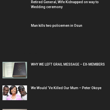
Retired General, Wife Kidnapped on way to
Wedding ceremony
Man kills two policemen in Osun
POPULAR POSTS
WHY WE LEFT GRAIL MESSAGE – EX-MEMBERS
We Would ‘Ve Killed Our Mum – Peter Okoye