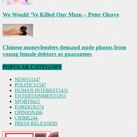
We Would ‘Ve Killed Our Mum – Peter Okoye
Chinese moneylenders demand nude photos from
young female debtors as guarantees
POPULAR CATEGORY
NEWS
11147
POLITICS
1547
HUMAN INTEREST
1431
ENTERTAINMENT
1053
SPORTS
621
FOREIGN
274
OPINION
266
CRIME
244
PRESS RELEASE
85