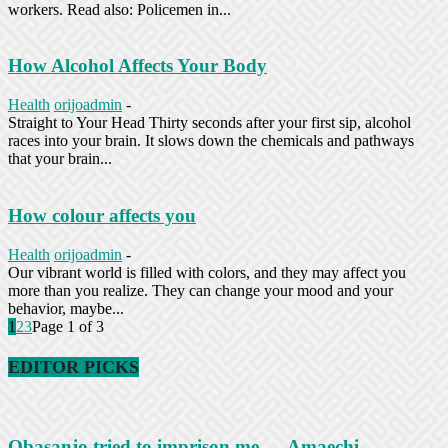
workers. Read also: Policemen in...
How Alcohol Affects Your Body
Health
orijoadmin
-
Straight to Your Head Thirty seconds after your first sip, alcohol
races into your brain. It slows down the chemicals and pathways
that your brain...
How colour affects you
Health
orijoadmin
-
Our vibrant world is filled with colors, and they may affect you
more than you realize. They can change your mood and your
behavior, maybe...
1
2
3
Page 1 of 3
EDITOR PICKS
Obasanjo tried to imprison me — Amaechi