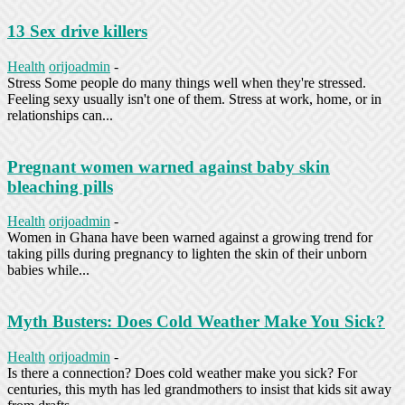
13 Sex drive killers
Health
orijoadmin
-
Stress Some people do many things well when they're stressed.
Feeling sexy usually isn't one of them. Stress at work, home, or in
relationships can...
Pregnant women warned against baby skin
bleaching pills
Health
orijoadmin
-
Women in Ghana have been warned against a growing trend for
taking pills during pregnancy to lighten the skin of their unborn
babies while...
Myth Busters: Does Cold Weather Make You Sick?
Health
orijoadmin
-
Is there a connection? Does cold weather make you sick? For
centuries, this myth has led grandmothers to insist that kids sit away