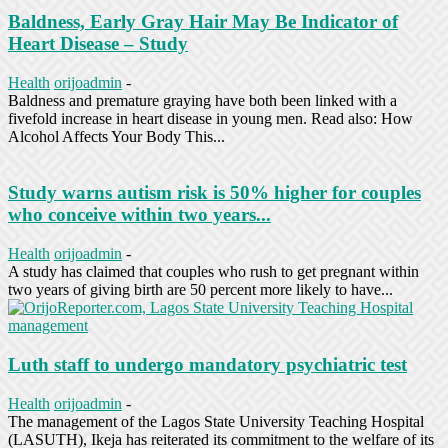
Baldness, Early Gray Hair May Be Indicator of
Heart Disease – Study
Health
orijoadmin
-
Baldness and premature graying have both been linked with a
fivefold increase in heart disease in young men. Read also: How
Alcohol Affects Your Body This...
Study warns autism risk is 50% higher for couples
who conceive within two years...
Health
orijoadmin
-
A study has claimed that couples who rush to get pregnant within
two years of giving birth are 50 percent more likely to have...
Luth staff to undergo mandatory psychiatric test
Health
orijoadmin
-
The management of the Lagos State University Teaching Hospital
(LASUTH), Ikeja has reiterated its commitment to the welfare of its