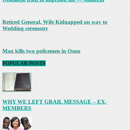
Retired General, Wife Kidnapped on way to
Wedding ceremony
Man kills two policemen in Osun
POPULAR POSTS
WHY WE LEFT GRAIL MESSAGE – EX-
MEMBERS