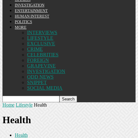
INVESTIGATION
ENTERTAINMENT
HUMAN INTEREST
POLITICS
MORE
INTERVIEWS
LIFESTYLE
EXCLUSIVE
CRIME
CELEBRITIES
FOREIGN
GRAPEVINE
INVESTIGATION
ODD NEWS
SNIPPET
SOCIAL MEDIA
Home
Lifestyle
Health
Health
Health