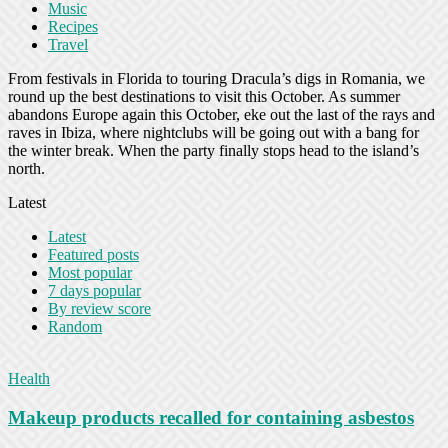
Music
Recipes
Travel
From festivals in Florida to touring Dracula’s digs in Romania, we
round up the best destinations to visit this October. As summer
abandons Europe again this October, eke out the last of the rays and
raves in Ibiza, where nightclubs will be going out with a bang for
the winter break. When the party finally stops head to the island’s
north.
Latest
Latest
Featured posts
Most popular
7 days popular
By review score
Random
Health
Makeup products recalled for containing asbestos