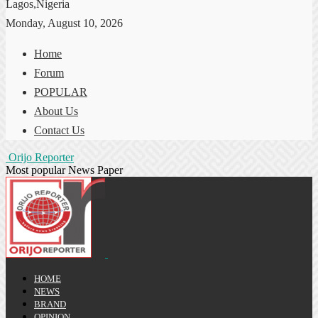
Lagos,Nigeria
Monday, August 10, 2026
Home
Forum
POPULAR
About Us
Contact Us
Orijo Reporter
Most popular News Paper
HOME
NEWS
BRAND
OPINION