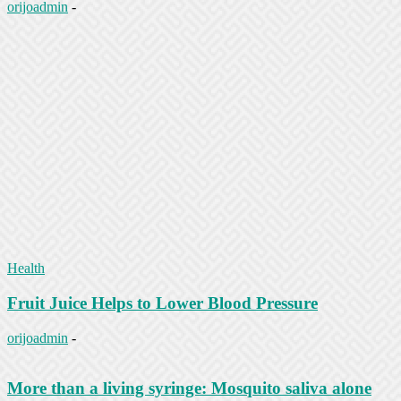
orijoadmin
-
Health
Fruit Juice Helps to Lower Blood Pressure
orijoadmin
-
More than a living syringe: Mosquito saliva alone