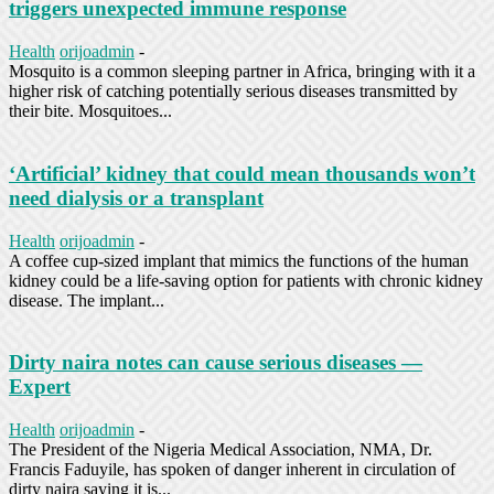
triggers unexpected immune response
Health
orijoadmin
-
Mosquito is a common sleeping partner in Africa, bringing with it a
higher risk of catching potentially serious diseases transmitted by
their bite. Mosquitoes...
‘Artificial’ kidney that could mean thousands won’t
need dialysis or a transplant
Health
orijoadmin
-
A coffee cup-sized implant that mimics the functions of the human
kidney could be a life-saving option for patients with chronic kidney
disease. The implant...
Dirty naira notes can cause serious diseases —
Expert
Health
orijoadmin
-
The President of the Nigeria Medical Association, NMA, Dr.
Francis Faduyile, has spoken of danger inherent in circulation of
dirty naira saying it is...