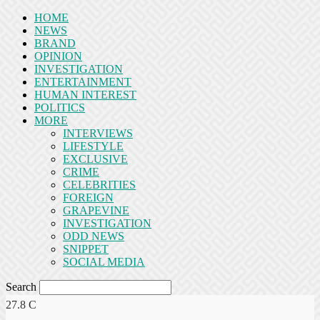
HOME
NEWS
BRAND
OPINION
INVESTIGATION
ENTERTAINMENT
HUMAN INTEREST
POLITICS
MORE
INTERVIEWS
LIFESTYLE
EXCLUSIVE
CRIME
CELEBRITIES
FOREIGN
GRAPEVINE
INVESTIGATION
ODD NEWS
SNIPPET
SOCIAL MEDIA
Search
27.8
C