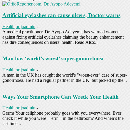
Artificial eyelashes can cause ulcers, Doctor warns
Health
orijoadmin
-
A medical practitioner, Dr. Ayopo Adeyemi, has warned women
against fixing artificial eyelashes claiming the beauty enhancement
has dire consequences on users’ health. Read Also:...
Man has ‘world’s worst’ super-gonorrhoea
Health
orijoadmin
-
A man in the UK has caught the world's "worst-ever" case of super-
gonorrhoea. He had a regular partner in the UK, but picked up the...
Ways Your Smartphone Can Wreck Your Health
Health
orijoadmin
-
Germs Your cellphone probably goes with you everywhere. Ever
check it while you were -- errr -- in the bathroom? And when’s the
last time...