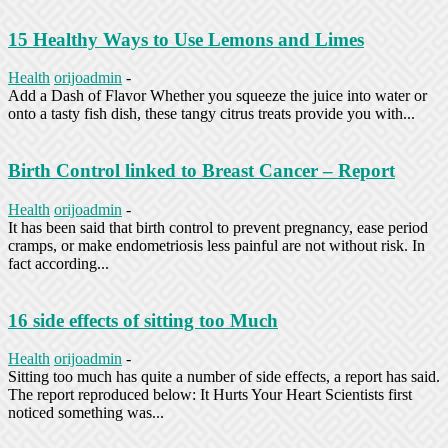
15 Healthy Ways to Use Lemons and Limes
Health
orijoadmin
-
Add a Dash of Flavor Whether you squeeze the juice into water or
onto a tasty fish dish, these tangy citrus treats provide you with...
Birth Control linked to Breast Cancer – Report
Health
orijoadmin
-
It has been said that birth control to prevent pregnancy, ease period
cramps, or make endometriosis less painful are not without risk. In
fact according...
16 side effects of sitting too Much
Health
orijoadmin
-
Sitting too much has quite a number of side effects, a report has said.
The report reproduced below: It Hurts Your Heart Scientists first
noticed something was...