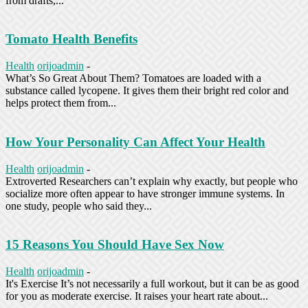
from drafts,...
Tomato Health Benefits
Health
orijoadmin
-
What’s So Great About Them? Tomatoes are loaded with a
substance called lycopene. It gives them their bright red color and
helps protect them from...
How Your Personality Can Affect Your Health
Health
orijoadmin
-
Extroverted Researchers can’t explain why exactly, but people who
socialize more often appear to have stronger immune systems. In
one study, people who said they...
15 Reasons You Should Have Sex Now
Health
orijoadmin
-
It's Exercise It’s not necessarily a full workout, but it can be as good
for you as moderate exercise. It raises your heart rate about...