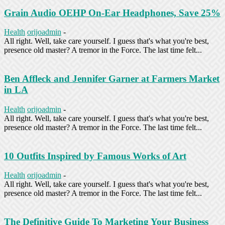
Grain Audio OEHP On-Ear Headphones, Save 25%
Health
orijoadmin
-
All right. Well, take care yourself. I guess that's what you're best,
presence old master? A tremor in the Force. The last time felt...
Ben Affleck and Jennifer Garner at Farmers Market
in LA
Health
orijoadmin
-
All right. Well, take care yourself. I guess that's what you're best,
presence old master? A tremor in the Force. The last time felt...
10 Outfits Inspired by Famous Works of Art
Health
orijoadmin
-
All right. Well, take care yourself. I guess that's what you're best,
presence old master? A tremor in the Force. The last time felt...
The Definitive Guide To Marketing Your Business