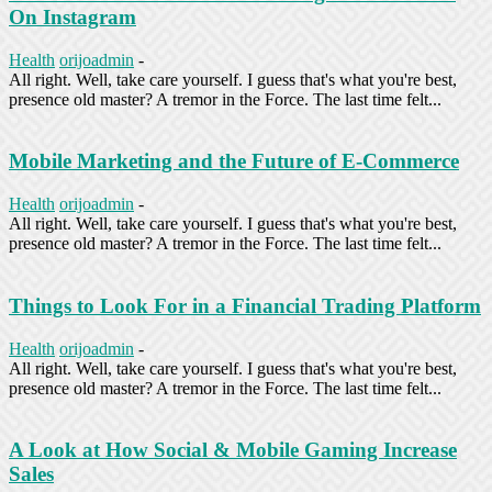
On Instagram
Health
orijoadmin
-
All right. Well, take care yourself. I guess that's what you're best,
presence old master? A tremor in the Force. The last time felt...
Mobile Marketing and the Future of E-Commerce
Health
orijoadmin
-
All right. Well, take care yourself. I guess that's what you're best,
presence old master? A tremor in the Force. The last time felt...
Things to Look For in a Financial Trading Platform
Health
orijoadmin
-
All right. Well, take care yourself. I guess that's what you're best,
presence old master? A tremor in the Force. The last time felt...
A Look at How Social & Mobile Gaming Increase
Sales