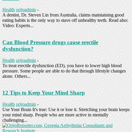
Health
orijoadmin
-
A dentist, Dr. Steven Lin from Australia, claims maintaining good
eating habits is the only way to stave off unhealthy teeth. Read also:
Video: Experts...
Can Blood Pressure drugs cause erectile
dysfunction?
Health
orijoadmin
-
To treat erectile dysfunction (ED), you have to lower high blood
pressure. Some people are able to do that through lifestyle changes
alone. Others...
12 Tips to Keep Your Mind Sharp
Health
orijoadmin
-
Use Your Brain It's true: Use it or lose it. Stretching your brain keeps
your mind sharp. People who are more active in mentally
challenging...