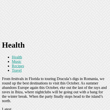
Health
Health
Music
Recipes
Travel
From festivals in Florida to touring Dracula’s digs in Romania, we
round up the best destinations to visit this October. As summer
abandons Europe again this October, eke out the last of the rays and
raves in Ibiza, where nightclubs will be going out with a bang for
the winter break. When the party finally stops head to the island’s
north.
Latest