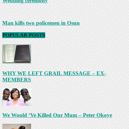
Wedding ceremony
Man kills two policemen in Osun
POPULAR POSTS
WHY WE LEFT GRAIL MESSAGE – EX-
MEMBERS
We Would ‘Ve Killed Our Mum – Peter Okoye