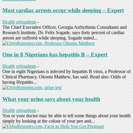
Most cardiac arrests occur while sleeping – Expert
Health
orijoadmin
-
The Chief Executive Officer, Georgia Arrhythmia Consultants and
Research Institute, Dr. Felix Sogade, says forty percent of cardiac
arrests are suffered while sleeping. Sogade stated...
One in 8 Nigerians has hepatitis B – Expert
Health
orijoadmin
-
One in eight Nigerians is infected by hepatitis B virus, a Professor of
Clinical Pharmacy, Okonta Matthew, has said. Read also: Odds of
having Hepatitis...
What your urine says about your health
Health
orijoadmin
-
You or your doctor may be able to tell some things about your health
simply by looking at the colour of your pee and...