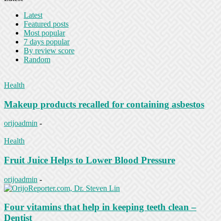
Latest
Featured posts
Most popular
7 days popular
By review score
Random
Health
Makeup products recalled for containing asbestos
orijoadmin
-
Health
Fruit Juice Helps to Lower Blood Pressure
orijoadmin
-
Four vitamins that help in keeping teeth clean –
Dentist