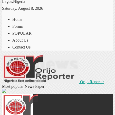
Lagos,Nigeria
Saturday, August 8, 2026
Home
Forum
POPULAR
About Us
Contact Us
Orijo Reporter
Most popular News Paper