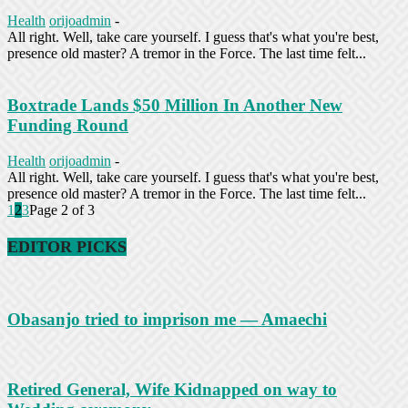
Health
orijoadmin
-
All right. Well, take care yourself. I guess that's what you're best,
presence old master? A tremor in the Force. The last time felt...
Boxtrade Lands $50 Million In Another New
Funding Round
Health
orijoadmin
-
All right. Well, take care yourself. I guess that's what you're best,
presence old master? A tremor in the Force. The last time felt...
1
2
3
Page 2 of 3
EDITOR PICKS
Obasanjo tried to imprison me — Amaechi
Retired General, Wife Kidnapped on way to