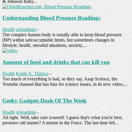
& Johnson Baby...
Understanding Blood Pressure Readings
Health
orijoadmin
-
The complex human body is usually able to keep blood pressure
(BP) within safe/acceptable limits, but sometimes changes in
lifestyle, health, stressful situations, anxiety,...
Amount of food and drinks that can kill you
Health
Kunle A. Thaiwo
-
Too much of everything is bad, so they say. Asap Science, the
Youtube channel that has bias for science issues, in its new video,...
Geeky Gadgets Deals Of The Week
Health
orijoadmin
-
All right. Well, take care yourself. I guess that's what you're best,
presence old master? A tremor in the Force. The last time felt...