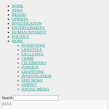
HOME
NEWS
BRAND
OPINION
INVESTIGATION
ENTERTAINMENT
HUMAN INTEREST
POLITICS
MORE
INTERVIEWS
LIFESTYLE
EXCLUSIVE
CRIME
CELEBRITIES
FOREIGN
GRAPEVINE
INVESTIGATION
ODD NEWS
SNIPPET
SOCIAL MEDIA
Search
23.5
C