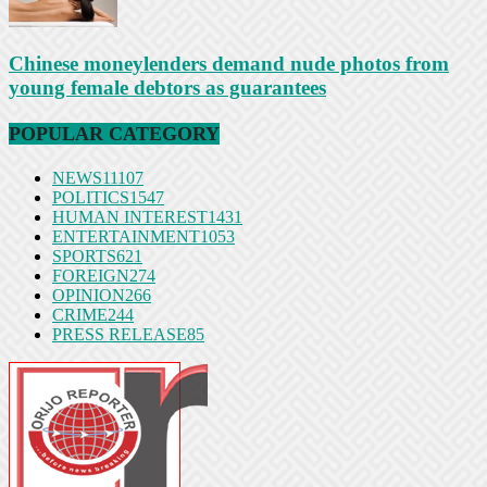
Chinese moneylenders demand nude photos from
young female debtors as guarantees
POPULAR CATEGORY
NEWS
11107
POLITICS
1547
HUMAN INTEREST
1431
ENTERTAINMENT
1053
SPORTS
621
FOREIGN
274
OPINION
266
CRIME
244
PRESS RELEASE
85