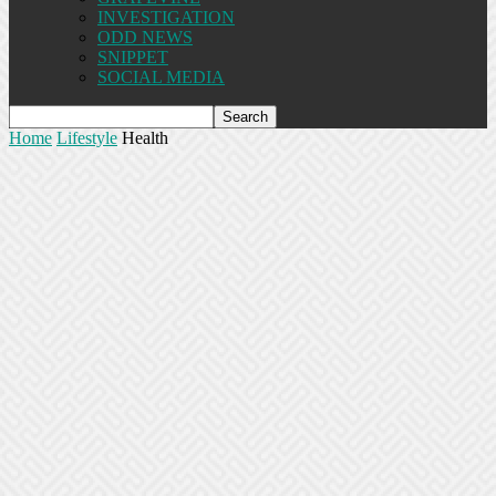
INVESTIGATION
ODD NEWS
SNIPPET
SOCIAL MEDIA
Home
Lifestyle
Health