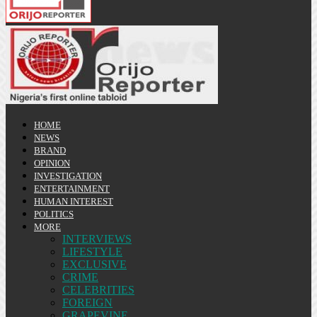
HOME
NEWS
BRAND
OPINION
INVESTIGATION
ENTERTAINMENT
HUMAN INTEREST
POLITICS
MORE
INTERVIEWS
LIFESTYLE
EXCLUSIVE
CRIME
CELEBRITIES
FOREIGN
GRAPEVINE