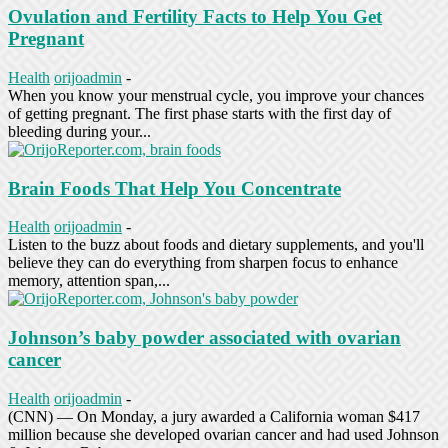
Ovulation and Fertility Facts to Help You Get
Pregnant
Health
orijoadmin
-
When you know your menstrual cycle, you improve your chances
of getting pregnant. The first phase starts with the first day of
bleeding during your...
Brain Foods That Help You Concentrate
Health
orijoadmin
-
Listen to the buzz about foods and dietary supplements, and you'll
believe they can do everything from sharpen focus to enhance
memory, attention span,...
Johnson’s baby powder associated with ovarian
cancer
Health
orijoadmin
-
(CNN) — On Monday, a jury awarded a California woman $417
million because she developed ovarian cancer and had used Johnson