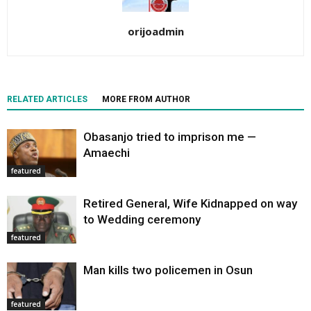
orijoadmin
RELATED ARTICLES
MORE FROM AUTHOR
Obasanjo tried to imprison me —
Amaechi
featured
Retired General, Wife Kidnapped on way
to Wedding ceremony
featured
Man kills two policemen in Osun
featured