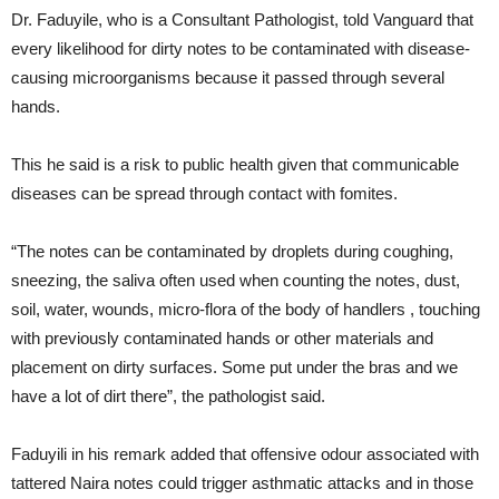
Dr. Faduyile, who is a Consultant Pathologist, told Vanguard that
every likelihood for dirty notes to be contaminated with disease-
causing microorganisms because it passed through several
hands.
This he said is a risk to public health given that communicable
diseases can be spread through contact with fomites.
“The notes can be contaminated by droplets during coughing,
sneezing, the saliva often used when counting the notes, dust,
soil, water, wounds, micro-flora of the body of handlers , touching
with previously contaminated hands or other materials and
placement on dirty surfaces. Some put under the bras and we
have a lot of dirt there”, the pathologist said.
Faduyili in his remark added that offensive odour associated with
tattered Naira notes could trigger asthmatic attacks and in those