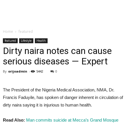
Home
featured
featured
Lifestyle
Health
Dirty naira notes can cause
serious diseases — Expert
By
orijoadmin
-
5442
0
The President of the Nigeria Medical Association, NMA, Dr.
Francis Faduyile, has spoken of danger inherent in circulation of
dirty naira saying it is injurious to human health.
Read Also:
Man commits suicide at Mecca’s Grand Mosque