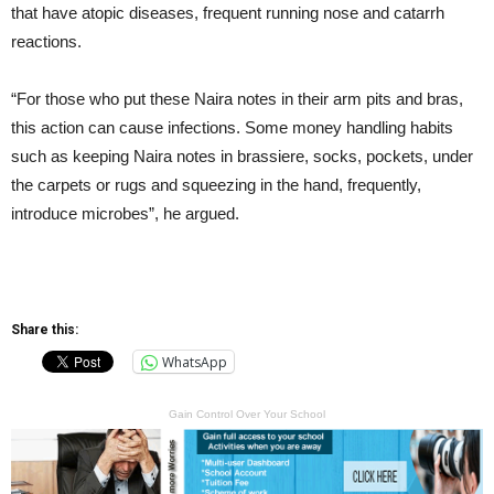
that have atopic diseases, frequent running nose and catarrh
reactions.
“For those who put these Naira notes in their arm pits and bras,
this action can cause infections. Some money handling habits
such as keeping Naira notes in brassiere, socks, pockets, under
the carpets or rugs and squeezing in the hand, frequently,
introduce microbes”, he argued.
Share this:
WhatsApp
Gain Control Over Your School