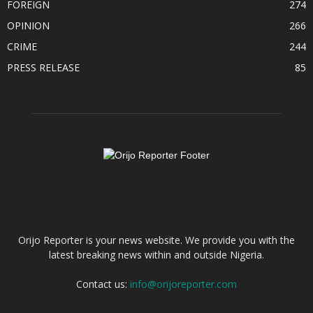
FOREIGN
274
OPINION
266
CRIME
244
PRESS RELEASE
85
ABOUT US
Orijo Reporter is your news website. We provide you with the
latest breaking news within and outside Nigeria.
Contact us:
info@orijoreporter.com