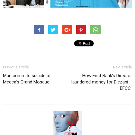
Previous article
Next article
Man commits suicide at
How First Bank’s Director
Mecca’s Grand Mosque
laundered money for Diezani –
EFCC ‎