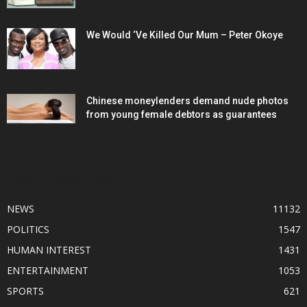
We Would ‘Ve Killed Our Mum – Peter Okoye
Chinese moneylenders demand nude photos
from young female debtors as guarantees
POPULAR CATEGORY
NEWS
11132
POLITICS
1547
HUMAN INTEREST
1431
ENTERTAINMENT
1053
SPORTS
621