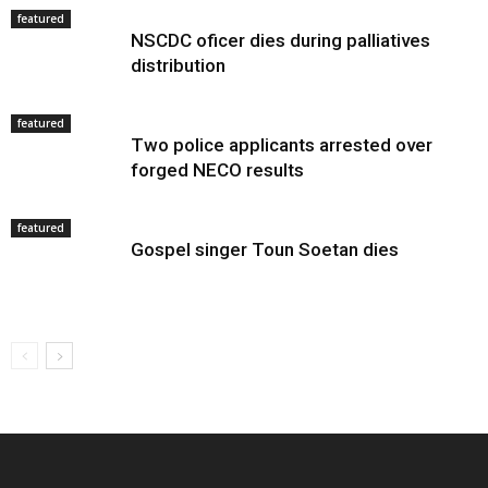
featured
NSCDC oficer dies during palliatives
distribution
featured
Two police applicants arrested over
forged NECO results
featured
Gospel singer Toun Soetan dies