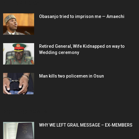
EDITOR PICKS
Obasanjo tried to imprison me — Amaechi
Retired General, Wife Kidnapped on way to
Wedding ceremony
Man kills two policemen in Osun
POPULAR POSTS
WHY WE LEFT GRAIL MESSAGE – EX-MEMBERS