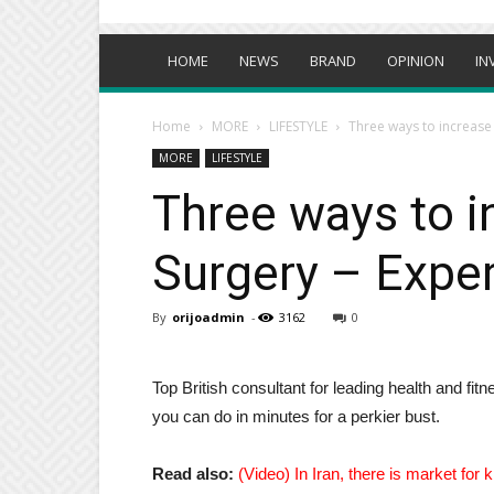
HOME
NEWS
BRAND
OPINION
IN
Home
MORE
LIFESTYLE
Three ways to increase 
MORE
LIFESTYLE
Three ways to i
Surgery – Exper
By
orijoadmin
-
3162
0
Top British consultant for leading health and f
you can do in minutes for a perkier bust.
Read also:
(Video) In Iran, there is market for 