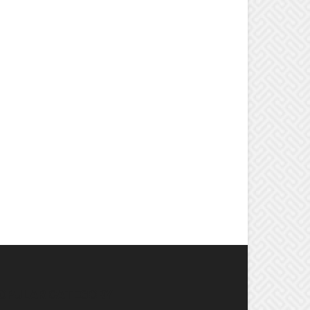
OPULAR CATEGORY