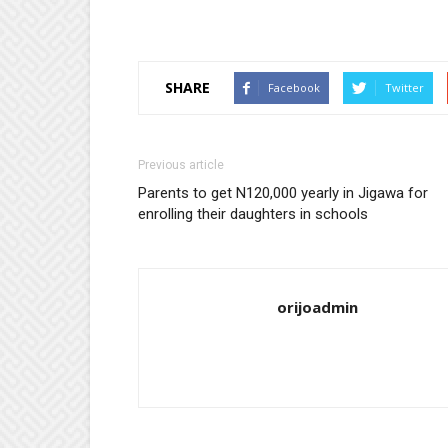
SHARE
Facebook
Twitter
Previous article
Parents to get N120,000 yearly in Jigawa for
enrolling their daughters in schools
orijoadmin