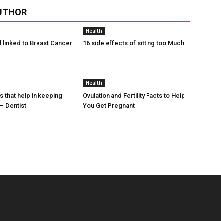
UTHOR
Health
l linked to Breast Cancer
16 side effects of sitting too Much
Health
s that help in keeping
Ovulation and Fertility Facts to Help
– Dentist
You Get Pregnant
POPULAR POSTS
P