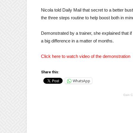
Nicola told Daily Mail that secret to a better b
the three steps routine to help boost both in min
Demonstrated by a trainer, she explained that if
a big difference in a matter of months.
Click here to watch video of the demonstration
Share this:
WhatsApp
Gain C