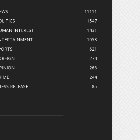
EWS
11111
OLITICS
1547
UMAN INTEREST
1431
NTERTAINMENT
1053
PORTS
621
OREIGN
274
PINION
266
RIME
244
RESS RELEASE
85
OLLOW US