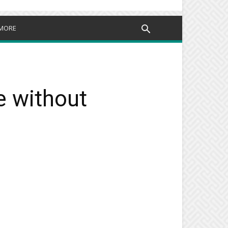
MORE
e without