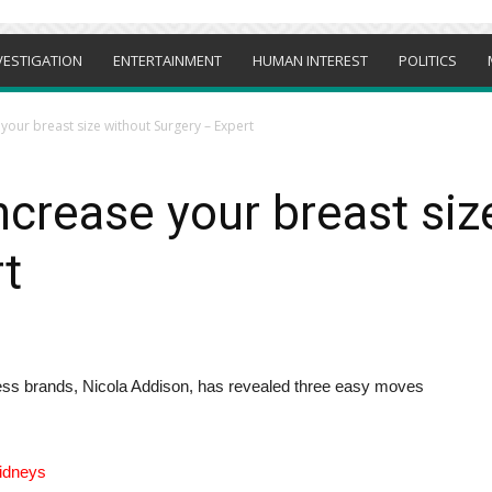
VESTIGATION
ENTERTAINMENT
HUMAN INTEREST
POLITICS
your breast size without Surgery – Expert
ncrease your breast siz
t
itness brands, Nicola Addison, has revealed three easy moves
kidneys