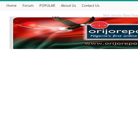
Home
Forum
POPULAR
About Us
Contact Us
Most popular News Pape