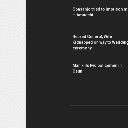
Obasanjo tried to imprison m
— Amaechi
Retired General, Wife
Kidnapped on way to Weddin
ceremony
Man kills two policemen in
Osun
AB