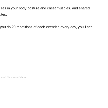
ust lies in your body posture and chest muscles, and shared
utes.
 you do 20 repetitions of each exercise every day, you’ll see
ontrol Over Your School