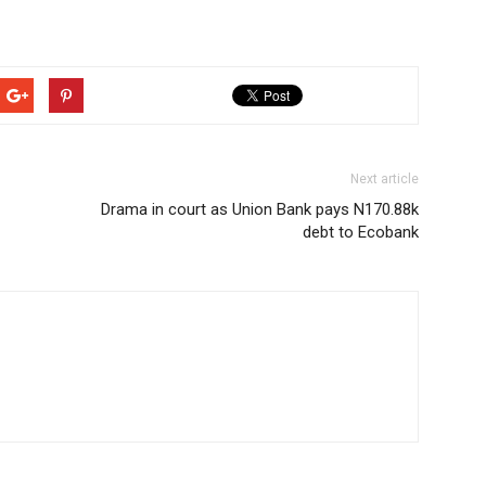
Next article
Drama in court as Union Bank pays N170.88k
debt to Ecobank