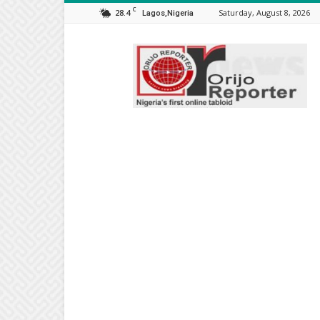
C
28.4
Saturday, August 8, 2026
Lagos,Nigeria
Orijo
Reporter