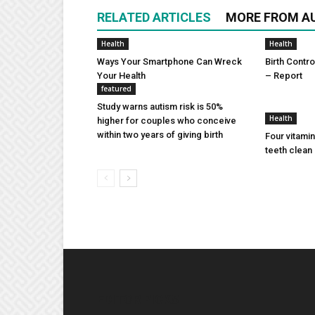
RELATED ARTICLES
MORE FROM A
Health
Health
Ways Your Smartphone Can Wreck
Birth Contro
Your Health
– Report
featured
Study warns autism risk is 50%
Health
higher for couples who conceive
within two years of giving birth
Four vitamin
teeth clean 
EDITOR PICKS