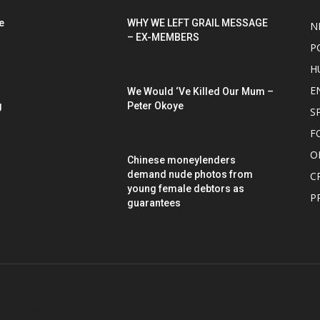
e
WHY WE LEFT GRAIL MESSAGE
N
– EX-MEMBERS
P
H
E
We Would ‘Ve Killed Our Mum –
g
Peter Okoye
S
F
O
Chinese moneylenders
demand nude photos from
C
young female debtors as
P
guarantees
OUT US
F