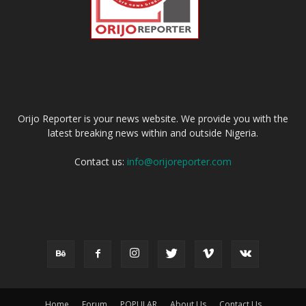
ABOUT US
Orijo Reporter is your news website. We provide you with the
latest breaking news within and outside Nigeria.
Contact us:
info@orijoreporter.com
FOLLOW US
Home
Forum
POPULAR
About Us
Contact Us