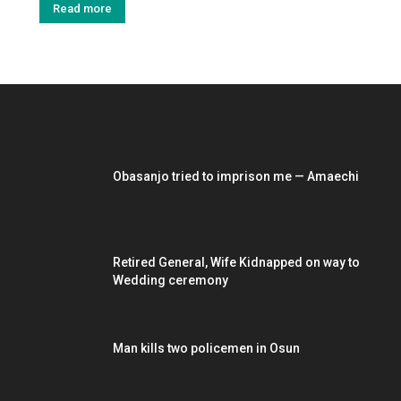
Read more
EDITOR PICKS
Obasanjo tried to imprison me — Amaechi
Retired General, Wife Kidnapped on way to
Wedding ceremony
Man kills two policemen in Osun