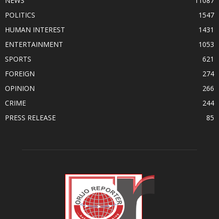
NEWS
11087
POLITICS
1547
HUMAN INTEREST
1431
ENTERTAINMENT
1053
SPORTS
621
FOREIGN
274
OPINION
266
CRIME
244
PRESS RELEASE
85