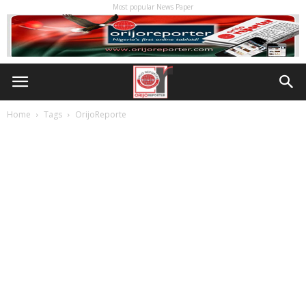
Most popular News Paper
Home
Tags
OrijoReporte