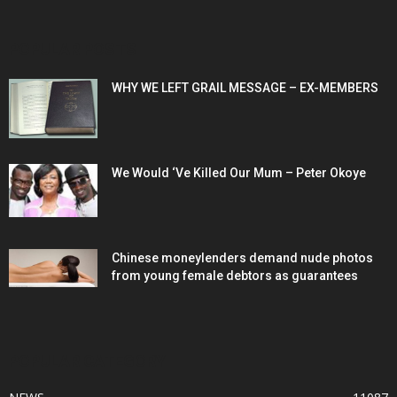
POPULAR POSTS
WHY WE LEFT GRAIL MESSAGE – EX-MEMBERS
We Would ‘Ve Killed Our Mum – Peter Okoye
Chinese moneylenders demand nude photos
from young female debtors as guarantees
POPULAR CATEGORY