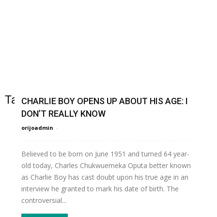
Tag: OrijoReporte
CHARLIE BOY OPENS UP ABOUT HIS AGE: I
DON’T REALLY KNOW
orijoadmin
-
Believed to be born on June 1951 and turned 64 year-
old today, Charles Chukwuemeka Oputa better known
as Charlie Boy has cast doubt upon his true age in an
interview he granted to mark his date of birth. The
controversial...