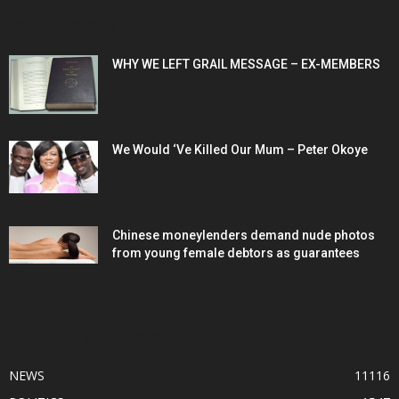
POPULAR POSTS
WHY WE LEFT GRAIL MESSAGE – EX-MEMBERS
We Would ‘Ve Killed Our Mum – Peter Okoye
Chinese moneylenders demand nude photos
from young female debtors as guarantees
POPULAR CATEGORY
NEWS
11116