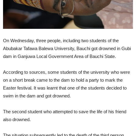
On Wednesday, three people, including two students of the
Abubakar Tafawa Balewa University, Bauchi got drowned in Gubi
dam in Ganjuwa Local Government Area of Bauchi State.
According to sources, some students of the university who were
on a short break came to the dam to hold a party to mark the
Easter festival. It was learnt that one of the students decided to
swim in the dam and got drowned.
The second student who attempted to save the life of his friend
also drowned.
The situation subsequently led to the death of the third person