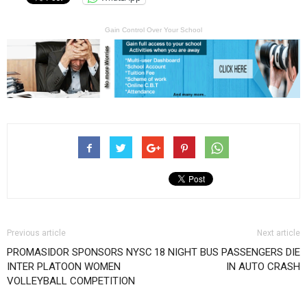
Gain Control Over Your School
Previous article
Next article
PROMASIDOR SPONSORS NYSC
18 NIGHT BUS PASSENGERS DIE
INTER PLATOON WOMEN
IN AUTO CRASH
VOLLEYBALL COMPETITION