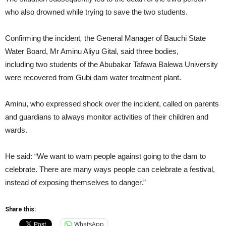
who also drowned while trying to save the two students.
Confirming the incident
,
the General Manager of Bauchi State
Water Board, Mr Aminu Aliyu Gital, said three bodies,
including two students of the Abubakar Tafawa Balewa University
were recovered from Gubi dam water treatment plant.
Aminu, who expressed shock over the incident, called on parents
and guardians to always monitor activities of their children and
wards.
He said: “We want to warn people against going to the dam to
celebrate. There are many ways people can celebrate a festival,
instead of exposing themselves to danger.”
Share this:
WhatsApp