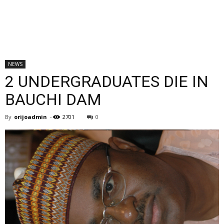
NEWS
2 UNDERGRADUATES DIE IN
BAUCHI DAM
By
orijoadmin
-
2701
0