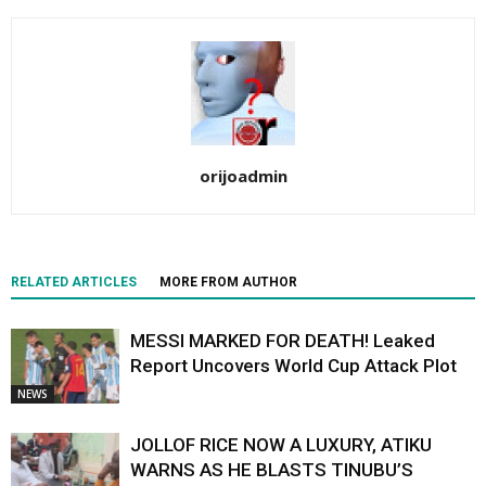
orijoadmin
RELATED ARTICLES
MORE FROM AUTHOR
MESSI MARKED FOR DEATH! Leaked
Report Uncovers World Cup Attack Plot
NEWS
JOLLOF RICE NOW A LUXURY, ATIKU
WARNS AS HE BLASTS TINUBU’S