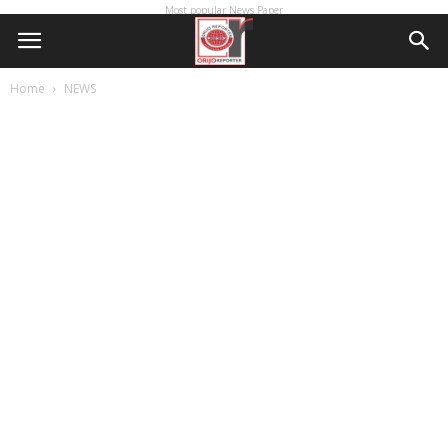
Most popular News Paper
Home
NEWS