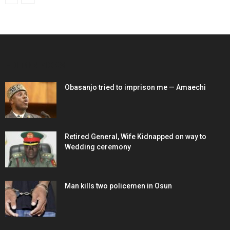
EDITOR PICKS
Obasanjo tried to imprison me — Amaechi
Retired General, Wife Kidnapped on way to
Wedding ceremony
Man kills two policemen in Osun