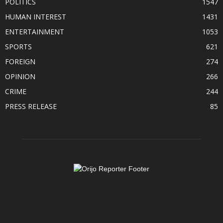
POLITICS
1547
HUMAN INTEREST
1431
ENTERTAINMENT
1053
SPORTS
621
FOREIGN
274
OPINION
266
CRIME
244
PRESS RELEASE
85
ABOUT US