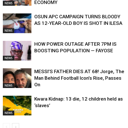
ECONOMY
NEWS
OSUN APC CAMPAIGN TURNS BLOODY
AS 12-YEAR-OLD BOY IS SHOT IN ILESA
NEWS
HOW POWER OUTAGE AFTER 7PM IS
BOOSTING POPULATION — FAYOSE
NEWS
MESSI’S FATHER DIES AT 68! Jorge, The
Man Behind Football Icon’s Rise, Passes
On
NEWS
Kwara Kidnap: 13 die, 12 children held as
‘slaves’
NEWS