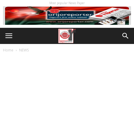
Most popular News Paper
Home
NEWS