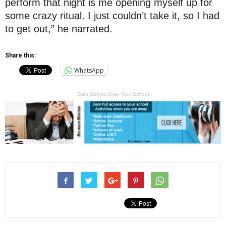
perform that night is me opening myself up for
some crazy ritual. I just couldn’t take it, so I had
to get out,” he narrated.
Share this:
WhatsApp
Gain Control Over Your School