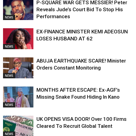
P-SQUARE WAR GETS MESSIER! Peter
Reveals Jude’s Court Bid To Stop His
Performances
NEWS
EX-FINANCE MINISTER KEMI ADEOSUN
LOSES HUSBAND AT 62
NEWS
ABUJA EARTHQUAKE SCARE! Minister
Orders Constant Monitoring
NEWS
MONTHS AFTER ESCAPE: Ex-AGF’s
Missing Snake Found Hiding In Kano
NEWS
UK OPENS VISA DOOR! Over 100 Firms
Cleared To Recruit Global Talent
NEWS