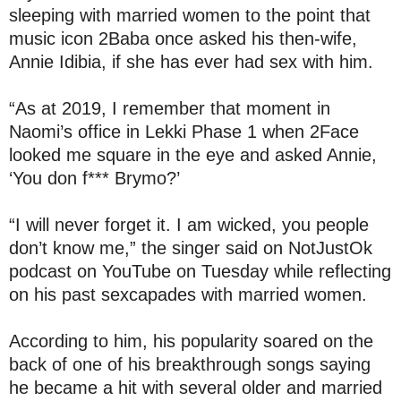
sleeping with married women to the point that
music icon 2Baba once asked his then-wife,
Annie Idibia, if she has ever had sex with him.
“As at 2019, I remember that moment in
Naomi’s office in Lekki Phase 1 when 2Face
looked me square in the eye and asked Annie,
‘You don f*** Brymo?’
“I will never forget it. I am wicked, you people
don’t know me,” the singer said on NotJustOk
podcast on YouTube on Tuesday while reflecting
on his past sexcapades with married women.
According to him, his popularity soared on the
back of one of his breakthrough songs saying
he became a hit with several older and married