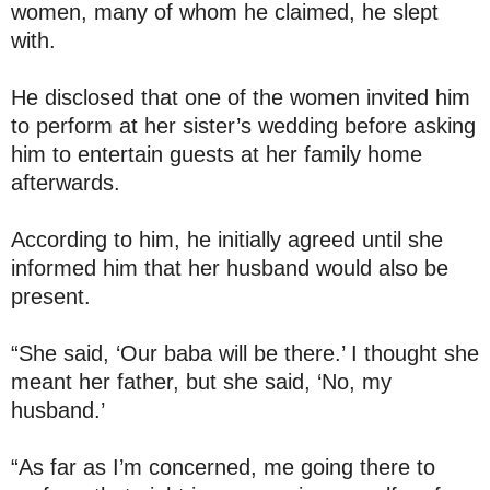
women, many of whom he claimed, he slept
with.
He disclosed that one of the women invited him
to perform at her sister’s wedding before asking
him to entertain guests at her family home
afterwards.
According to him, he initially agreed until she
informed him that her husband would also be
present.
“She said, ‘Our baba will be there.’ I thought she
meant her father, but she said, ‘No, my
husband.’
“As far as I’m concerned, me going there to