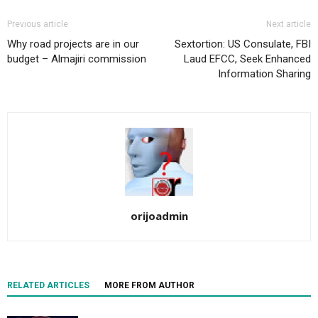
Previous article
Next article
Why road projects are in our
Sextortion: US Consulate, FBI
budget – Almajiri commission
Laud EFCC, Seek Enhanced
Information Sharing
orijoadmin
RELATED ARTICLES
MORE FROM AUTHOR