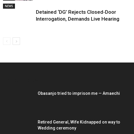
NEWS
Detained ‘DG’ Rejects Closed-Door
Interrogation, Demands Live Hearing
EDITOR PICKS
Obasanjo tried to imprison me — Amaechi
Retired General, Wife Kidnapped on way to
Wedding ceremony