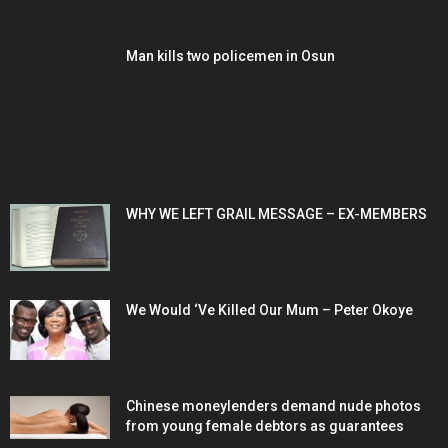
Man kills two policemen in Osun
POPULAR POSTS
WHY WE LEFT GRAIL MESSAGE – EX-MEMBERS
We Would ‘Ve Killed Our Mum – Peter Okoye
Chinese moneylenders demand nude photos
from young female debtors as guarantees