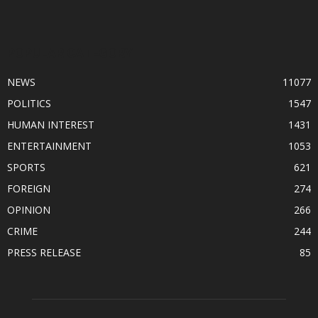
POPULAR CATEGORY
NEWS
11077
POLITICS
1547
HUMAN INTEREST
1431
ENTERTAINMENT
1053
SPORTS
621
FOREIGN
274
OPINION
266
CRIME
244
PRESS RELEASE
85