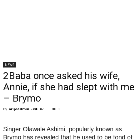
NEWS
2Baba once asked his wife,
Annie, if she had slept with me
– Brymo
By
orijoadmin
-
361
0
Singer Olawale Ashimi, popularly known as
Brymo has revealed that he used to be fond of