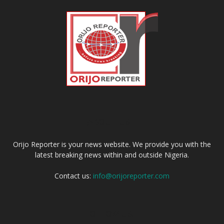
ABOUT US
Orijo Reporter is your news website. We provide you with the
latest breaking news within and outside Nigeria.
Contact us:
info@orijoreporter.com
FOLLOW US