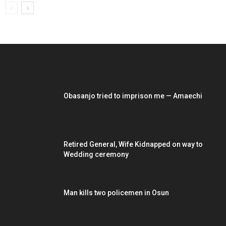
EDITOR PICKS
Obasanjo tried to imprison me — Amaechi
Retired General, Wife Kidnapped on way to
Wedding ceremony
Man kills two policemen in Osun