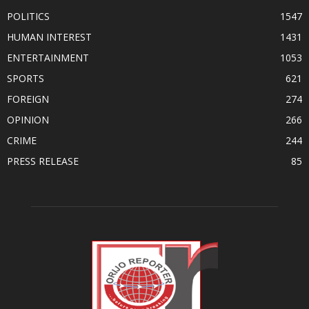
POLITICS
1547
HUMAN INTEREST
1431
ENTERTAINMENT
1053
SPORTS
621
FOREIGN
274
OPINION
266
CRIME
244
PRESS RELEASE
85