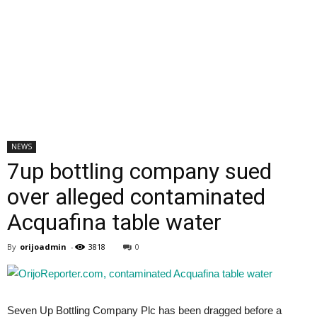
NEWS
7up bottling company sued
over alleged contaminated
Acquafina table water
By
orijoadmin
-
3818
0
Seven Up Bottling Company Plc has been dragged before a