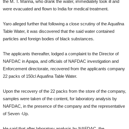
the M. T. Marina, who drank the water, immediately took ill and
were evacuated and flown to India for medical treatment.
Yaro alleged further that following a close scrutiny of the Aquafina
Table Water, it was discovered that the said water contained
particles and foreign bodies of black substances.
The applicants thereafter, lodged a complaint to the Director of
NAFDAC in Apapa, and officials of NAFDAC investigation and
Enforcement directorate, recovered from the applicants company
22 packs of 150cl Aquafina Table Water.
Upon the recovery of the 22 packs from the store of the company,
samples were taken of the content, for laboratory analysis by
NAFDAC, in the presence of the company and the representative
of Seven -Up.
He said that after laboratory analysis by NAFDAC, the