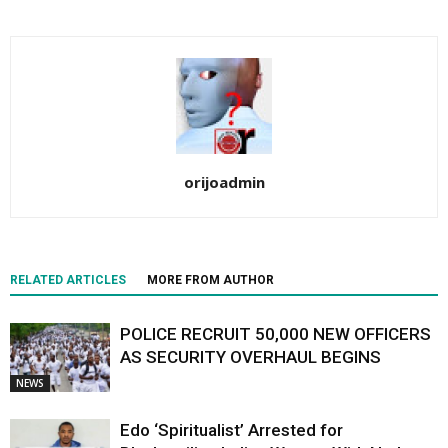
orijoadmin
RELATED ARTICLES
MORE FROM AUTHOR
POLICE RECRUIT 50,000 NEW OFFICERS
AS SECURITY OVERHAUL BEGINS
NEWS
Edo ‘Spiritualist’ Arrested for