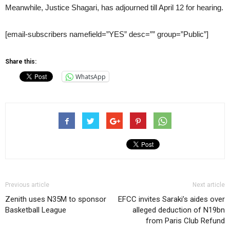
Meanwhile, Justice Shagari, has adjourned till April 12 for hearing.
[email-subscribers namefield=”YES” desc=”” group=”Public”]
Share this:
WhatsApp
Previous article
Next article
Zenith uses N35M to sponsor
EFCC invites Saraki’s aides over
Basketball League
alleged deduction of N19bn
from Paris Club Refund