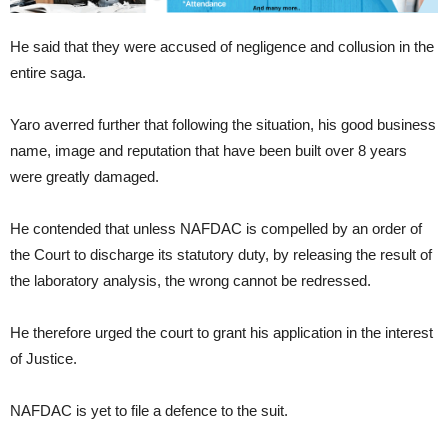
He said that they were accused of negligence and collusion in the
entire saga.
Yaro averred further that following the situation, his good business
name, image and reputation that have been built over 8 years
were greatly damaged.
He contended that unless NAFDAC is compelled by an order of
the Court to discharge its statutory duty, by releasing the result of
the laboratory analysis, the wrong cannot be redressed.
He therefore urged the court to grant his application in the interest
of Justice.
NAFDAC is yet to file a defence to the suit.