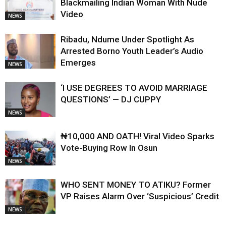
Blackmailing Indian Woman With Nude
Video
NEWS
Ribadu, Ndume Under Spotlight As
Arrested Borno Youth Leader’s Audio
Emerges
NEWS
‘I USE DEGREES TO AVOID MARRIAGE
QUESTIONS’ — DJ CUPPY
NEWS
₦10,000 AND OATH! Viral Video Sparks
Vote-Buying Row In Osun
NEWS
WHO SENT MONEY TO ATIKU? Former
VP Raises Alarm Over ‘Suspicious’ Credit
NEWS