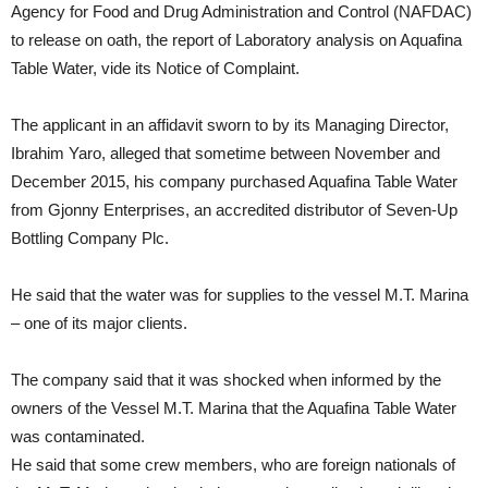
Agency for Food and Drug Administration and Control (NAFDAC)
to release on oath, the report of Laboratory analysis on Aquafina
Table Water, vide its Notice of Complaint.
The applicant in an affidavit sworn to by its Managing Director,
Ibrahim Yaro, alleged that sometime between November and
December 2015, his company purchased Aquafina Table Water
from Gjonny Enterprises, an accredited distributor of Seven-Up
Bottling Company Plc.
He said that the water was for supplies to the vessel M.T. Marina
– one of its major clients.
The company said that it was shocked when informed by the
owners of the Vessel M.T. Marina that the Aquafina Table Water
was contaminated.
He said that some crew members, who are foreign nationals of