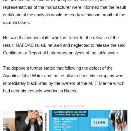
representatives of the manufacturer were informed that the result
certificate of the analysis would be ready within one month of the
sample taken.
He said that inspite of its solicitors’ letter for the release of the
result, NAFDAC failed, refused and neglected to release the said
Certificate or Report of Laboratory analysis of the table water.
The deponent further stated that following the defect of the
Aquafina Table Water and the resultant effect, his company was
immediately blacklisted by the owners of the M. T. Marina which
had over six vessels working in Nigeria.
Gain Control Over Your School