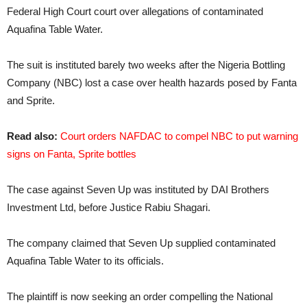
Federal High Court court over allegations of contaminated
Aquafina Table Water.
The suit is instituted barely two weeks after the Nigeria Bottling
Company (NBC) lost a case over health hazards posed by Fanta
and Sprite.
Read also:
Court orders NAFDAC to compel NBC to put warning
signs on Fanta, Sprite bottles
The case against Seven Up was instituted by DAI Brothers
Investment Ltd, before Justice Rabiu Shagari.
The company claimed that Seven Up supplied contaminated
Aquafina Table Water to its officials.
The plaintiff is now seeking an order compelling the National