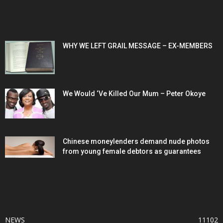
POPULAR POSTS
WHY WE LEFT GRAIL MESSAGE – EX-MEMBERS
We Would ‘Ve Killed Our Mum – Peter Okoye
Chinese moneylenders demand nude photos
from young female debtors as guarantees
POPULAR CATEGORY
NEWS
11102