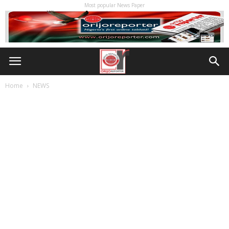
Most popular News Paper
Home
NEWS