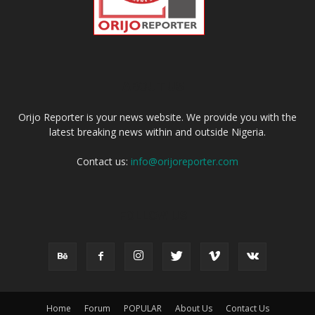
ABOUT US
Orijo Reporter is your news website. We provide you with the
latest breaking news within and outside Nigeria.
Contact us:
info@orijoreporter.com
FOLLOW US
Home
Forum
POPULAR
About Us
Contact Us