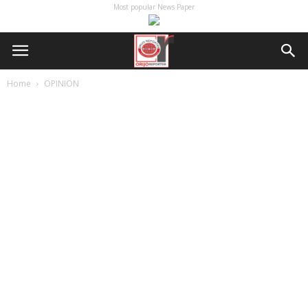
Most popular News Paper
Home
OPINION