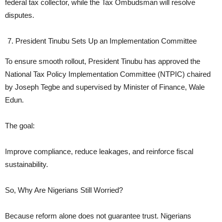
federal tax collector, while the Tax Ombudsman will resolve
disputes.
President Tinubu Sets Up an Implementation Committee
To ensure smooth rollout, President Tinubu has approved the
National Tax Policy Implementation Committee (NTPIC) chaired
by Joseph Tegbe and supervised by Minister of Finance, Wale
Edun.
The goal:
Improve compliance, reduce leakages, and reinforce fiscal
sustainability.
So, Why Are Nigerians Still Worried?
Because reform alone does not guarantee trust. Nigerians