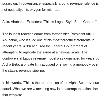
suspicion. In governance, especially around revenue, silence is
not neutrality; it is oxygen for mistrust.
Atiku Abubakar Explodes: “This Is Lagos-Style State Capture”
The loudest reaction came from former Vice President Atiku
Abubakar, who issued one of his most forceful statements in
recent years. Atiku accused the Federal Government of
attempting to replicate the same at a national scale. The
controversial Lagos revenue model was dominated for years by
Alpha Beta, a private firm accused of enjoying a monopoly over
the state’s revenue pipeline.
In his words, “This is the resurrection of the Alpha Beta revenue
cartel. What we are witnessing now is an attempt to nationalise
that template.”