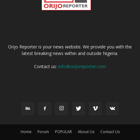
ABOUT US
Orijo Reporter is your news website. We provide you with the
latest breaking news within and outside Nigeria.
Contact us:
info@orijoreporter.com
FOLLOW US
Home
Forum
POPULAR
About Us
Contact Us