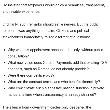
He insisted that taxpayers would enjoy a seamless, transparent,
and reliable experience.
Ordinarily, such remarks should settle nerves. But the public
response was anything but calm. Citizens and political
stakeholders immediately raised a torrent of questions:
Why was this appointment announced quietly, without public
consultation?
What new value does Xpress Payments add that existing TSA
channels, such as Remita, do not already provide?
Were there competitive bids?
What are the contract terms, and who benefits financially?
Why concentrate such a sensitive national function in private
hands at a time when transparency is already strained?
The silence from government circles only deepened the