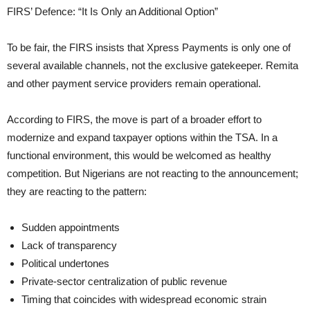
FIRS’ Defence: “It Is Only an Additional Option”
To be fair, the FIRS insists that Xpress Payments is only one of
several available channels, not the exclusive gatekeeper. Remita
and other payment service providers remain operational.
According to FIRS, the move is part of a broader effort to
modernize and expand taxpayer options within the TSA. In a
functional environment, this would be welcomed as healthy
competition. But Nigerians are not reacting to the announcement;
they are reacting to the pattern:
Sudden appointments
Lack of transparency
Political undertones
Private-sector centralization of public revenue
Timing that coincides with widespread economic strain