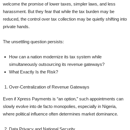
welcome the promise of lower taxes, simpler laws, and less
harassment. But they fear that while the tax burden may be
reduced, the control over tax collection may be quietly shifting into
private hands.
The unsettling question persists:
How can a nation modernize its tax system while
simultaneously outsourcing its revenue gateways?
What Exactly Is the Risk?
Over-Centralization of Revenue Gateways
Even if Xpress Payments is “an option,” such appointments can
slowly evolve into de facto monopolies, especially in Nigeria,
where political influence often determines market dominance.
Data Privacy and National Security