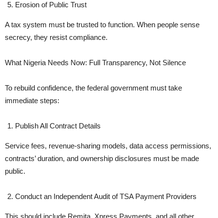
Erosion of Public Trust
A tax system must be trusted to function. When people sense
secrecy, they resist compliance.
What Nigeria Needs Now: Full Transparency, Not Silence
To rebuild confidence, the federal government must take
immediate steps:
Publish All Contract Details
Service fees, revenue-sharing models, data access permissions,
contracts’ duration, and ownership disclosures must be made
public.
Conduct an Independent Audit of TSA Payment Providers
This should include Remita, Xpress Payments, and all other