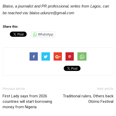
Blaise, a journalist and PR professional, writes from Lagos, can
be reached via: blaise.udunze@gmail.com
Share this:
WhatsApp
Previous article
Next article
First Lady says from 2026
Traditional rulers, Others back
countries will start borrowing
Olómú Festival
money from Nigeria