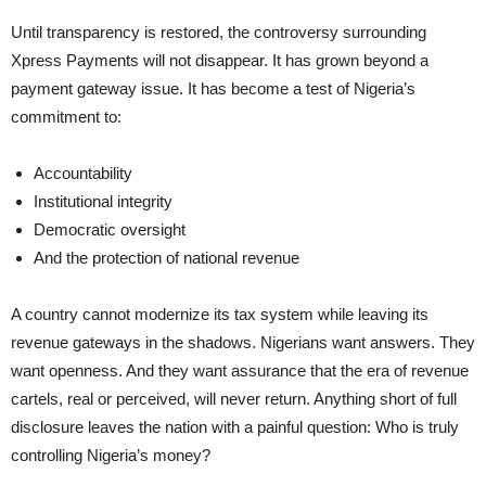
Until transparency is restored, the controversy surrounding
Xpress Payments will not disappear. It has grown beyond a
payment gateway issue. It has become a test of Nigeria’s
commitment to:
Accountability
Institutional integrity
Democratic oversight
And the protection of national revenue
A country cannot modernize its tax system while leaving its
revenue gateways in the shadows. Nigerians want answers. They
want openness. And they want assurance that the era of revenue
cartels, real or perceived, will never return. Anything short of full
disclosure leaves the nation with a painful question: Who is truly
controlling Nigeria’s money?