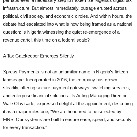
perhaps even a necessary step to modernize Nigeria’s digital tax
infrastructure. But almost immediately, outrage erupted across
political, civil society, and economic circles. And within hours, the
debate had escalated into what is now being framed as a national
question: Is Nigeria witnessing the quiet re-emergence of a
revenue cartel, this time on a federal scale?
A Tax Gatekeeper Emerges Silently
Xpress Payments is not an unfamiliar name in Nigeria’s fintech
landscape. Incorporated in 2016, the company has grown
steadily, offering secure payment gateways, switching services,
and enterprise financial solutions. Its Acting Managing Director,
Wale Olayisade, expressed delight at the appointment, describing
it as a major milestone, “We are honoured to be selected by
FIRS. Our systems are built to ensure ease, speed, and security
for every transaction.”