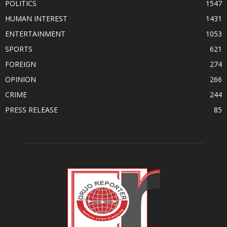
POLITICS
1547
HUMAN INTEREST
1431
ENTERTAINMENT
1053
SPORTS
621
FOREIGN
274
OPINION
266
CRIME
244
PRESS RELEASE
85