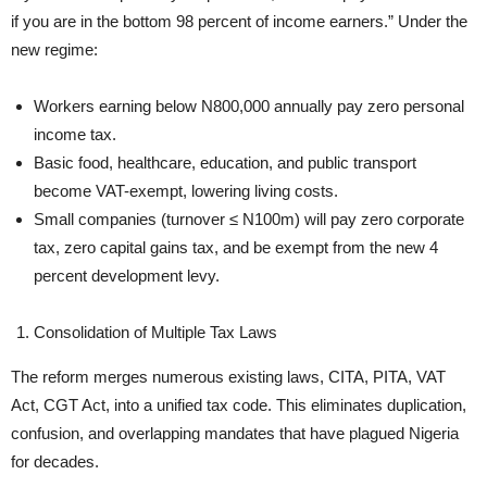
if you are in the bottom 98 percent of income earners.” Under the
new regime:
Workers earning below N800,000 annually pay zero personal
income tax.
Basic food, healthcare, education, and public transport
become VAT-exempt, lowering living costs.
Small companies (turnover ≤ N100m) will pay zero corporate
tax, zero capital gains tax, and be exempt from the new 4
percent development levy.
Consolidation of Multiple Tax Laws
The reform merges numerous existing laws, CITA, PITA, VAT
Act, CGT Act, into a unified tax code. This eliminates duplication,
confusion, and overlapping mandates that have plagued Nigeria
for decades.