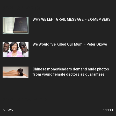
POPULAR POSTS
WHY WE LEFT GRAIL MESSAGE – EX-MEMBERS
We Would ‘Ve Killed Our Mum – Peter Okoye
Chinese moneylenders demand nude photos
from young female debtors as guarantees
POPULAR CATEGORY
NEWS
11111