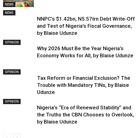
NEWS
NEWS
NNPC’s $1.42bn, N5.57trn Debt Write-Off
and Test of Nigeria’s Fiscal Governance,
by Blaise Udunze
OPINION
Why 2026 Must Be the Year Nigeria’s
Economy Works for All, by Blaise Udunze
OPINION
Tax Reform or Financial Exclusion? The
Trouble with Mandatory TINs, by Blaise
Udunze
OPINION
Nigeria’s “Era of Renewed Stability” and
the Truths the CBN Chooses to Overlook,
by Blaise Udunze