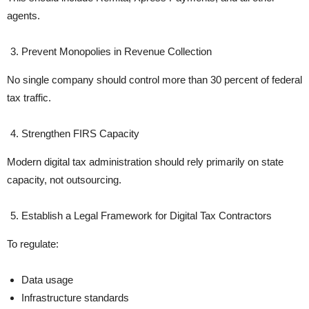
agents.
Prevent Monopolies in Revenue Collection
No single company should control more than 30 percent of federal
tax traffic.
Strengthen FIRS Capacity
Modern digital tax administration should rely primarily on state
capacity, not outsourcing.
Establish a Legal Framework for Digital Tax Contractors
To regulate:
Data usage
Infrastructure standards