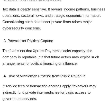
Tax data is deeply sensitive. It reveals income patterns, business
operations, sectoral flows, and strategic economic information.
Consolidating such data under private firms raises major
cybersecurity concerns.
Potential for Political Capture
The fear is not that Xpress Payments lacks capacity; the
company is reputable, but that future actors may exploit such
arrangements for political financing or influence.
Risk of Middlemen Profiting from Public Revenue
If service fees or transaction charges apply, taxpayers may
indirectly fund private intermediaries for basic access to
government services.