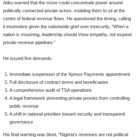
Atiku warned that the move could concentrate power around
politically connected private actors, enabling them to sit at the
centre of federal revenue flows. He questioned the timing, calling
it insensitive given the nationwide grief over insecurity, “When a
nation is mourning, leadership should show empathy, not expand
private revenue pipelines.”
He issued five demands:
Immediate suspension of the Xpress Payments appointment
Full disclosure of contract terms and beneficiaries
A comprehensive audit of TSA operations
A legal framework preventing private proxies from controlling
public revenue
A shift in national priorities toward security and transparent
governance
His final warning was blunt, “Nigeria’s revenues are not political