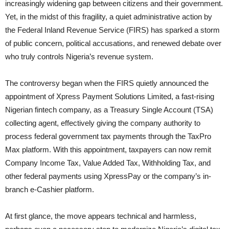
increasingly widening gap between citizens and their government.
Yet, in the midst of this fragility, a quiet administrative action by
the Federal Inland Revenue Service (FIRS) has sparked a storm
of public concern, political accusations, and renewed debate over
who truly controls Nigeria’s revenue system.
The controversy began when the FIRS quietly announced the
appointment of Xpress Payment Solutions Limited, a fast-rising
Nigerian fintech company, as a Treasury Single Account (TSA)
collecting agent, effectively giving the company authority to
process federal government tax payments through the TaxPro
Max platform. With this appointment, taxpayers can now remit
Company Income Tax, Value Added Tax, Withholding Tax, and
other federal payments using XpressPay or the company’s in-
branch e-Cashier platform.
At first glance, the move appears technical and harmless,