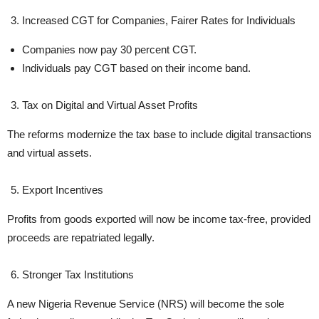
Increased CGT for Companies, Fairer Rates for Individuals
Companies now pay 30 percent CGT.
Individuals pay CGT based on their income band.
Tax on Digital and Virtual Asset Profits
The reforms modernize the tax base to include digital transactions
and virtual assets.
Export Incentives
Profits from goods exported will now be income tax-free, provided
proceeds are repatriated legally.
Stronger Tax Institutions
A new Nigeria Revenue Service (NRS) will become the sole