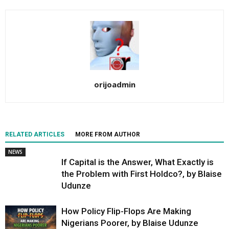
orijoadmin
RELATED ARTICLES
MORE FROM AUTHOR
NEWS
If Capital is the Answer, What Exactly is
the Problem with First Holdco?, by Blaise
Udunze
How Policy Flip-Flops Are Making
Nigerians Poorer, by Blaise Udunze