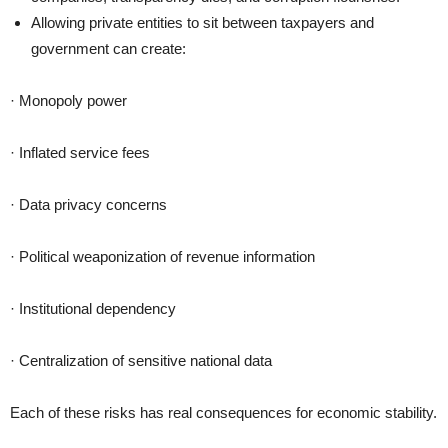
Allowing private entities to sit between taxpayers and
government can create:
· Monopoly power
· Inflated service fees
· Data privacy concerns
· Political weaponization of revenue information
· Institutional dependency
· Centralization of sensitive national data
Each of these risks has real consequences for economic stability.