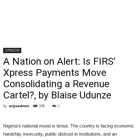
OPINION
A Nation on Alert: Is FIRS’
Xpress Payments Move
Consolidating a Revenue
Cartel?, by Blaise Udunze
By
orijoadmin
-
370
0
Nigeria’s national mood is tense. The country is facing economic
hardship, insecurity, public distrust in institutions, and an