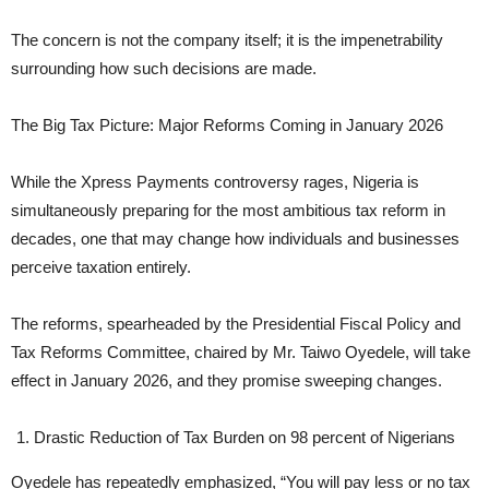
The concern is not the company itself; it is the impenetrability
surrounding how such decisions are made.
The Big Tax Picture: Major Reforms Coming in January 2026
While the Xpress Payments controversy rages, Nigeria is
simultaneously preparing for the most ambitious tax reform in
decades, one that may change how individuals and businesses
perceive taxation entirely.
The reforms, spearheaded by the Presidential Fiscal Policy and
Tax Reforms Committee, chaired by Mr. Taiwo Oyedele, will take
effect in January 2026, and they promise sweeping changes.
Drastic Reduction of Tax Burden on 98 percent of Nigerians
Oyedele has repeatedly emphasized, “You will pay less or no tax