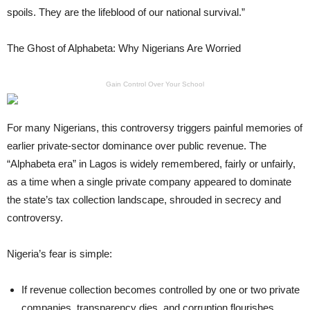
spoils. They are the lifeblood of our national survival.”
The Ghost of Alphabeta: Why Nigerians Are Worried
Gain Control Over Your School
For many Nigerians, this controversy triggers painful memories of
earlier private-sector dominance over public revenue. The
“Alphabeta era” in Lagos is widely remembered, fairly or unfairly,
as a time when a single private company appeared to dominate
the state’s tax collection landscape, shrouded in secrecy and
controversy.
Nigeria’s fear is simple:
If revenue collection becomes controlled by one or two private
companies, transparency dies, and corruption flourishes.