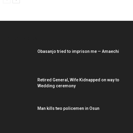
EDITOR PICKS
Obasanjo tried to imprison me — Amaechi
Retired General, Wife Kidnapped on way to
Wedding ceremony
Man kills two policemen in Osun