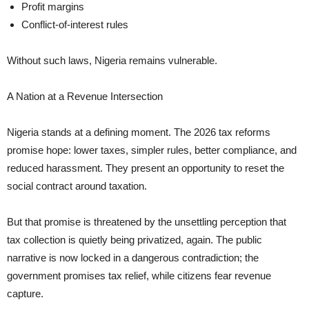
Profit margins
Conflict-of-interest rules
Without such laws, Nigeria remains vulnerable.
A Nation at a Revenue Intersection
Nigeria stands at a defining moment. The 2026 tax reforms
promise hope: lower taxes, simpler rules, better compliance, and
reduced harassment. They present an opportunity to reset the
social contract around taxation.
But that promise is threatened by the unsettling perception that
tax collection is quietly being privatized, again. The public
narrative is now locked in a dangerous contradiction; the
government promises tax relief, while citizens fear revenue
capture.