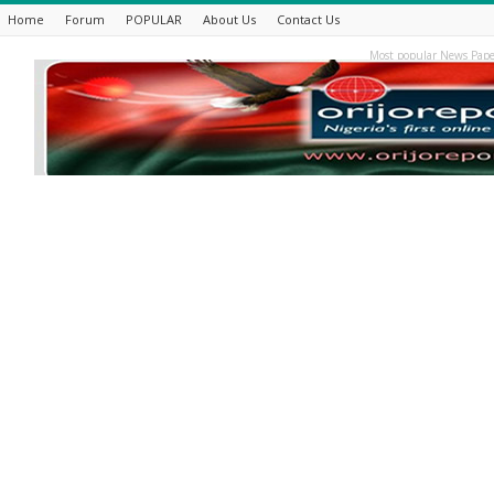
Home
Forum
POPULAR
About Us
Contact Us
Most popular News Pape