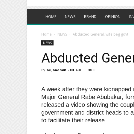
HOME
NEWS
BRAND
OPINION
IN
Home
NEWS
Abducted General, wife beg govt
NEWS
Abducted Genera
By
orijoadmin
-
428
0
A week after they were kidnapped i
Major General Rabe Abubakar, form
released a video showing the coup
government and district heads to 
to facilitate their release.