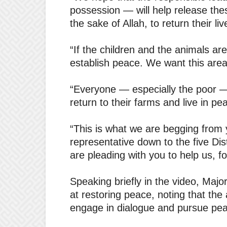
possession — will help release the
the sake of Allah, to return their li
“If the children and the animals ar
establish peace. We want this are
“Everyone — especially the poor 
return to their farms and live in pea
“This is what we are begging from
representative down to the five Dis
are pleading with you to help us, fo
Speaking briefly in the video, Majo
at restoring peace, noting that the
engage in dialogue and pursue pea