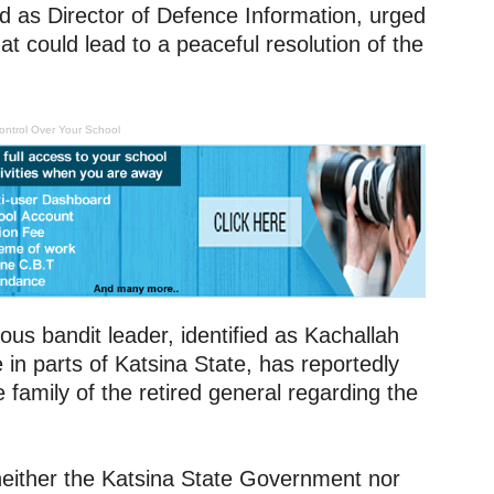
ed as Director of Defence Information, urged
t could lead to a peaceful resolution of the
ontrol Over Your School
ious bandit leader, identified as Kachallah
n parts of Katsina State, has reportedly
family of the retired general regarding the
t, neither the Katsina State Government nor