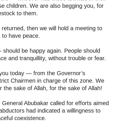
se children. We are also begging you, for
vestock to them.
e returned, then we will hold a meeting to
a to have peace.
— should be happy again. People should
ce and tranquillity, without trouble or fear.
 you today — from the Governor’s
trict Chairmen in charge of this zone. We
r the sake of Allah, for the sake of Allah!
r General Abubakar called for efforts aimed
 abductors had indicated a willingness to
ceful coexistence.