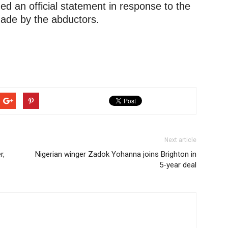
ed an official statement in response to the
ade by the abductors.
Next article
r,
Nigerian winger Zadok Yohanna joins Brighton in
5-year deal