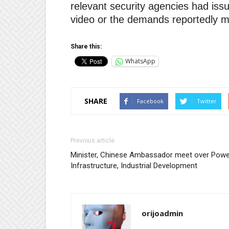
relevant security agencies had issu
video or the demands reportedly m
Share this:
WhatsApp
SHARE
Facebook
Twitter
Previous article
Minister, Chinese Ambassador meet over Powe
Infrastructure, Industrial Development
orijoadmin