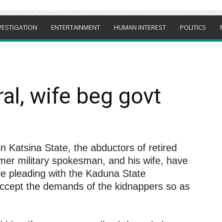
VESTIGATION
ENTERTAINMENT
HUMAN INTEREST
POLITICS
l, wife beg govt
n Katsina State, the abductors of retired
er military spokesman, and his wife, have
le pleading with the Kaduna State
accept the demands of the kidnappers so as