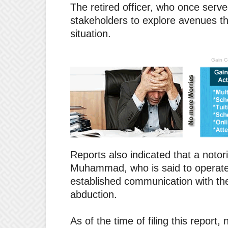
The retired officer, who once serv
stakeholders to explore avenues tha
situation.
Gain C
Reports also indicated that a notor
Muhammad, who is said to operate i
established communication with the 
abduction.
As of the time of filing this repor