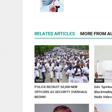
RELATED ARTICLES
MORE FROM A
NEWS
NEWS
POLICE RECRUIT 50,000 NEW
Edo ‘Spiritu
OFFICERS AS SECURITY OVERHAUL
Blackmailin
BEGINS
Nude Video