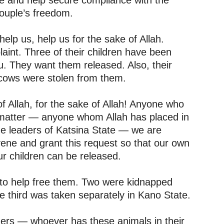
ne and help secure compliance with the
couple’s freedom.
elp us, help us for the sake of Allah.
int. Three of their children have been
. They want them released. Also, their
cows were stolen from them.
f Allah, for the sake of Allah! Anyone who
s matter — anyone whom Allah has placed in
 the leaders of Katsina State — we are
vene and grant this request so that our own
r children can be released.
 to help free them. Two were kidnapped
he third was taken separately in Kano State.
ders — whoever has these animals in their