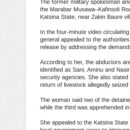
The former military spokesman and
the Marabar Musawa–Kafinsoli Ro
Katsina State, near Zakin Baure vil
In the four-minute video circulating
general appealed to the authorities
release by addressing the demands
According to her, the abductors ar
identified as Sani, Aminu and Nas
security agencies. She also stated
return of livestock allegedly seize
The woman said two of the detained
while the third was apprehended i
She appealed to the Katsina State 