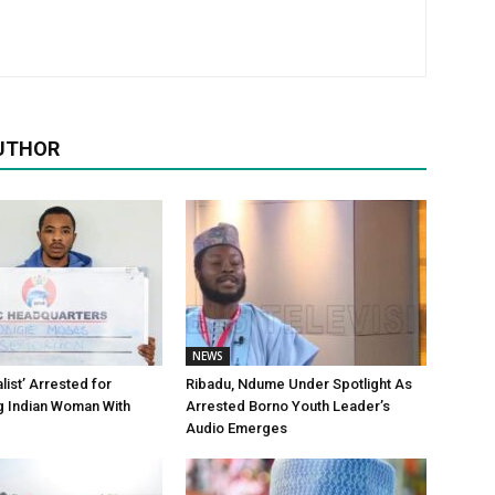
UTHOR
NEWS
alist’ Arrested for
Ribadu, Ndume Under Spotlight As
g Indian Woman With
Arrested Borno Youth Leader’s
Audio Emerges