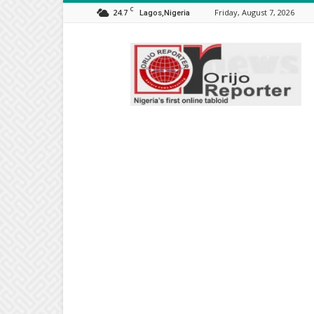
C
24.7
Friday, August 7, 2026
Lagos,Nigeria
Orijo
Reporter