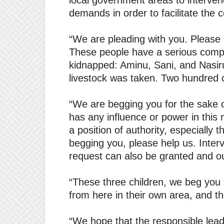
local government areas to interve
demands in order to facilitate the 
“We are pleading with you. Please h
These people have a serious compla
kidnapped: Aminu, Sani, and Nasiru
livestock was taken. Two hundred 
“We are begging you for the sake o
has any influence or power in thi
a position of authority, especially
begging you, please help us. Inter
request can also be granted and ou
“These three children, we beg you
from here in their own area, and t
“We hope that the responsible lea