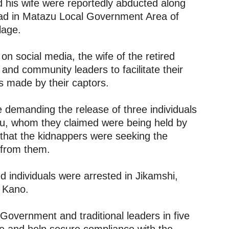
 his wife were reportedly abducted along
ad in Matazu Local Government Area of
lage.
 on social media, the wife of the retired
 and community leaders to facilitate their
 made by their captors.
e demanding the release of three individuals
iru, whom they claimed were being held by
 that the kidnappers were seeking the
d from them.
 individuals were arrested in Jikamshi,
n Kano.
Government and traditional leaders in five