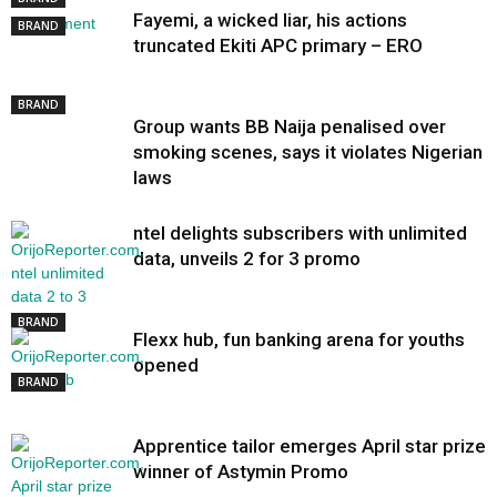
Fayemi, a wicked liar, his actions
BRAND
truncated Ekiti APC primary – ERO
BRAND
Group wants BB Naija penalised over
smoking scenes, says it violates Nigerian
laws
ntel delights subscribers with unlimited
data, unveils 2 for 3 promo
BRAND
Flexx hub, fun banking arena for youths
opened
BRAND
Apprentice tailor emerges April star prize
winner of Astymin Promo