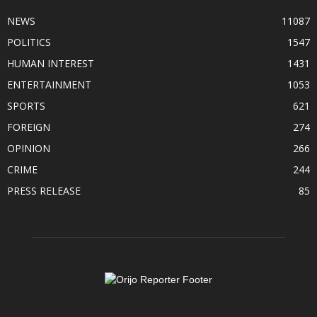
NEWS
11087
POLITICS
1547
HUMAN INTEREST
1431
ENTERTAINMENT
1053
SPORTS
621
FOREIGN
274
OPINION
266
CRIME
244
PRESS RELEASE
85