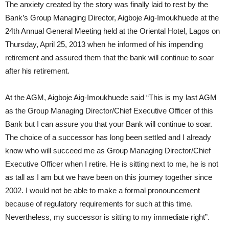
The anxiety created by the story was finally laid to rest by the
Bank’s Group Managing Director, Aigboje Aig-Imoukhuede at the
24th Annual General Meeting held at the Oriental Hotel, Lagos on
Thursday, April 25, 2013 when he informed of his impending
retirement and assured them that the bank will continue to soar
after his retirement.
At the AGM, Aigboje Aig-Imoukhuede said “This is my last AGM
as the Group Managing Director/Chief Executive Officer of this
Bank but I can assure you that your Bank will continue to soar.
The choice of a successor has long been settled and I already
know who will succeed me as Group Managing Director/Chief
Executive Officer when I retire. He is sitting next to me, he is not
as tall as I am but we have been on this journey together since
2002. I would not be able to make a formal pronouncement
because of regulatory requirements for such at this time.
Nevertheless, my successor is sitting to my immediate right”.