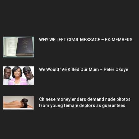
POPULAR POSTS
WHY WE LEFT GRAIL MESSAGE – EX-MEMBERS
We Would ‘Ve Killed Our Mum – Peter Okoye
Chinese moneylenders demand nude photos
from young female debtors as guarantees
POPULAR CATEGORY