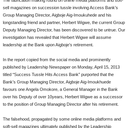
The fabrication making round on online media platforms and soft-
sell magazines on succession tussle involving Access Bank’s
Group Managing Director, Aigboje Aig-Imoukuhede and his
longstanding friend and partner, Herbert Wigwe, the current Group
Deputy Managing Director, has been discovered to be untrue. Our
investigation has revealed that Herbert Wigwe will assume
leadership at the Bank upon Aigboje’s retirement.
In the report copied from the social media and prominently
published by Leadership Newspaper on Monday, April 15, 2013
titled “Success Tussle Hits Access Bank” purported that the
Bank’s Group Managing Director, Aigboje Aig-Imoukhuede
favours one Angela Omokore, a General Manager in the Bank
over his Deputy of over 10years, Herbert Wigwe as a successor
to the position of Group Managing Director after his retirement.
The falsehood, propagated by some online media platforms and
soft-sell magazines ultimately published by the Leadership