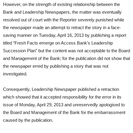
However, on the strength of existing relationship between the
Bank and Leadership Newspapers, the matter was eventually
resolved out of court with the Reporter severely punished while
the newspaper made an attempt to retract the story in a face-
saving manner on Tuesday, April 16, 2013 by publishing a report
titled “Fresh Facts emerge on Access Bank’s Leadership
Succession Plan” but the content was not acceptable to the Board
and Management of the Bank; for the publication did not show that
the newspaper erred by publishing a story that was not
investigated.
Consequently, Leadership Newspaper published a retraction
which showed that it accepted responsibility for the error in its
issue of Monday, April 29, 2013 and unreservedly apologised to
the Board and Management of the Bank for the embarrassment
caused by the publication.