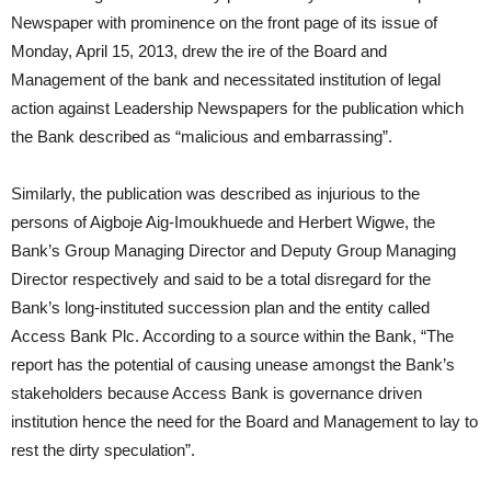
Newspaper with prominence on the front page of its issue of
Monday, April 15, 2013, drew the ire of the Board and
Management of the bank and necessitated institution of legal
action against Leadership Newspapers for the publication which
the Bank described as “malicious and embarrassing”.
Similarly, the publication was described as injurious to the
persons of Aigboje Aig-Imoukhuede and Herbert Wigwe, the
Bank’s Group Managing Director and Deputy Group Managing
Director respectively and said to be a total disregard for the
Bank’s long-instituted succession plan and the entity called
Access Bank Plc. According to a source within the Bank, “The
report has the potential of causing unease amongst the Bank’s
stakeholders because Access Bank is governance driven
institution hence the need for the Board and Management to lay to
rest the dirty speculation”.