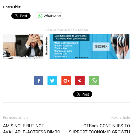
Share this:
WhatsApp
Gain Control Over Your School
Previous article
Next article
AM SINGLE BUT NOT
GTBank CONTINUES TO
AVAILABLE-ACTRESS BIMBO
SUPPORT ECONOMIC GROWTH