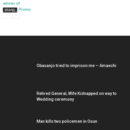
BRAND
EDITOR PICKS
Obasanjo tried to imprison me — Amaechi
Retired General, Wife Kidnapped on way to
Wedding ceremony
Man kills two policemen in Osun