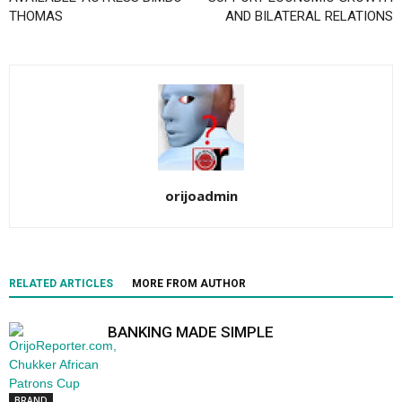
THOMAS
AND BILATERAL RELATIONS
orijoadmin
RELATED ARTICLES
MORE FROM AUTHOR
BANKING MADE SIMPLE
BRAND