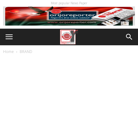
Most popular News Paper
Home
BRAND