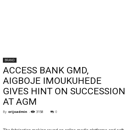
BRAND
ACCESS BANK GMD,
AIGBOJE IMOUKUHEDE
GIVES HINT ON SUCCESSION
AT AGM
By
orijoadmin
-
3158
0