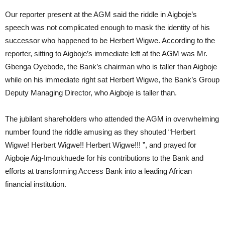
Our reporter present at the AGM said the riddle in Aigboje’s
speech was not complicated enough to mask the identity of his
successor who happened to be Herbert Wigwe. According to the
reporter, sitting to Aigboje’s immediate left at the AGM was Mr.
Gbenga Oyebode, the Bank’s chairman who is taller than Aigboje
while on his immediate right sat Herbert Wigwe, the Bank’s Group
Deputy Managing Director, who Aigboje is taller than.
The jubilant shareholders who attended the AGM in overwhelming
number found the riddle amusing as they shouted “Herbert
Wigwe! Herbert Wigwe!! Herbert Wigwe!!! ”, and prayed for
Aigboje Aig-Imoukhuede for his contributions to the Bank and
efforts at transforming Access Bank into a leading African
financial institution.