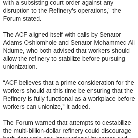
with a subsisting court order against any
disruption to the Refinery’s operations,” the
Forum stated.
The ACF aligned itself with calls by Senator
Adams Oshiomhole and Senator Mohammed Ali
Ndume, who both advised that workers should
allow the refinery to stabilize before pursuing
unionization.
“ACF believes that a prime consideration for the
workers should at this time be ensuring that the
Refinery is fully functional as a workplace before
workers can unionize,” it added.
The Forum warned that attempts to destabilize
the multi-billion-dollar refinery could discourage