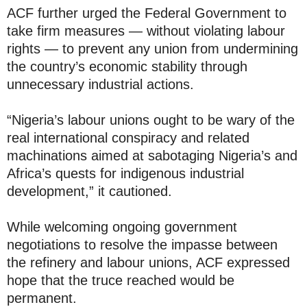
ACF further urged the Federal Government to
take firm measures — without violating labour
rights — to prevent any union from undermining
the country’s economic stability through
unnecessary industrial actions.
“Nigeria’s labour unions ought to be wary of the
real international conspiracy and related
machinations aimed at sabotaging Nigeria’s and
Africa’s quests for indigenous industrial
development,” it cautioned.
While welcoming ongoing government
negotiations to resolve the impasse between
the refinery and labour unions, ACF expressed
hope that the truce reached would be
permanent.