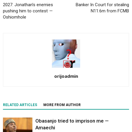
2027: Jonathan’s enemies
Banker In Court for stealing
pushing him to contest —
N11.6m from FCMB
Oshiomhole
orijoadmin
RELATED ARTICLES
MORE FROM AUTHOR
Obasanjo tried to imprison me —
Amaechi