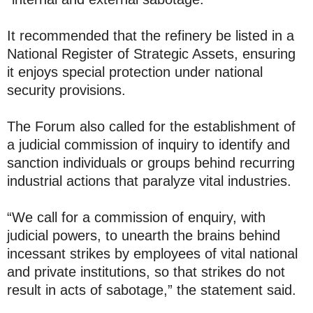
It recommended that the refinery be listed in a
National Register of Strategic Assets, ensuring
it enjoys special protection under national
security provisions.
The Forum also called for the establishment of
a judicial commission of inquiry to identify and
sanction individuals or groups behind recurring
industrial actions that paralyze vital industries.
“We call for a commission of enquiry, with
judicial powers, to unearth the brains behind
incessant strikes by employees of vital national
and private institutions, so that strikes do not
result in acts of sabotage,” the statement said.