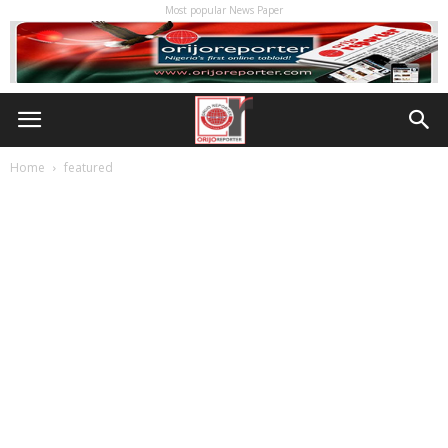
Most popular News Paper
Home
featured