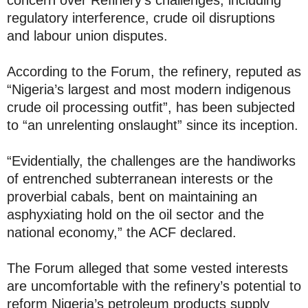
concern over Refinery’s challenges, including
regulatory interference, crude oil disruptions
and labour union disputes.
According to the Forum, the refinery, reputed as
“Nigeria’s largest and most modern indigenous
crude oil processing outfit”, has been subjected
to “an unrelenting onslaught” since its inception.
“Evidentially, the challenges are the handiworks
of entrenched subterranean interests or the
proverbial cabals, bent on maintaining an
asphyxiating hold on the oil sector and the
national economy,” the ACF declared.
The Forum alleged that some vested interests
are uncomfortable with the refinery’s potential to
reform Nigeria’s petroleum products supply