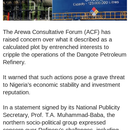
The Arewa Consultative Forum (ACF) has
raised concern over what it described as a
calculated plot by entrenched interests to
cripple the operations of the Dangote Petroleum
Refinery.
It warned that such actions pose a grave threat
to Nigeria’s economic stability and investment
reputation.
In a statement signed by its National Publicity
Secretary, Prof. T.A. Muhammad-Baba, the
northern socio-political group expressed