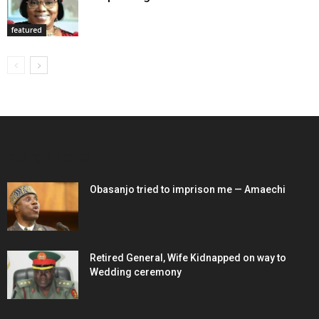
featured
EDITOR PICKS
Obasanjo tried to imprison me — Amaechi
Retired General, Wife Kidnapped on way to
Wedding ceremony