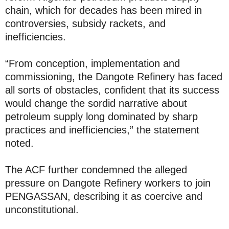
chain, which for decades has been mired in
controversies, subsidy rackets, and
inefficiencies.
“From conception, implementation and
commissioning, the Dangote Refinery has faced
all sorts of obstacles, confident that its success
would change the sordid narrative about
petroleum supply long dominated by sharp
practices and inefficiencies,” the statement
noted.
The ACF further condemned the alleged
pressure on Dangote Refinery workers to join
PENGASSAN, describing it as coercive and
unconstitutional.