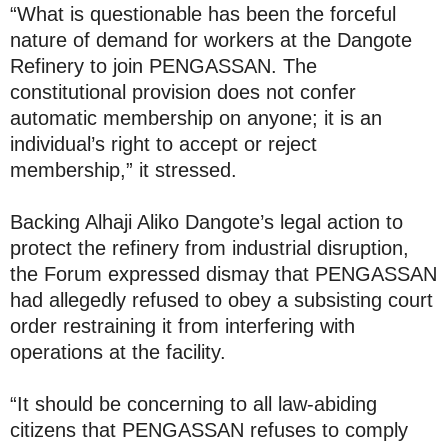
“What is questionable has been the forceful
nature of demand for workers at the Dangote
Refinery to join PENGASSAN. The
constitutional provision does not confer
automatic membership on anyone; it is an
individual’s right to accept or reject
membership,” it stressed.
Backing Alhaji Aliko Dangote’s legal action to
protect the refinery from industrial disruption,
the Forum expressed dismay that PENGASSAN
had allegedly refused to obey a subsisting court
order restraining it from interfering with
operations at the facility.
“It should be concerning to all law-abiding
citizens that PENGASSAN refuses to comply