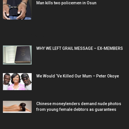
Man kills two policemen in Osun
POPULAR POSTS
WHY WE LEFT GRAIL MESSAGE – EX-MEMBERS
We Would ‘Ve Killed Our Mum – Peter Okoye
Chinese moneylenders demand nude photos
from young female debtors as guarantees