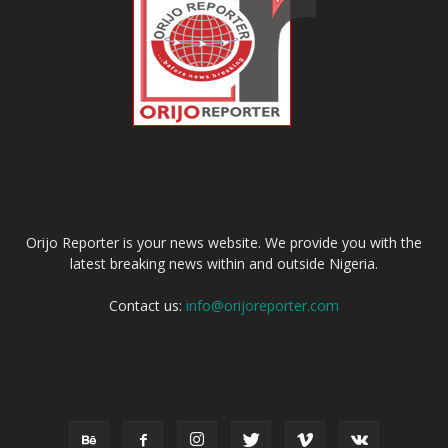
ABOUT US
Orijo Reporter is your news website. We provide you with the
latest breaking news within and outside Nigeria.
Contact us:
info@orijoreporter.com
FOLLOW US