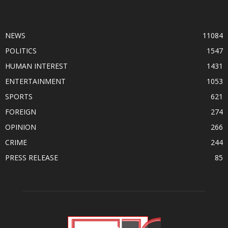
POPULAR CATEGORY
NEWS
11084
POLITICS
1547
HUMAN INTEREST
1431
ENTERTAINMENT
1053
SPORTS
621
FOREIGN
274
OPINION
266
CRIME
244
PRESS RELEASE
85