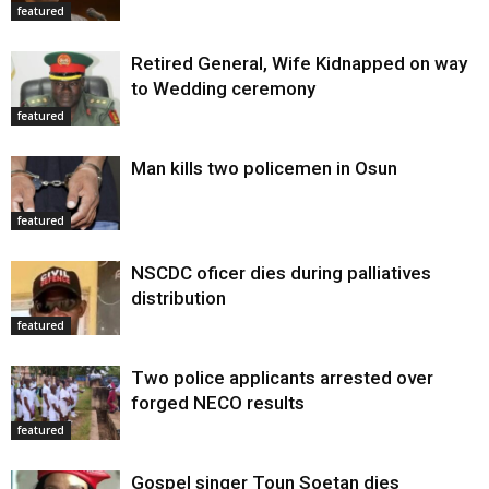
featured
Retired General, Wife Kidnapped on way
to Wedding ceremony
featured
Man kills two policemen in Osun
featured
NSCDC oficer dies during palliatives
distribution
featured
Two police applicants arrested over
forged NECO results
featured
Gospel singer Toun Soetan dies