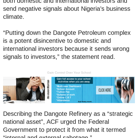
both domestic and international investors and
send negative signals about Nigeria’s business
climate.
“Putting down the Dangote Petroleum complex
is a potent disincentive to domestic and
international investors because it sends wrong
signals to investors,” the statement read.
Gain Control Over Your School
Describing the Dangote Refinery as a “strategic
national asset”, ACF urged the Federal
Government to protect it from what it termed
“internal and external sabotage.”