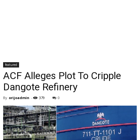
featured
ACF Alleges Plot To Cripple
Dangote Refinery
By
orijoadmin
-
379
0