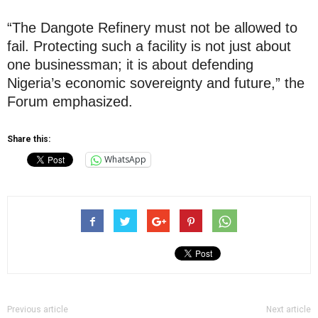
“The Dangote Refinery must not be allowed to
fail. Protecting such a facility is not just about
one businessman; it is about defending
Nigeria’s economic sovereignty and future,” the
Forum emphasized.
Share this:
WhatsApp
Previous article
Next article