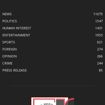
POPULAR CATEGORY
NEWS
11075
POLITICS
1547
HUMAN INTEREST
1431
ENTERTAINMENT
1053
SPORTS
621
FOREIGN
274
OPINION
266
CRIME
244
PRESS RELEASE
85