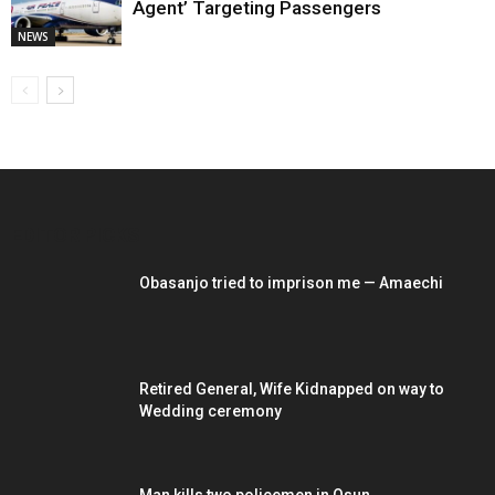
Agent’ Targeting Passengers
NEWS
EDITOR PICKS
Obasanjo tried to imprison me — Amaechi
Retired General, Wife Kidnapped on way to
Wedding ceremony