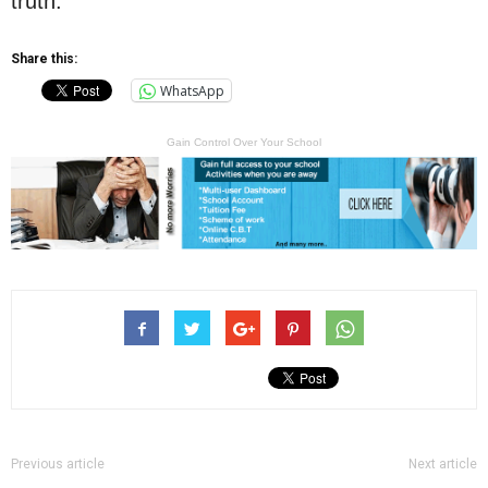
truth.”
Share this:
WhatsApp
Gain Control Over Your School
Previous article
Next article