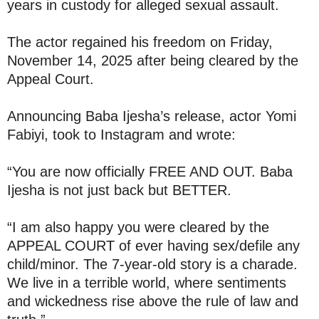
years in custody for alleged sexual assault.
The actor regained his freedom on Friday,
November 14, 2025 after being cleared by the
Appeal Court.
Announcing Baba Ijesha’s release, actor Yomi
Fabiyi, took to Instagram and wrote:
“You are now officially FREE AND OUT. Baba
Ijesha is not just back but BETTER.
“I am also happy you were cleared by the
APPEAL COURT of ever having sex/defile any
child/minor. The 7-year-old story is a charade.
We live in a terrible world, where sentiments
and wickedness rise above the rule of law and