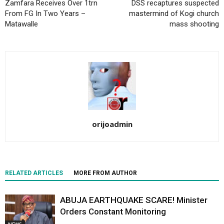
Zamfara Receives Over 1trn
DSS recaptures suspected
From FG In Two Years –
mastermind of Kogi church
Matawalle‎
mass shooting
orijoadmin
RELATED ARTICLES
MORE FROM AUTHOR
ABUJA EARTHQUAKE SCARE! Minister
Orders Constant Monitoring