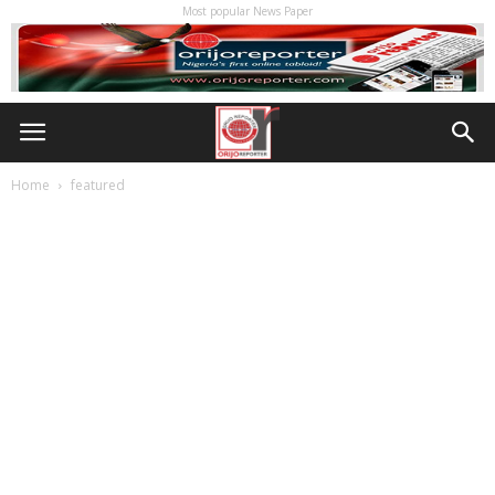
Most popular News Paper
Home
featured