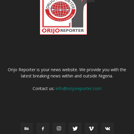
ABOUT US
Orijo Reporter is your news website. We provide you with the
latest breaking news within and outside Nigeria.
Contact us:
info@orijoreporter.com
FOLLOW US