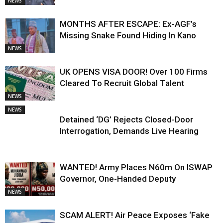
NEWS
MONTHS AFTER ESCAPE: Ex-AGF’s
Missing Snake Found Hiding In Kano
NEWS
UK OPENS VISA DOOR! Over 100 Firms
Cleared To Recruit Global Talent
NEWS
NEWS
Detained ‘DG’ Rejects Closed-Door
Interrogation, Demands Live Hearing
WANTED! Army Places N60m On ISWAP
Governor, One-Handed Deputy
NEWS
SCAM ALERT! Air Peace Exposes ‘Fake