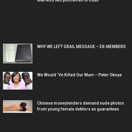
Man kills two policemen in Osun
POPULAR POSTS
WHY WE LEFT GRAIL MESSAGE – EX-MEMBERS
We Would ‘Ve Killed Our Mum – Peter Okoye
Chinese moneylenders demand nude photos
from young female debtors as guarantees