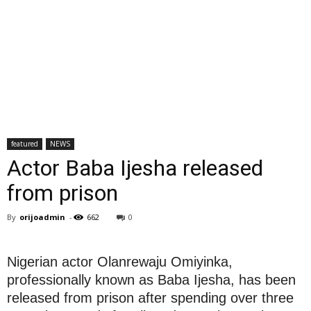
featured
NEWS
Actor Baba Ijesha released
from prison
By
orijoadmin
-
662
0
Nigerian actor Olanrewaju Omiyinka,
professionally known as Baba Ijesha, has been
released from prison after spending over three