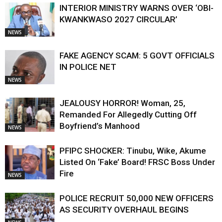
INTERIOR MINISTRY WARNS OVER ‘OBI-
KWANKWASO 2027 CIRCULAR’
NEWS
FAKE AGENCY SCAM: 5 GOVT OFFICIALS
IN POLICE NET
NEWS
JEALOUSY HORROR! Woman, 25,
Remanded For Allegedly Cutting Off
Boyfriend’s Manhood
NEWS
PFIPC SHOCKER: Tinubu, Wike, Akume
Listed On ‘Fake’ Board! FRSC Boss Under
Fire
NEWS
POLICE RECRUIT 50,000 NEW OFFICERS
AS SECURITY OVERHAUL BEGINS