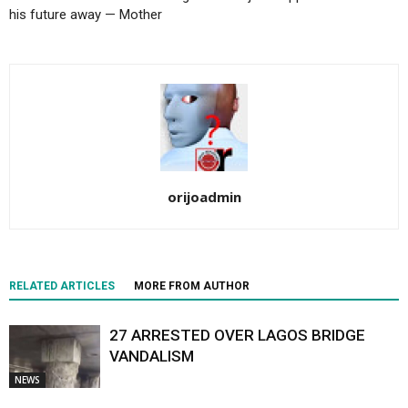
his future away — Mother
orijoadmin
RELATED ARTICLES
MORE FROM AUTHOR
27 ARRESTED OVER LAGOS BRIDGE
VANDALISM
NEWS