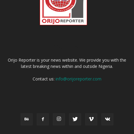
ABOUT US
Orijo Reporter is your news website. We provide you with the
latest breaking news within and outside Nigeria.
Contact us:
info@orijoreporter.com
FOLLOW US