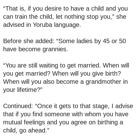
“That is, if you desire to have a child and you
can train the child, let nothing stop you,” she
advised in Yoruba language.
Before she added: “Some ladies by 45 or 50
have become grannies.
“You are still waiting to get married. When will
you get married? When will you give birth?
When will you also become a grandmother in
your lifetime?”
Continued: “Once it gets to that stage, I advise
that if you find someone with whom you have
mutual feelings and you agree on birthing a
child, go ahead.”