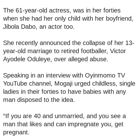
The 61-year-old actress, was in her forties
when she had her only child with her boyfriend,
Jibola Dabo, an actor too.
She recently announced the collapse of her 13-
year-old marriage to retired footballer, Victor
Ayodele Oduleye, over alleged abuse.
Speaking in an interview with Oyinmomo TV
YouTube channel, Mogaji urged childless, single
ladies in their forties to have babies with any
man disposed to the idea.
“If you are 40 and unmarried, and you see a
man that likes and can impregnate you, get
pregnant.