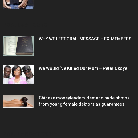
POPULAR POSTS
WHY WE LEFT GRAIL MESSAGE – EX-MEMBERS
We Would ‘Ve Killed Our Mum – Peter Okoye
Chinese moneylenders demand nude photos
from young female debtors as guarantees
POPULAR CATEGORY