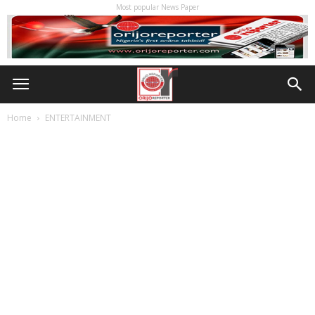
Most popular News Paper
Home
ENTERTAINMENT