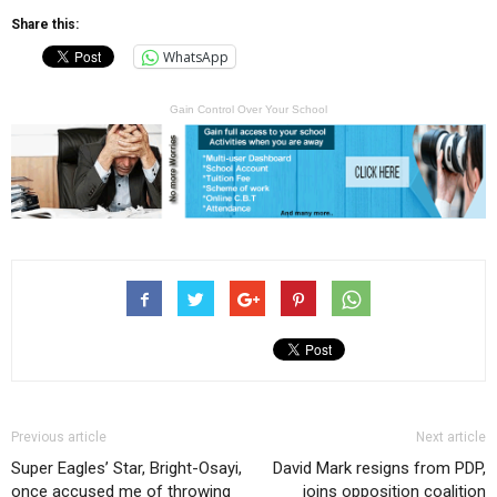
Share this:
WhatsApp
Gain Control Over Your School
Previous article
Next article
Super Eagles’ Star, Bright-Osayi,
David Mark resigns from PDP,
once accused me of throwing
joins opposition coalition