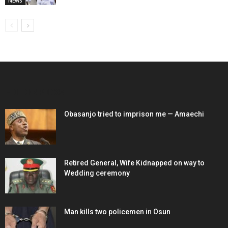
NEWS
EDITOR PICKS
Obasanjo tried to imprison me — Amaechi
Retired General, Wife Kidnapped on way to
Wedding ceremony
Man kills two policemen in Osun