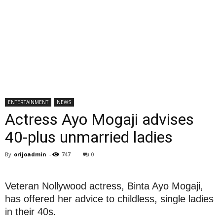
ENTERTAINMENT
NEWS
Actress Ayo Mogaji advises
40-plus unmarried ladies
By
orijoadmin
-
747
0
Veteran Nollywood actress, Binta Ayo Mogaji,
has offered her advice to childless, single ladies
in their 40s.