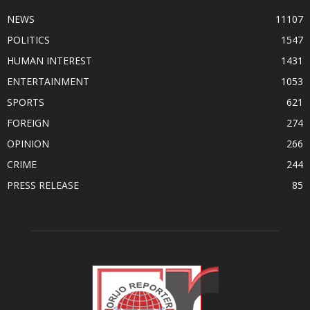
NEWS
11107
POLITICS
1547
HUMAN INTEREST
1431
ENTERTAINMENT
1053
SPORTS
621
FOREIGN
274
OPINION
266
CRIME
244
PRESS RELEASE
85