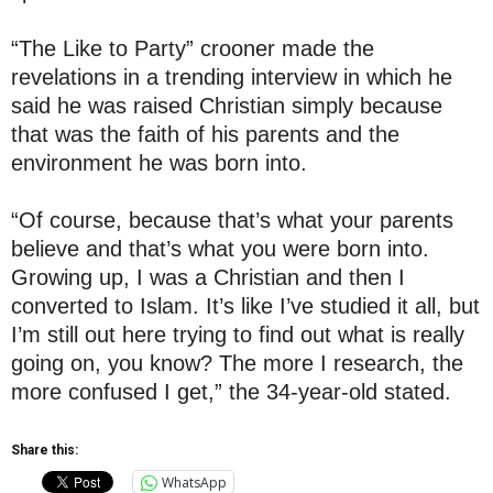
“The Like to Party” crooner made the
revelations in a trending interview in which he
said he was raised Christian simply because
that was the faith of his parents and the
environment he was born into.
“Of course, because that’s what your parents
believe and that’s what you were born into.
Growing up, I was a Christian and then I
converted to Islam. It’s like I’ve studied it all, but
I’m still out here trying to find out what is really
going on, you know? The more I research, the
more confused I get,” the 34-year-old stated.
Share this:
WhatsApp