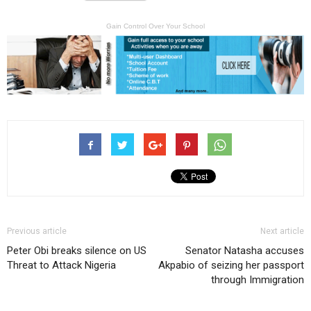
Gain Control Over Your School
Previous article
Next article
Peter Obi breaks silence on US
Senator Natasha accuses
Threat to Attack Nigeria
Akpabio of seizing her passport
through Immigration