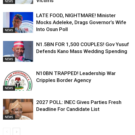
Victims
NEWS
LATE FOOD, NIGHTMARE! Minister
Mocks Adeleke, Drags Governor’s Wife
Into Osun Poll
NEWS
N1.5BN FOR 1,500 COUPLES! Gov Yusuf
Defends Kano Mass Wedding Spending
NEWS
N10BN TRAPPED! Leadership War
Cripples Border Agency
NEWS
2027 POLL: INEC Gives Parties Fresh
Deadline For Candidate List
NEWS