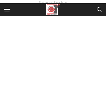
Most popular News Paper