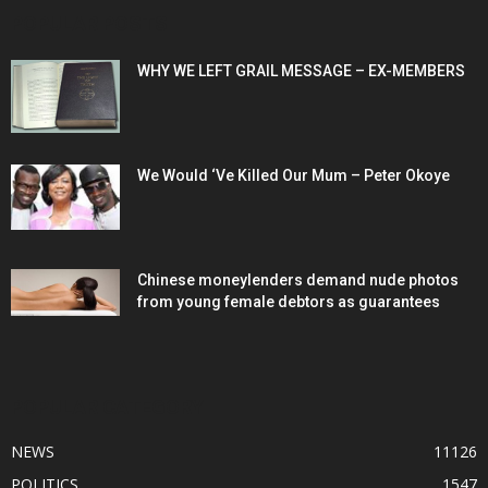
POPULAR POSTS
WHY WE LEFT GRAIL MESSAGE – EX-MEMBERS
We Would ‘Ve Killed Our Mum – Peter Okoye
Chinese moneylenders demand nude photos
from young female debtors as guarantees
POPULAR CATEGORY
NEWS
11126
POLITICS
1547