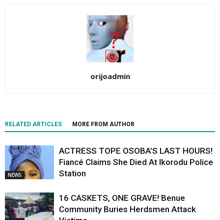
orijoadmin
RELATED ARTICLES
MORE FROM AUTHOR
ACTRESS TOPE OSOBA’S LAST HOURS!
Fiancé Claims She Died At Ikorodu Police
Station
NEWS
16 CASKETS, ONE GRAVE! Benue
Community Buries Herdsmen Attack