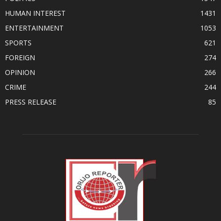
HUMAN INTEREST
1431
ENTERTAINMENT
1053
SPORTS
621
FOREIGN
274
OPINION
266
CRIME
244
PRESS RELEASE
85