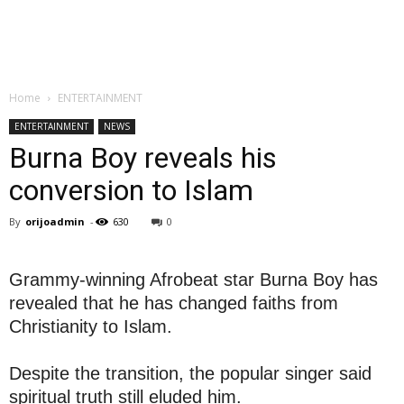
Home
ENTERTAINMENT
ENTERTAINMENT
NEWS
Burna Boy reveals his
conversion to Islam
By
orijoadmin
-
630
0
Grammy-winning Afrobeat star Burna Boy has
revealed that he has changed faiths from
Christianity to Islam.
Despite the transition, the popular singer said
spiritual truth still eluded him.