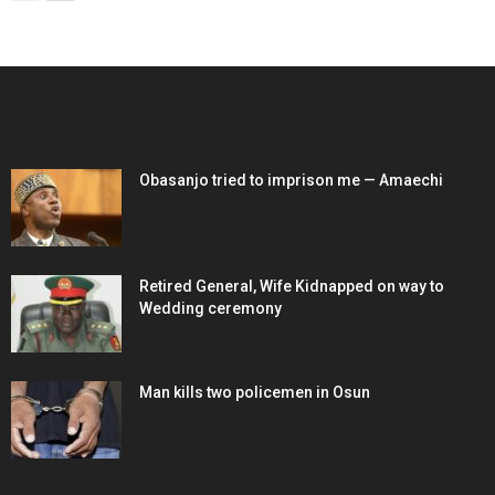
EDITOR PICKS
Obasanjo tried to imprison me — Amaechi
Retired General, Wife Kidnapped on way to
Wedding ceremony
Man kills two policemen in Osun