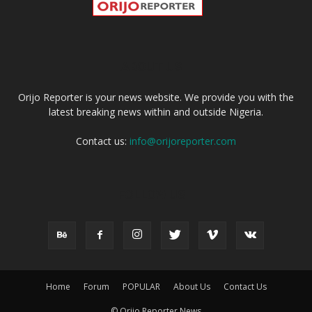
ABOUT US
Orijo Reporter is your news website. We provide you with the
latest breaking news within and outside Nigeria.
Contact us:
info@orijoreporter.com
FOLLOW US
Home
Forum
POPULAR
About Us
Contact Us
© Orijo Reporter News