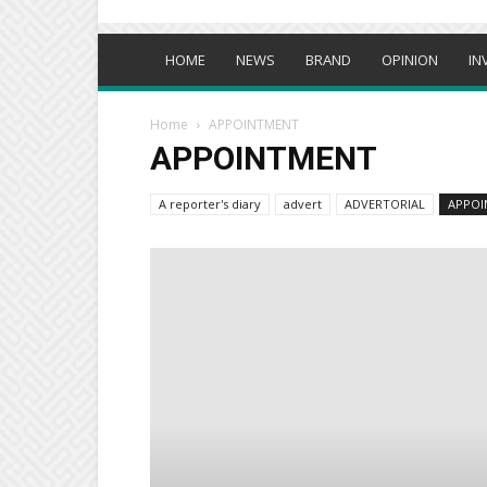
HOME
NEWS
BRAND
OPINION
IN
Home
APPOINTMENT
APPOINTMENT
A reporter's diary
advert
ADVERTORIAL
APPOI