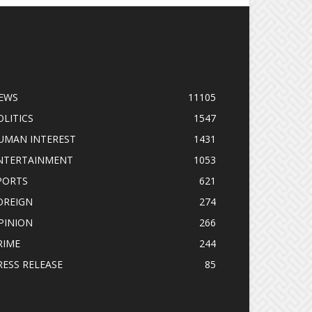
OPULAR CATEGORY
EWS
11105
OLITICS
1547
UMAN INTEREST
1431
NTERTAINMENT
1053
PORTS
621
OREIGN
274
PINION
266
RIME
244
RESS RELEASE
85