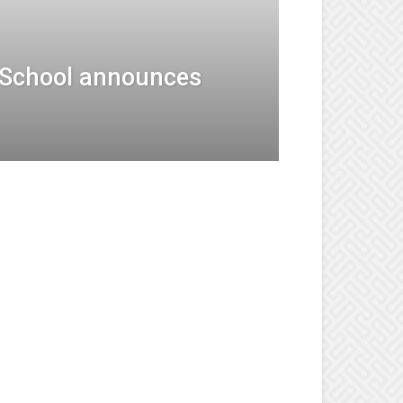
 School announces