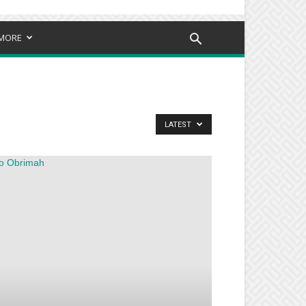
MORE
LATEST