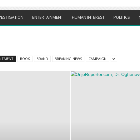
VESTIGATION
ENTERTAINMENT
HUMAN INTEREST
POLITICS
NTMENT
BOOK
BRAND
BREAKING NEWS
CAMPAIGN