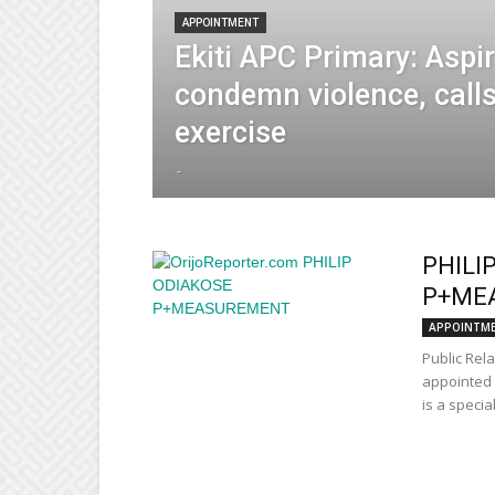
APPOINTMENT
Ekiti APC Primary: Aspi
condemn violence, calls
exercise
-
PHILI
P+ME
APPOINTM
Public Rel
appointed 
is a specia