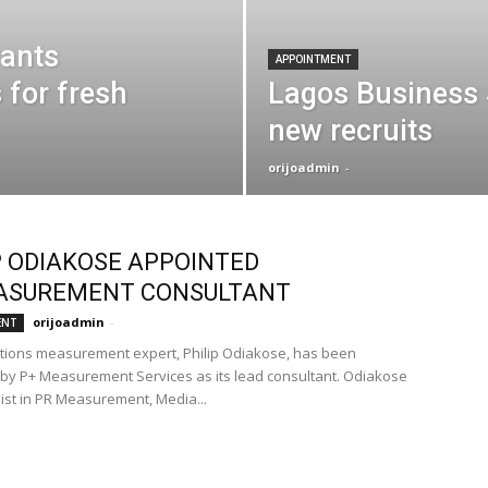
rants
APPOINTMENT
 for fresh
Lagos Business
new recruits
orijoadmin
-
P ODIAKOSE APPOINTED
ASUREMENT CONSULTANT
orijoadmin
-
ENT
ations measurement expert, Philip Odiakose, has been
by P+ Measurement Services as its lead consultant. Odiakose
list in PR Measurement, Media...