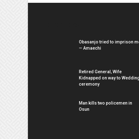
EDITOR PICKS
Obasanjo tried to imprison m
— Amaechi
Retired General, Wife
Kidnapped on way to Weddin
ceremony
Man kills two policemen in
Osun