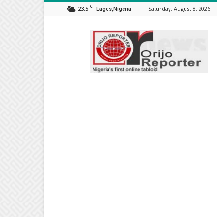
C
23.5
Saturday, August 8, 2026
Lagos,Nigeria
Orijo
Reporter