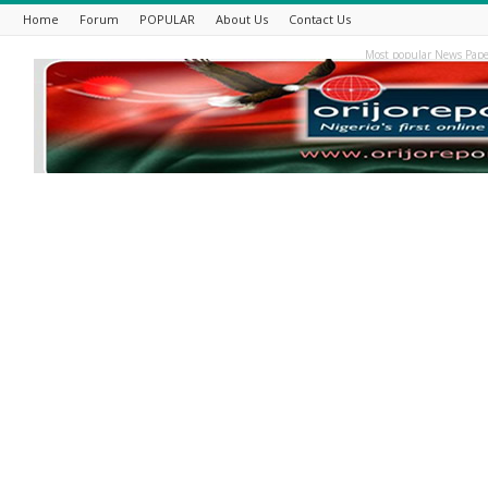
Home
Forum
POPULAR
About Us
Contact Us
Most popular News Pape