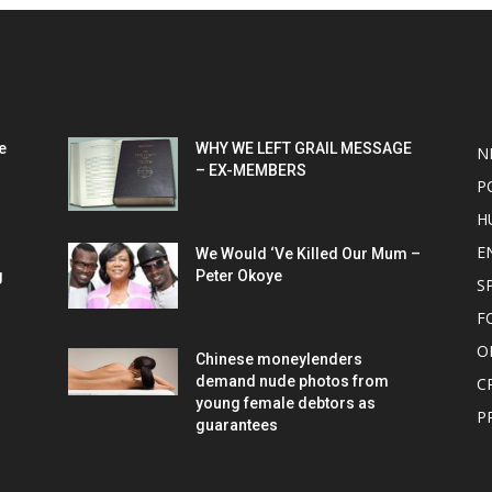
POPULAR POSTS
P
e
WHY WE LEFT GRAIL MESSAGE
N
– EX-MEMBERS
P
H
E
We Would ‘Ve Killed Our Mum –
g
Peter Okoye
S
F
O
Chinese moneylenders
demand nude photos from
C
young female debtors as
P
guarantees