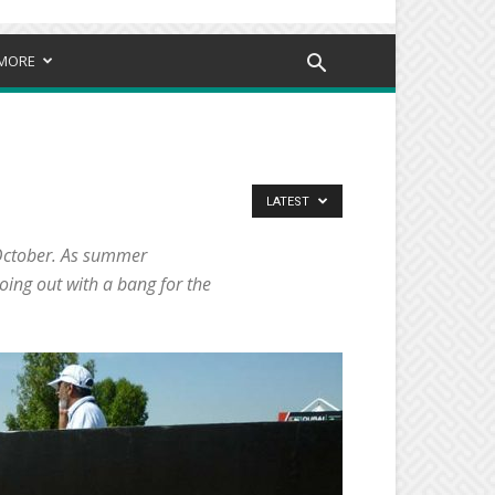
MORE
LATEST
s October. As summer
oing out with a bang for the