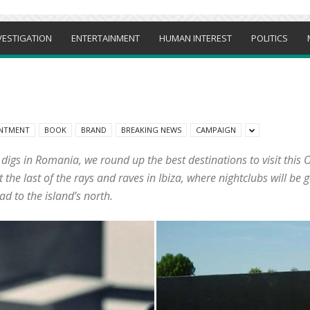
VESTIGATION
ENTERTAINMENT
HUMAN INTEREST
POLITICS
NTMENT
BOOK
BRAND
BREAKING NEWS
CAMPAIGN
s digs in Romania, we round up the best destinations to visit thi
he last of the rays and raves in Ibiza, where nightclubs will be g
ad to the island’s north.