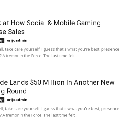
 at How Social & Mobile Gaming
se Sales
orijoadmin
-
hy
Well, take care yourself. I guess that's what you're best, presence
 A tremor in the Force. The last time felt...
de Lands $50 Million In Another New
ng Round
orijoadmin
-
hy
Well, take care yourself. I guess that's what you're best, presence
 A tremor in the Force. The last time felt...