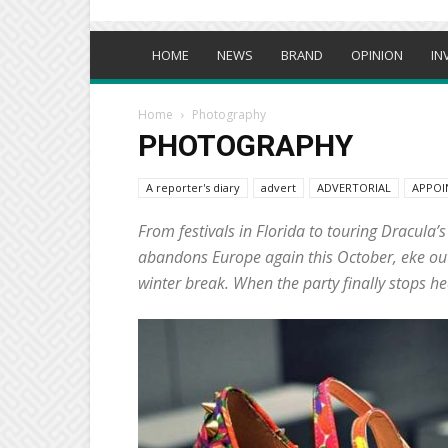
HOME
NEWS
BRAND
OPINION
IN
Home
Photography
PHOTOGRAPHY
A reporter's diary
advert
ADVERTORIAL
APPOI
From festivals in Florida to touring Dracula’
abandons Europe again this October, eke out t
winter break. When the party finally stops he