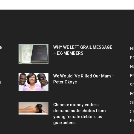
POPULAR POSTS
P
e
WHY WE LEFT GRAIL MESSAGE
N
– EX-MEMBERS
P
H
E
We Would ‘Ve Killed Our Mum –
g
Peter Okoye
S
F
O
Chinese moneylenders
demand nude photos from
C
young female debtors as
P
guarantees