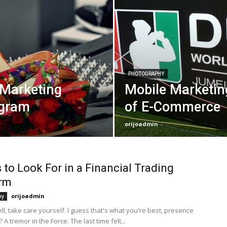
PHOTOGRAPHY
 Marketing
Mobile Marketin
agram
of E-Commerce
orijoadmin
-
 to Look For in a Financial Trading
orm
orijoadmin
-
hy
Well, take care yourself. I guess that's what you're best, presence
 A tremor in the Force. The last time felt...