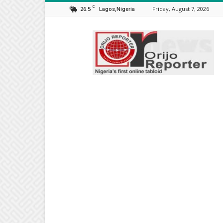
C
26.5
Friday, August 7, 2026
Lagos,Nigeria
Orijo
Reporter