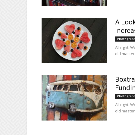
A Look
Increa
Photograp
All right. 
old master?
Boxtra
Fundi
Photograp
All right. 
old master?