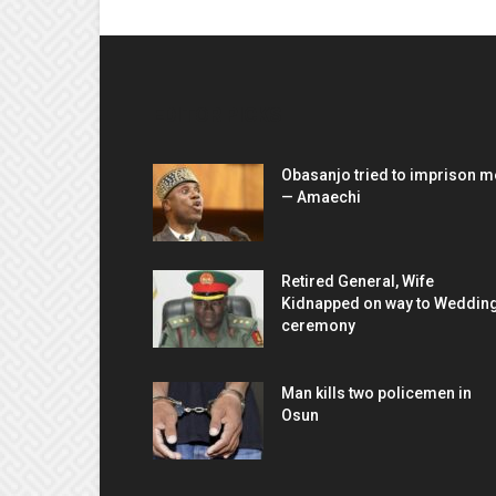
EDITOR PICKS
Obasanjo tried to imprison m
— Amaechi
Retired General, Wife
Kidnapped on way to Weddin
ceremony
Man kills two policemen in
Osun