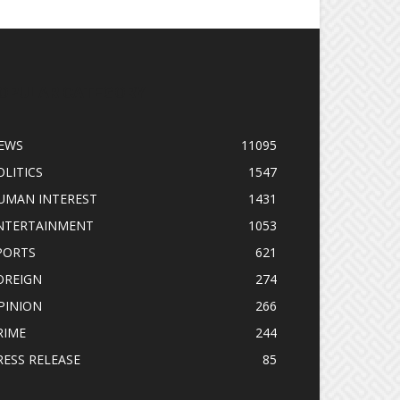
OPULAR CATEGORY
EWS
11095
OLITICS
1547
UMAN INTEREST
1431
NTERTAINMENT
1053
PORTS
621
OREIGN
274
PINION
266
RIME
244
RESS RELEASE
85