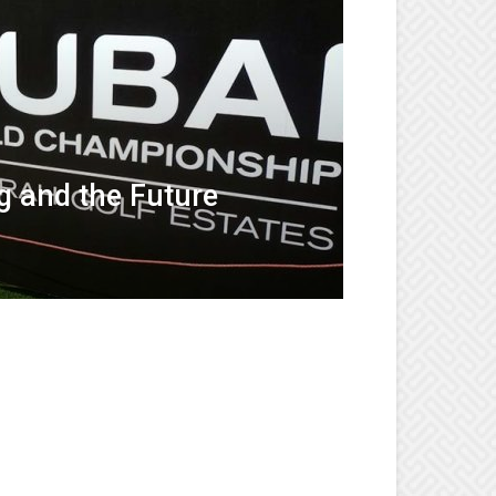
g and the Future