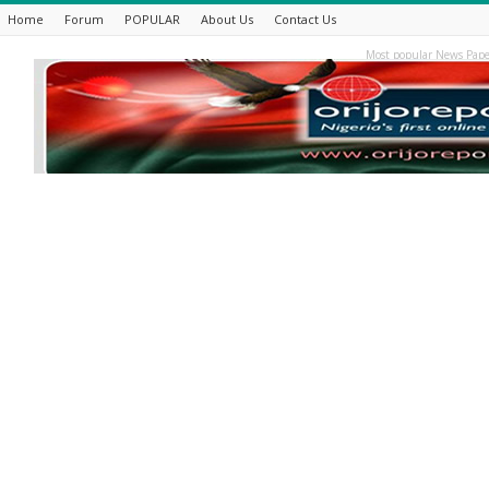
Home
Forum
POPULAR
About Us
Contact Us
Most popular News Pape