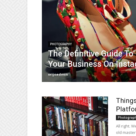
PHOTOGRAPHY
The Definitive Guide To
Your Business On Inst
orijoadmin
-
Things
Platf
Photograp
All right. 
old master?